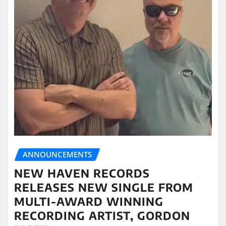
ANNOUNCEMENTS
NEW HAVEN RECORDS
RELEASES NEW SINGLE FROM
MULTI-AWARD WINNING
RECORDING ARTIST, GORDON