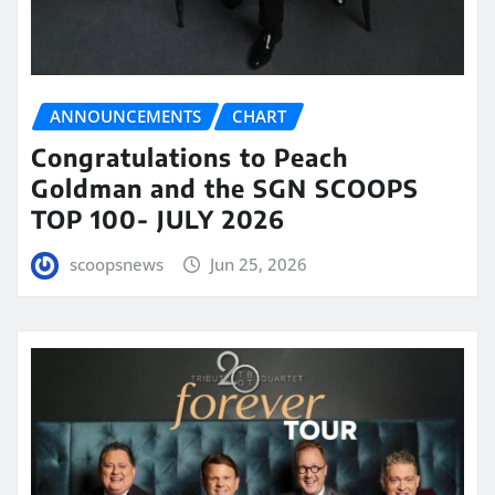
ANNOUNCEMENTS
CHART
Congratulations to Peach
Goldman and the SGN SCOOPS
TOP 100- JULY 2026
scoopsnews
Jun 25, 2026