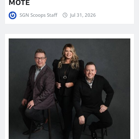
MOTE
SGN Scoops Staff
Jul 31, 2026