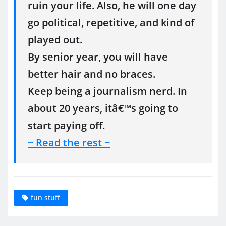
ruin your life. Also, he will one day
go political, repetitive, and kind of
played out.
By senior year, you will have
better hair and no braces.
Keep being a journalism nerd. In
about 20 years, itâ€™s going to
start paying off.
~ Read the rest ~
fun stuff