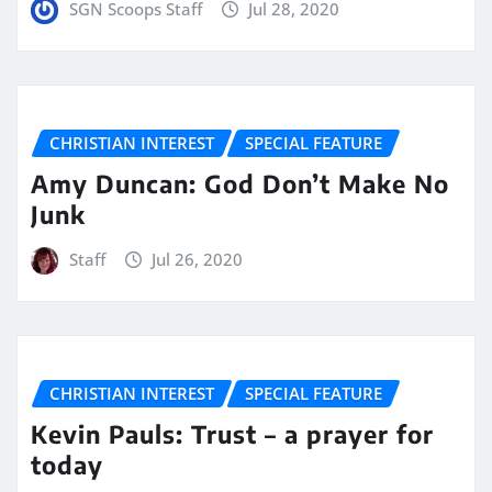
SGN Scoops Staff
Jul 28, 2020
CHRISTIAN INTEREST
SPECIAL FEATURE
Amy Duncan: God Don’t Make No
Junk
Staff
Jul 26, 2020
CHRISTIAN INTEREST
SPECIAL FEATURE
Kevin Pauls: Trust – a prayer for
today