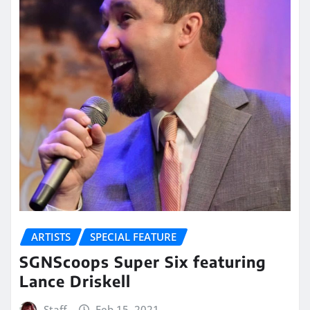
ARTISTS
SPECIAL FEATURE
SGNScoops Super Six featuring
Lance Driskell
Staff
Feb 15, 2021