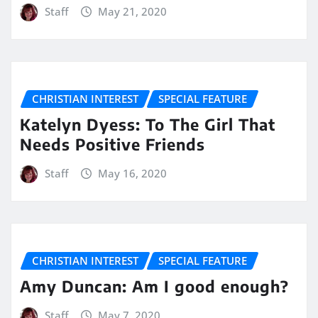
Staff
May 21, 2020
CHRISTIAN INTEREST
SPECIAL FEATURE
Katelyn Dyess: To The Girl That
Needs Positive Friends
Staff
May 16, 2020
CHRISTIAN INTEREST
SPECIAL FEATURE
Amy Duncan: Am I good enough?
Staff
May 7, 2020