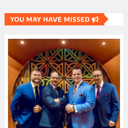
YOU MAY HAVE MISSED