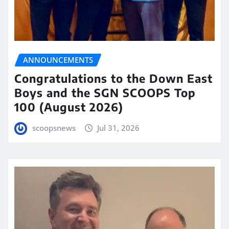
ANNOUNCEMENTS
Congratulations to the Down East
Boys and the SGN SCOOPS Top
100 (August 2026)
scoopsnews
Jul 31, 2026