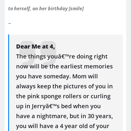
to herself, on her birthday [smile]
~
Dear Me at 4,
The things youâ€™re doing right
now will be the earliest memories
you have someday. Mom will
always keep the pictures of you in
the pink sponge rollers or curling
up in Jerryâ€™s bed when you
have a nightmare, but in 30 years,
you will have a 4 year old of your