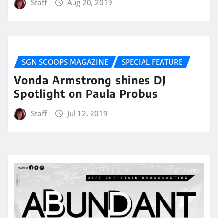
Staff
Aug 20, 2019
SGN SCOOPS MAGAZINE
SPECIAL FEATURE
Vonda Armstrong shines DJ
Spotlight on Paula Probus
Staff
Jul 12, 2019