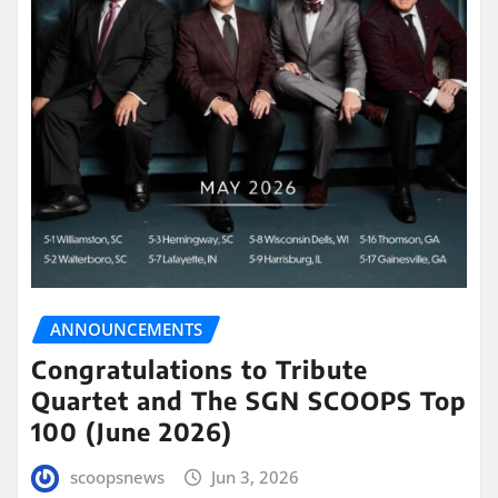
ANNOUNCEMENTS
Congratulations to Tribute
Quartet and The SGN SCOOPS Top
100 (June 2026)
scoopsnews
Jun 3, 2026