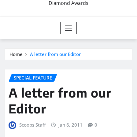
Diamond Awards
Home
A letter from our Editor
SPECIAL FEATURE
A letter from our
Editor
Scoops Staff
Jan 6, 2011
0