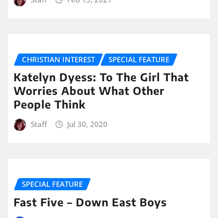
CHRISTIAN INTEREST
SPECIAL FEATURE
Katelyn Dyess: To The Girl That
Worries About What Other
People Think
Staff
Jul 30, 2020
SPECIAL FEATURE
Fast Five – Down East Boys