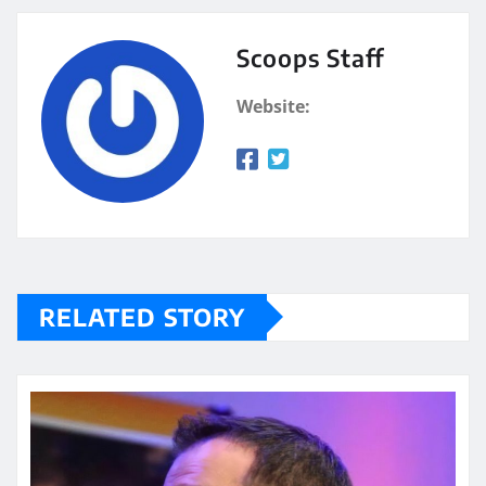
Scoops Staff
Website:
RELATED STORY