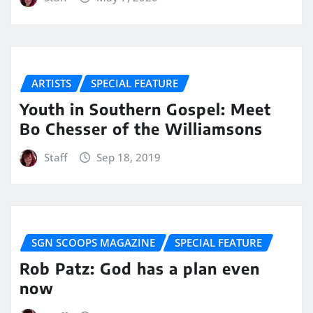
ARTISTS
SPECIAL FEATURE
Youth in Southern Gospel: Meet
Bo Chesser of the Williamsons
Staff
Sep 18, 2019
SGN SCOOPS MAGAZINE
SPECIAL FEATURE
Rob Patz: God has a plan even
now