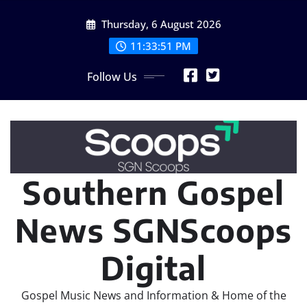
Skip
Thursday, 6 August 2026
to
content
11:33:52 PM
Follow Us
Southern Gospel
News SGNScoops
Digital
Gospel Music News and Information & Home of the