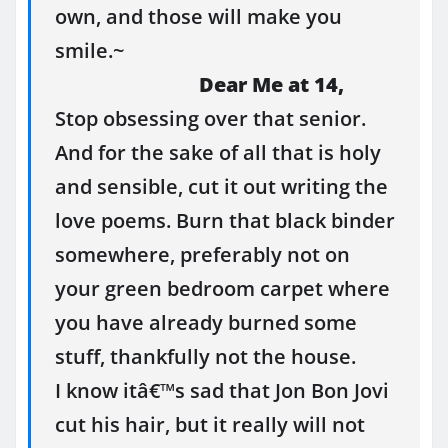
own, and those will make you
smile.~
Dear Me at 14,
Stop obsessing over that senior.
And for the sake of all that is holy
and sensible, cut it out writing the
love poems. Burn that black binder
somewhere, preferably not on
your green bedroom carpet where
you have already burned some
stuff, thankfully not the house.
I know itâ€™s sad that Jon Bon Jovi
cut his hair, but it really will not