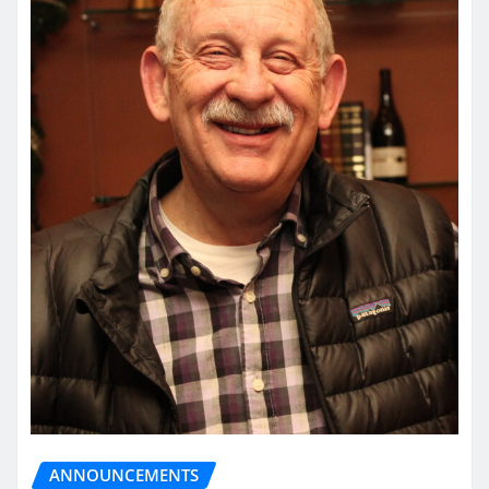
ANNOUNCEMENTS