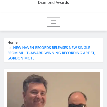
Diamond Awards
Home
NEW HAVEN RECORDS RELEASES NEW SINGLE
FROM MULTI-AWARD WINNING RECORDING ARTIST,
GORDON MOTE