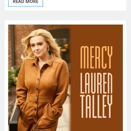
READ MORE