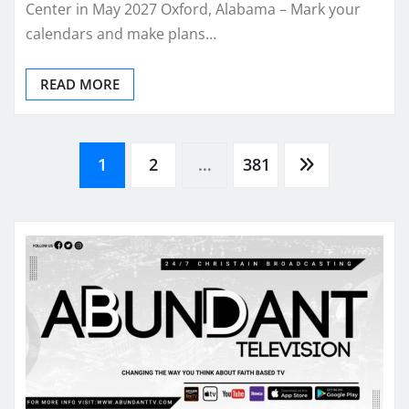
Center in May 2027 Oxford, Alabama – Mark your
calendars and make plans…
READ MORE
Posts
1
2
…
381
pagination