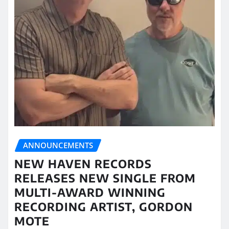
ANNOUNCEMENTS
NEW HAVEN RECORDS
RELEASES NEW SINGLE FROM
MULTI-AWARD WINNING
RECORDING ARTIST, GORDON
MOTE