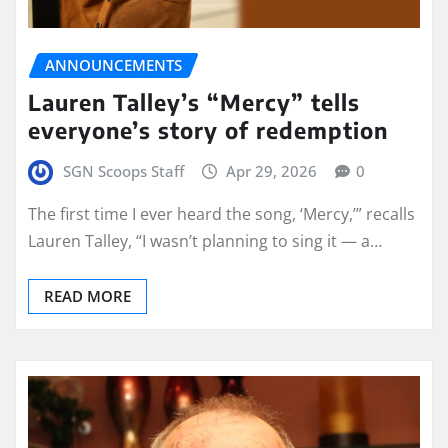
ANNOUNCEMENTS
Lauren Talley’s “Mercy” tells
everyone’s story of redemption
SGN Scoops Staff
Apr 29, 2026
0
The first time I ever heard the song, ‘Mercy,’” recalls
Lauren Talley, “I wasn’t planning to sing it — a…
READ MORE