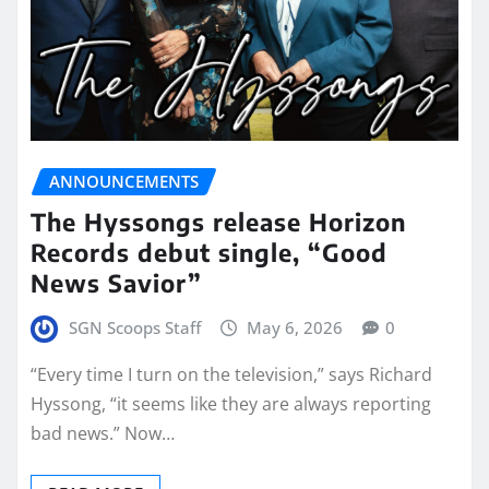
ANNOUNCEMENTS
The Hyssongs release Horizon
Records debut single, “Good
News Savior”
SGN Scoops Staff
May 6, 2026
0
“Every time I turn on the television,” says Richard
Hyssong, “it seems like they are always reporting
bad news.” Now…