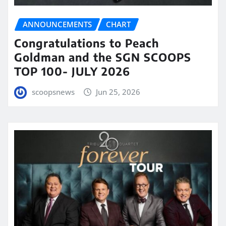
ANNOUNCEMENTS
CHART
Congratulations to Peach
Goldman and the SGN SCOOPS
TOP 100- JULY 2026
scoopsnews
Jun 25, 2026