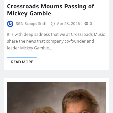
Crossroads Mourns Passing of
Mickey Gamble
SGN Scoops Staff
Apr 28, 2026
0
It is with deep sadness that we at Crossroads Music
share the news that company co-founder and
leader Mickey Gamble…
READ MORE