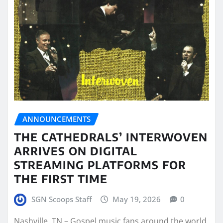
ANNOUNCEMENTS
THE CATHEDRALS’ INTERWOVEN
ARRIVES ON DIGITAL
STREAMING PLATFORMS FOR
THE FIRST TIME
SGN Scoops Staff
May 19, 2026
0
Nashville, TN – Gospel music fans around the world