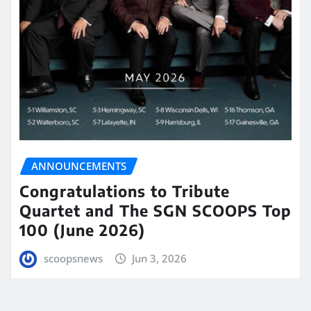
ANNOUNCEMENTS
Congratulations to Tribute
Quartet and The SGN SCOOPS Top
100 (June 2026)
scoopsnews
Jun 3, 2026