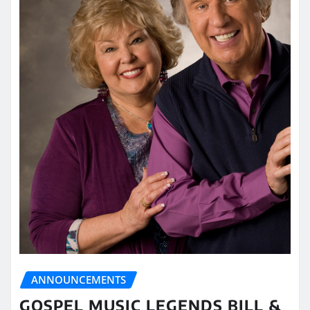
ANNOUNCEMENTS
GOSPEL MUSIC LEGENDS BILL &