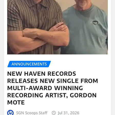
ANNOUNCEMENTS
NEW HAVEN RECORDS
RELEASES NEW SINGLE FROM
MULTI-AWARD WINNING
RECORDING ARTIST, GORDON
MOTE
SGN Scoops Staff
Jul 31, 2026