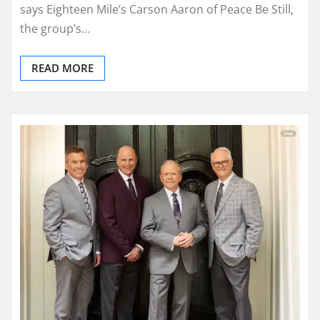
says Eighteen Mile’s Carson Aaron of Peace Be Still,
the group’s…
READ MORE