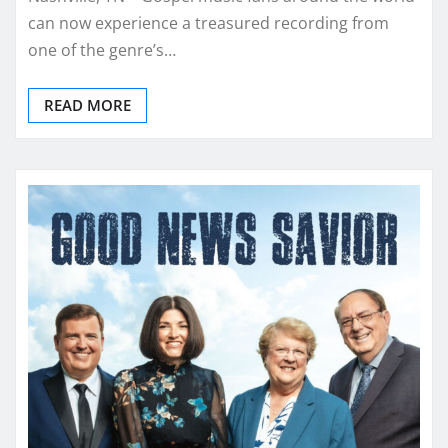
can now experience a treasured recording from
one of the genre’s…
READ MORE