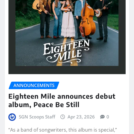
ANNOUNCEMENTS
Eighteen Mile announces debut
album, Peace Be Still
SGN Scoops Staff
Apr 23, 2026
0
“As a band of songwriters, this album is special,”