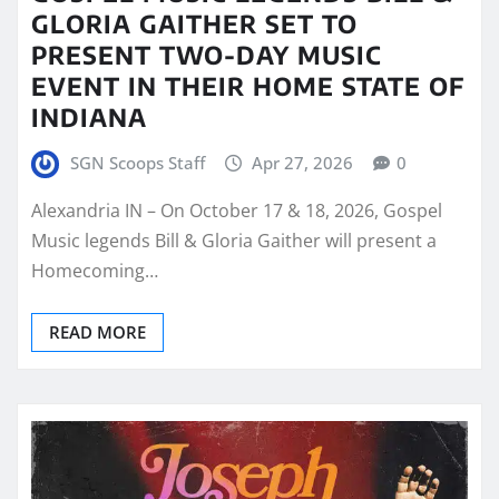
GLORIA GAITHER SET TO
PRESENT TWO-DAY MUSIC
EVENT IN THEIR HOME STATE OF
INDIANA
SGN Scoops Staff
Apr 27, 2026
0
Alexandria IN – On October 17 & 18, 2026, Gospel
Music legends Bill & Gloria Gaither will present a
Homecoming…
READ MORE