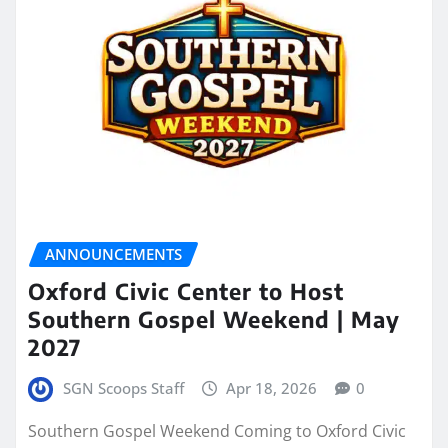
ANNOUNCEMENTS
Oxford Civic Center to Host
Southern Gospel Weekend | May
2027
SGN Scoops Staff
Apr 18, 2026
0
Southern Gospel Weekend Coming to Oxford Civic