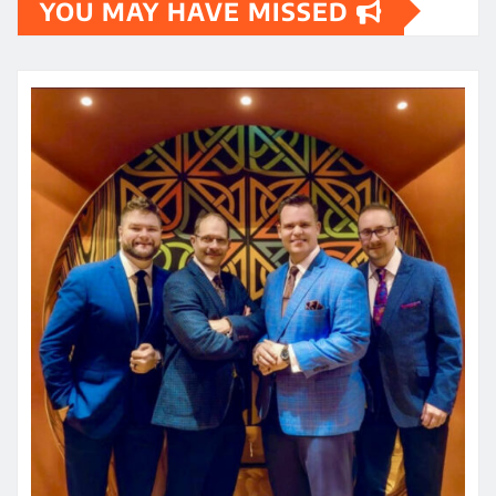
YOU MAY HAVE MISSED