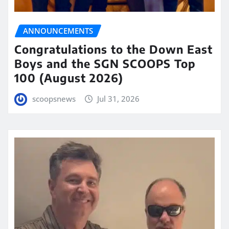
ANNOUNCEMENTS
Congratulations to the Down East
Boys and the SGN SCOOPS Top
100 (August 2026)
scoopsnews
Jul 31, 2026