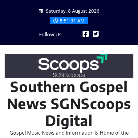
Skip
Saturday, 8 August 2026
to
content
8:51:33 AM
Follow Us
Southern Gospel
News SGNScoops
Digital
Gospel Music News and Information & Home of the