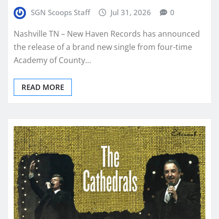
SGN Scoops Staff
Jul 31, 2026
0
Nashville TN – New Haven Records has announced
the release of a brand new single from four-time
Academy of County…
READ MORE