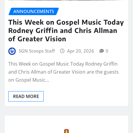
ANNOUNCEMENTS
This Week on Gospel Music Today
Rodney Griffin and Chris Allman
of Greater Vision
SGN Scoops Staff
Apr 20, 2026
0
This Week on Gospel Music Today Rodney Griffin
and Chris Allman of Greater Vision are the guests
on Gospel Music…
READ MORE