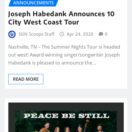
ANNOUNCEMENTS
Joseph Habedank Announces 10
City West Coast Tour
SGN Scoops Staff
Apr 24, 2026
0
Nashville, TN – The Summer Nights Tour is headed
out west! Award-winning singer/songwriter Joseph
Habedank is pleased to announce the…
READ MORE