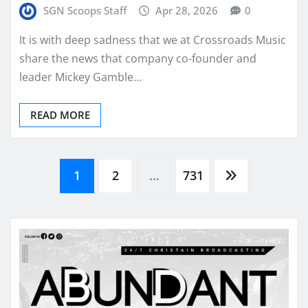
SGN Scoops Staff
Apr 28, 2026
0
It is with deep sadness that we at Crossroads Music
share the news that company co-founder and
leader Mickey Gamble…
READ MORE
Posts
1
2
…
731
pagination