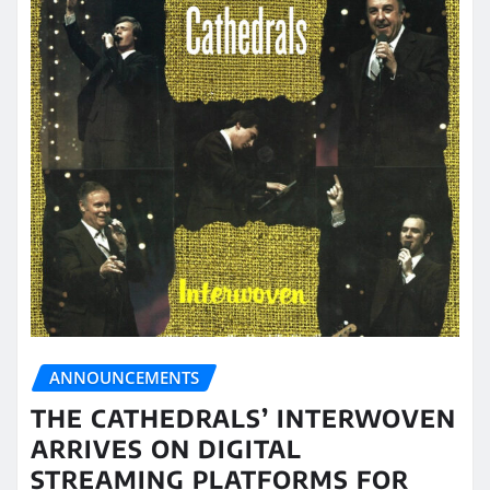
ANNOUNCEMENTS
THE CATHEDRALS’ INTERWOVEN
ARRIVES ON DIGITAL
STREAMING PLATFORMS FOR