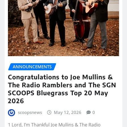
ANNOUNCEMENTS
Congratulations to Joe Mullins &
The Radio Ramblers and The SGN
SCOOPS Bluegrass Top 20 May
2026
scoopsnews
May 12, 2026
0
1 Lord, I’m Thankful Joe Mullins & The Radio