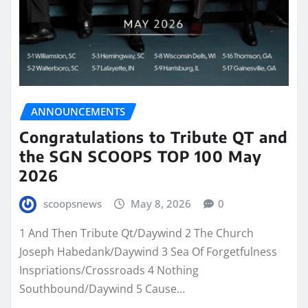
ANNOUNCEMENTS
Congratulations to Tribute QT and
the SGN SCOOPS TOP 100 May
2026
scoopsnews
May 8, 2026
0
1 And Then Tribute Qt/Daywind 2 The Church
Joseph Habedank/Daywind 3 Sea Of Forgetfulness
Inspriations/Crossroads 4 Nothing
Southbound/Daywind 5 Cause…