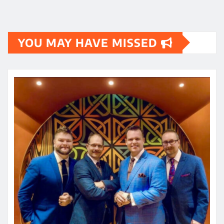
YOU MAY HAVE MISSED