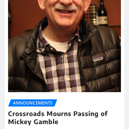
ANNOUNCEMENTS
Crossroads Mourns Passing of
Mickey Gamble