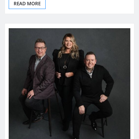
READ MORE