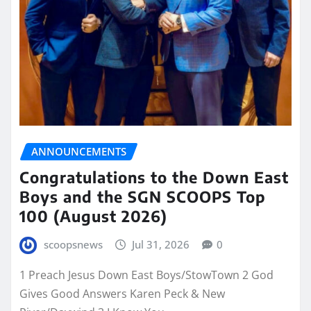
ANNOUNCEMENTS
Congratulations to the Down East
Boys and the SGN SCOOPS Top
100 (August 2026)
scoopsnews
Jul 31, 2026
0
1 Preach Jesus Down East Boys/StowTown 2 God
Gives Good Answers Karen Peck & New