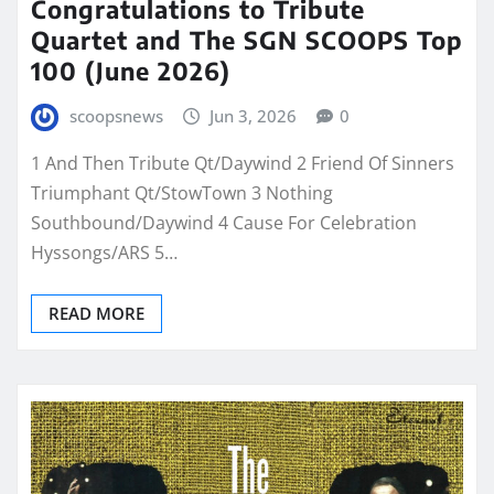
Congratulations to Tribute
Quartet and The SGN SCOOPS Top
100 (June 2026)
scoopsnews
Jun 3, 2026
0
1 And Then Tribute Qt/Daywind 2 Friend Of Sinners
Triumphant Qt/StowTown 3 Nothing
Southbound/Daywind 4 Cause For Celebration
Hyssongs/ARS 5…
READ MORE