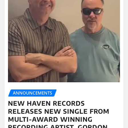
ANNOUNCEMENTS
NEW HAVEN RECORDS
RELEASES NEW SINGLE FROM
MULTI-AWARD WINNING
RECORDING ARTIST, GORDON