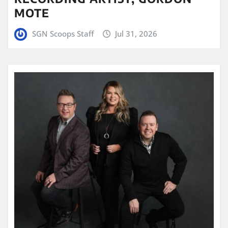
MOTE
SGN Scoops Staff
Jul 31, 2026