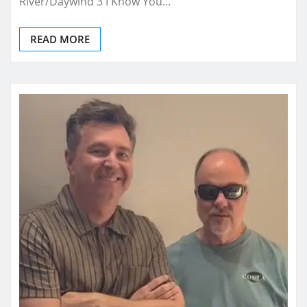
River/Daywind 3 I Know You…
READ MORE