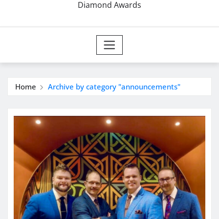
Diamond Awards
Home
Archive by category "announcements"