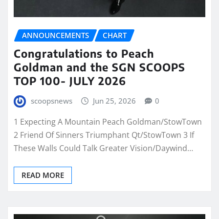
ANNOUNCEMENTS
CHART
Congratulations to Peach
Goldman and the SGN SCOOPS
TOP 100- JULY 2026
scoopsnews
Jun 25, 2026
0
1 Expecting A Mountain Peach Goldman/StowTown
2 Friend Of Sinners Triumphant Qt/StowTown 3 If
These Walls Could Talk Greater Vision/Daywind…
READ MORE