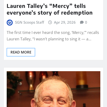
Lauren Talley’s “Mercy” tells
everyone’s story of redemption
SGN Scoops Staff
Apr 29, 2026
0
The first time I ever heard the song, ‘Mercy,’” recalls
Lauren Talley, “I wasn’t planning to sing it — a…
READ MORE