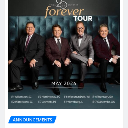
ANNOUNCEMENTS