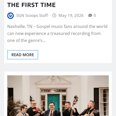
THE FIRST TIME
SGN Scoops Staff
May 19, 2026
0
Nashville, TN – Gospel music fans around the world
can now experience a treasured recording from
one of the genre’s…
READ MORE