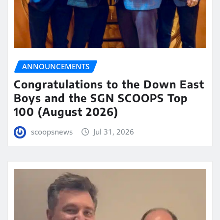
ANNOUNCEMENTS
Congratulations to the Down East
Boys and the SGN SCOOPS Top
100 (August 2026)
scoopsnews
Jul 31, 2026