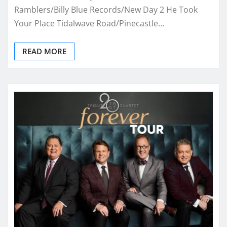
Ramblers/Billy Blue Records/New Day 2 He Took
Your Place Tidalwave Road/Pinecastle…
READ MORE