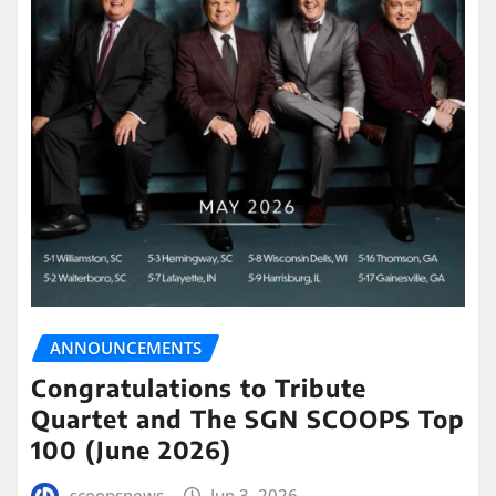
ANNOUNCEMENTS
Congratulations to Tribute
Quartet and The SGN SCOOPS Top
100 (June 2026)
scoopsnews
Jun 3, 2026