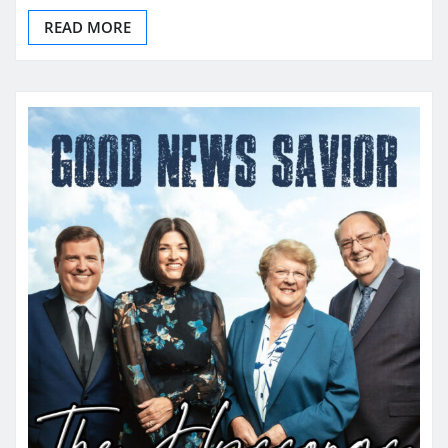
READ MORE