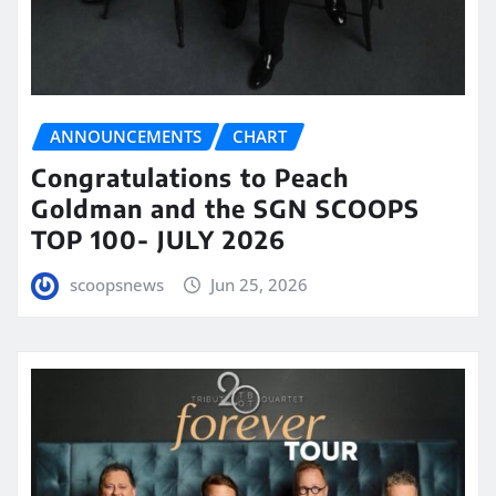
ANNOUNCEMENTS
CHART
Congratulations to Peach
Goldman and the SGN SCOOPS
TOP 100- JULY 2026
scoopsnews
Jun 25, 2026