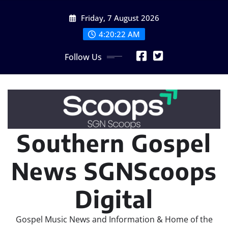
Skip
Friday, 7 August 2026
to
content
4:20:24 AM
Follow Us
Southern Gospel
News SGNScoops
Digital
Gospel Music News and Information & Home of the