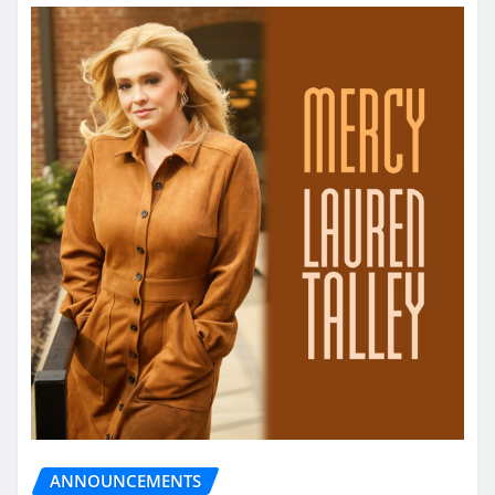
ANNOUNCEMENTS