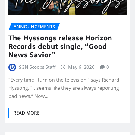
ANNOUNCEMENTS
The Hyssongs release Horizon
Records debut single, “Good
News Savior”
SGN Scoops Staff
May 6, 2026
0
“Every time I turn on the television,” says Richard
Hyssong, “it seems like they are always reporting
bad news.” Now…
READ MORE