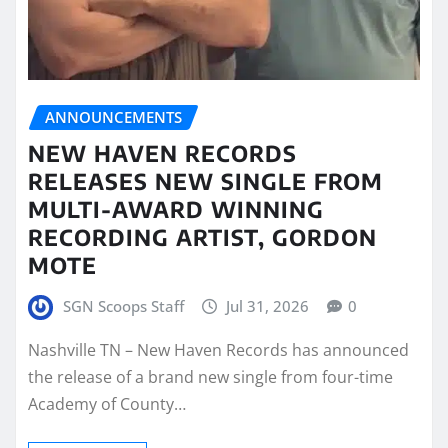
ANNOUNCEMENTS
NEW HAVEN RECORDS
RELEASES NEW SINGLE FROM
MULTI-AWARD WINNING
RECORDING ARTIST, GORDON
MOTE
SGN Scoops Staff
Jul 31, 2026
0
Nashville TN – New Haven Records has announced
the release of a brand new single from four-time
Academy of County…