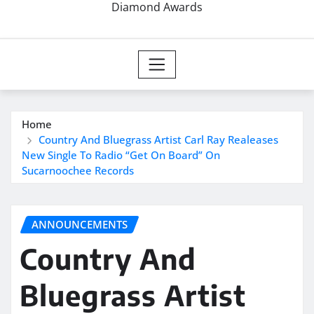
Diamond Awards
Home
Country And Bluegrass Artist Carl Ray Realeases
New Single To Radio “Get On Board” On
Sucarnoochee Records
ANNOUNCEMENTS
Country And
Bluegrass Artist