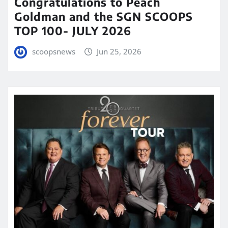
Congratulations to Peach
Goldman and the SGN SCOOPS
TOP 100- JULY 2026
scoopsnews
Jun 25, 2026