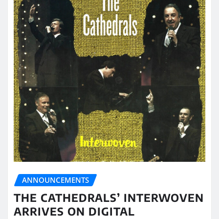
ANNOUNCEMENTS
THE CATHEDRALS’ INTERWOVEN
ARRIVES ON DIGITAL