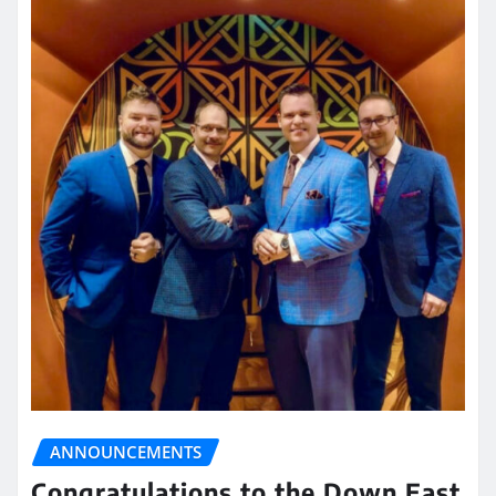
ANNOUNCEMENTS
Congratulations to the Down East