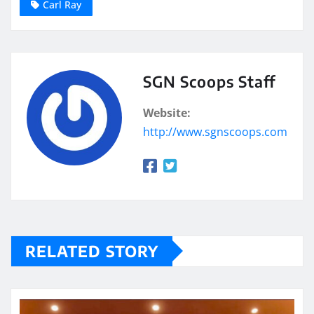
Carl Ray
SGN Scoops Staff
Website:
http://www.sgnscoops.com
RELATED STORY