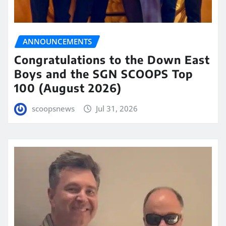
ANNOUNCEMENTS
Congratulations to the Down East
Boys and the SGN SCOOPS Top
100 (August 2026)
scoopsnews
Jul 31, 2026