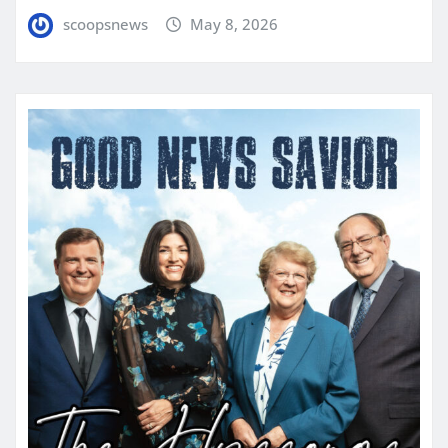
scoopsnews
May 8, 2026