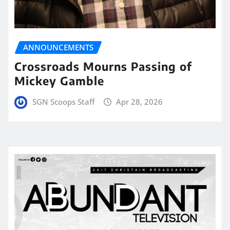
ANNOUNCEMENTS
Crossroads Mourns Passing of
Mickey Gamble
SGN Scoops Staff
Apr 28, 2026