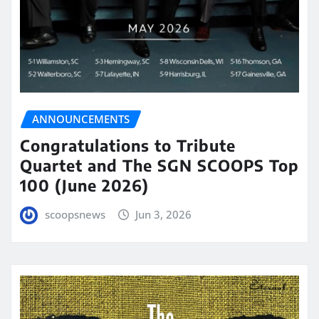
ANNOUNCEMENTS
Congratulations to Tribute
Quartet and The SGN SCOOPS Top
100 (June 2026)
scoopsnews
Jun 3, 2026