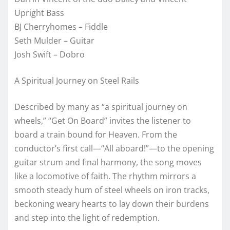
Upright Bass
BJ Cherryhomes – Fiddle
Seth Mulder – Guitar
Josh Swift – Dobro
A Spiritual Journey on Steel Rails
Described by many as “a spiritual journey on
wheels,” “Get On Board” invites the listener to
board a train bound for Heaven. From the
conductor’s first call—“All aboard!”—to the opening
guitar strum and final harmony, the song moves
like a locomotive of faith. The rhythm mirrors a
smooth steady hum of steel wheels on iron tracks,
beckoning weary hearts to lay down their burdens
and step into the light of redemption.