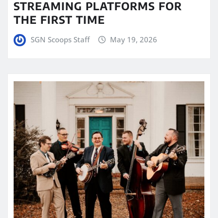
STREAMING PLATFORMS FOR
THE FIRST TIME
SGN Scoops Staff
May 19, 2026