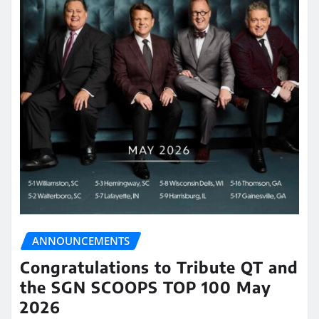
ANNOUNCEMENTS
Congratulations to Tribute QT and
the SGN SCOOPS TOP 100 May
2026