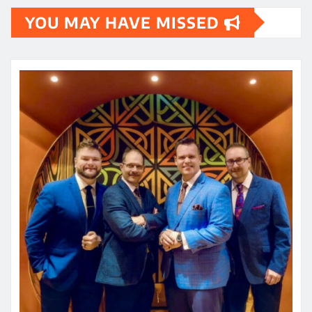
YOU MAY HAVE MISSED