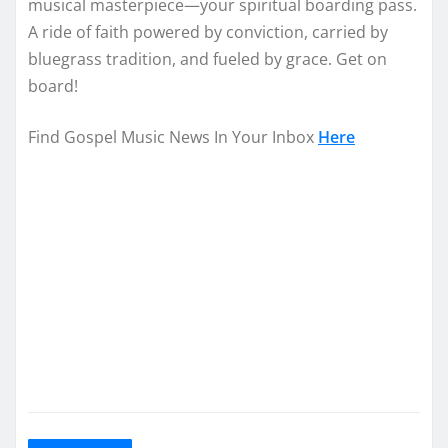
musical masterpiece—your spiritual boarding pass.
A ride of faith powered by conviction, carried by
bluegrass tradition, and fueled by grace. Get on
board!
Find Gospel Music News In Your Inbox
Here