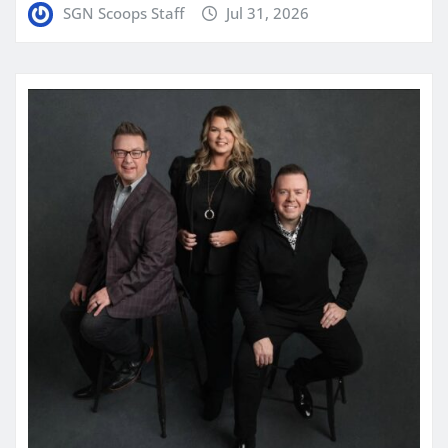
SGN Scoops Staff
Jul 31, 2026