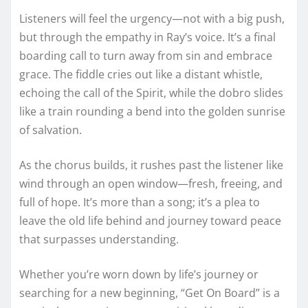
Listeners will feel the urgency—not with a big push,
but through the empathy in Ray’s voice. It’s a final
boarding call to turn away from sin and embrace
grace. The fiddle cries out like a distant whistle,
echoing the call of the Spirit, while the dobro slides
like a train rounding a bend into the golden sunrise
of salvation.
As the chorus builds, it rushes past the listener like
wind through an open window—fresh, freeing, and
full of hope. It’s more than a song; it’s a plea to
leave the old life behind and journey toward peace
that surpasses understanding.
Whether you’re worn down by life’s journey or
searching for a new beginning, “Get On Board” is a