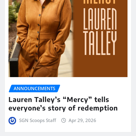
ANNOUNCEMENTS
Lauren Talley’s “Mercy” tells
everyone’s story of redemption
SGN Scoops Staff
Apr 29, 2026