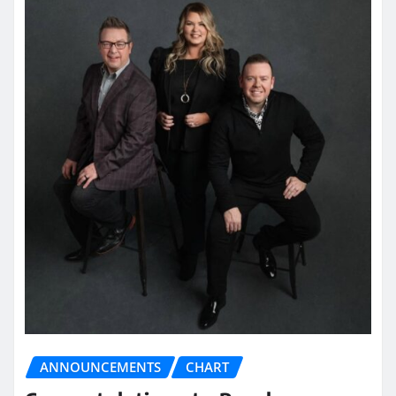
ANNOUNCEMENTS
CHART