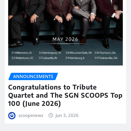
ANNOUNCEMENTS
Congratulations to Tribute
Quartet and The SGN SCOOPS Top
100 (June 2026)
scoopsnews
Jun 3, 2026