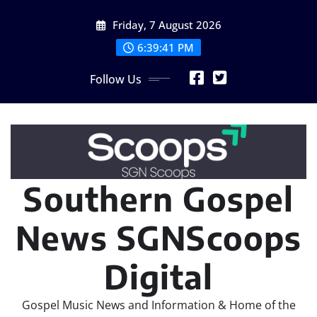
Skip
Friday, 7 August 2026
to
content
6:39:43 PM
Follow Us
Southern Gospel
News SGNScoops
Digital
Gospel Music News and Information & Home of the