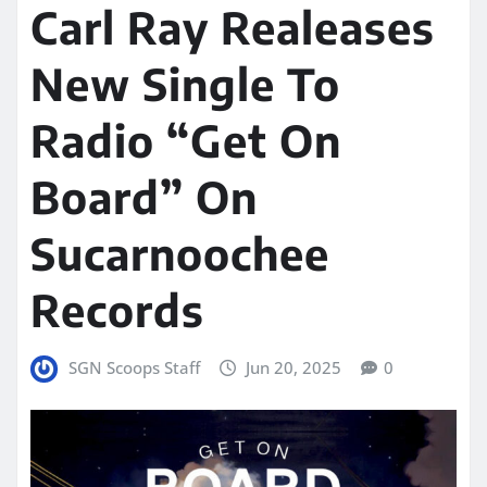
Carl Ray Realeases
New Single To
Radio “Get On
Board” On
Sucarnoochee
Records
SGN Scoops Staff
Jun 20, 2025
0