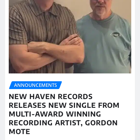
ANNOUNCEMENTS
NEW HAVEN RECORDS
RELEASES NEW SINGLE FROM
MULTI-AWARD WINNING
RECORDING ARTIST, GORDON
MOTE