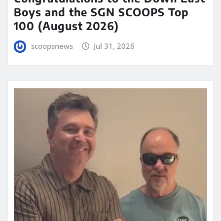
Boys and the SGN SCOOPS Top
100 (August 2026)
scoopsnews
Jul 31, 2026