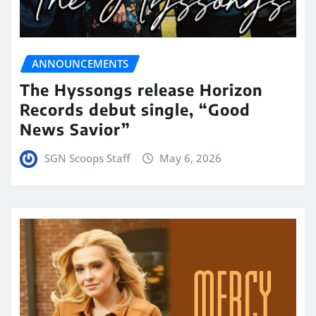
ANNOUNCEMENTS
The Hyssongs release Horizon
Records debut single, “Good
News Savior”
SGN Scoops Staff
May 6, 2026