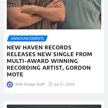
ANNOUNCEMENTS
NEW HAVEN RECORDS
RELEASES NEW SINGLE FROM
MULTI-AWARD WINNING
RECORDING ARTIST, GORDON
MOTE
SGN Scoops Staff
Jul 31, 2026