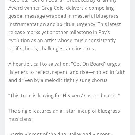
Award-winner Greg Cole, delivers a compelling
gospel message wrapped in masterful bluegrass
instrumentation and spiritual urgency. This latest
release marks yet another milestone in Ray’s
evolution as an artist whose music consistently
uplifts, heals, challenges, and inspires.
A heartfelt call to salvation, “Get On Board” urges
listeners to reflect, repent, and rise—rooted in faith
and driven by a melodic tightly sung chorus:
“This train is leaving for Heaven / Get on board…”
The single features an all-star lineup of bluegrass
musicians:
Darrin Vincent of the duo Dailey and Vincent –