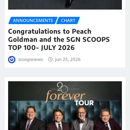
ANNOUNCEMENTS
CHART
Congratulations to Peach
Goldman and the SGN SCOOPS
TOP 100- JULY 2026
scoopsnews
Jun 25, 2026