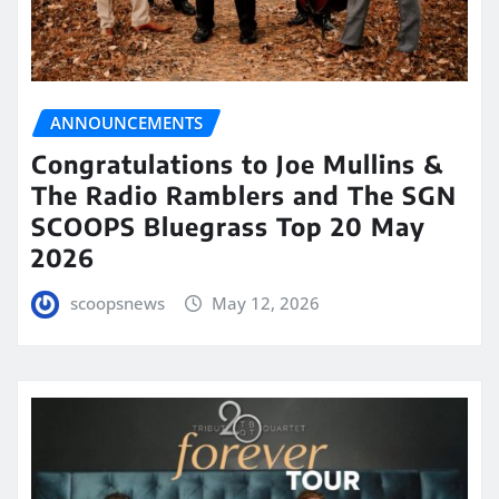
ANNOUNCEMENTS
Congratulations to Joe Mullins &
The Radio Ramblers and The SGN
SCOOPS Bluegrass Top 20 May
2026
scoopsnews
May 12, 2026