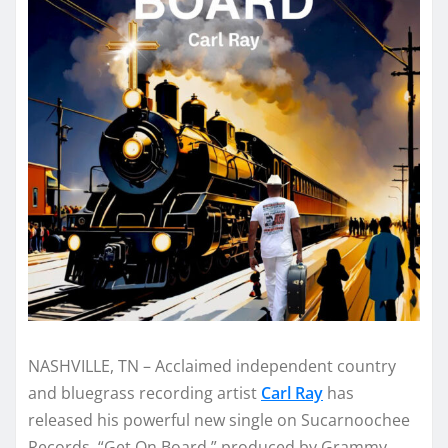
NASHVILLE, TN – Acclaimed independent country
and bluegrass recording artist
Carl Ray
has
released his powerful new single on Sucarnoochee
Records. “Get On Board,” produced by Grammy