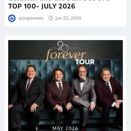
TOP 100- JULY 2026
scoopsnews
Jun 25, 2026