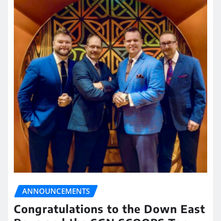
ANNOUNCEMENTS
Congratulations to the Down East