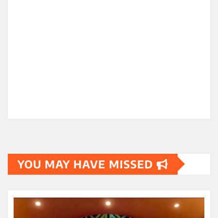
YOU MAY HAVE MISSED