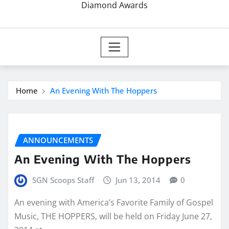
Diamond Awards
Home
An Evening With The Hoppers
ANNOUNCEMENTS
An Evening With The Hoppers
SGN Scoops Staff
Jun 13, 2014
0
An evening with America’s Favorite Family of Gospel
Music, THE HOPPERS, will be held on Friday June 27,