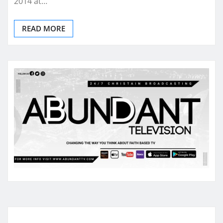
2014 at…
READ MORE