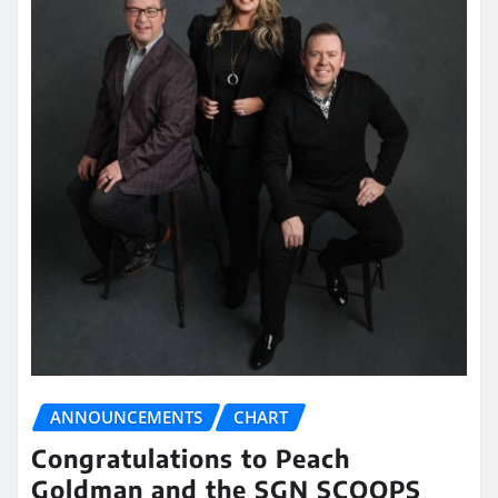
ANNOUNCEMENTS
CHART
Congratulations to Peach
Goldman and the SGN SCOOPS