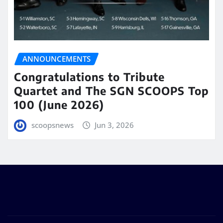
ANNOUNCEMENTS
Congratulations to Tribute
Quartet and The SGN SCOOPS Top
100 (June 2026)
scoopsnews
Jun 3, 2026