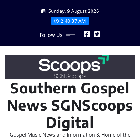
Skip
Sunday, 9 August 2026
to
content
2:40:38 AM
Follow Us
Southern Gospel
News SGNScoops
Digital
Gospel Music News and Information & Home of the