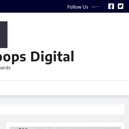
Follow Us
ops Digital
wards