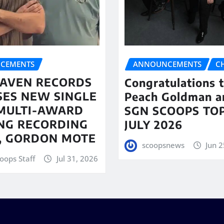
CEMENTS
ANNOUNCEMENTS
C
AVEN RECORDS
Congratulations 
SES NEW SINGLE
Peach Goldman a
MULTI-AWARD
SGN SCOOPS TOP
NG RECORDING
JULY 2026
T, GORDON MOTE
scoopsnews
Jun 2
oops Staff
Jul 31, 2026