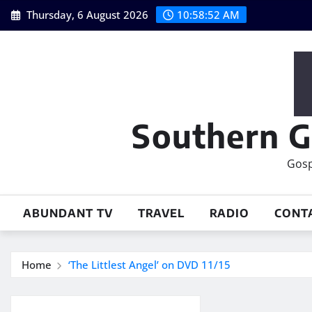
Skip
Thursday, 6 August 2026
10:58:53 AM
to
content
Southern G
Gosp
ABUNDANT TV
TRAVEL
RADIO
CONT
Home
‘The Littlest Angel’ on DVD 11/15