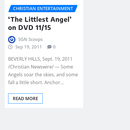
CHRISTIAN ENTERTAINMENT
‘The Littlest Angel’
on DVD 11/15
SGN Scoops
Sep 19, 2011
0
BEVERLY HILLS, Sept. 19, 2011
/Christian Newswire/ — Some
Angels soar the skies, and some
fall a little short. Anchor…
READ MORE