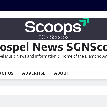
ospel News SGNSco
el Music News and Information & Home of the Diamond A
ACT US
ADVERTISE
ABOUT