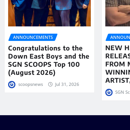
ANNOUN
ANNOUNCEMENTS
NEW H
Congratulations to the
RELEA
Down East Boys and the
FROM 
SGN SCOOPS Top 100
WINNI
(August 2026)
ARTIS
scoopsnews
Jul 31, 2026
SGN Sc