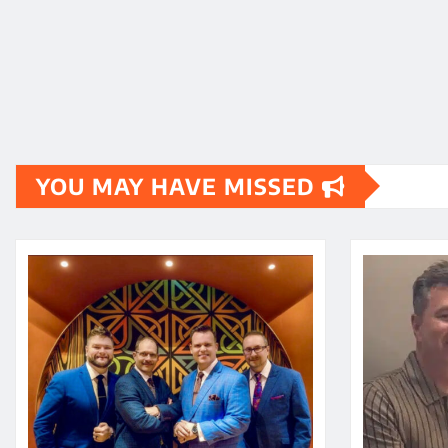
YOU MAY HAVE MISSED