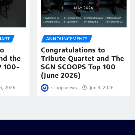
HART
ANNOUNCEMENTS
to
Congratulations to
nd the
Tribute Quartet and The
 100-
SGN SCOOPS Top 100
(June 2026)
5, 2026
scoopsnews
Jun 3, 2026