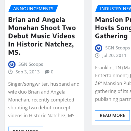
ANNOUNCEMENTS
INDUSTRY NE
Brian and Angela
Mansion P
Monehan Shoot Two
Hosts Son
Debut Music Videos
Gathering
In Historic Natchez,
SGN Scoops
MS.
Jul 20, 2011
SGN Scoops
Franklin, TN (M
Sep 3, 2013
0
Entertainment) J
â€“ Mansion Pub
Singer/songwriter, husband and
gathering of its
wife duo Brian and Angela
publishing partn
Monehan, recently completed
shooting two debut concept
videos in Historic Natchez, MS.…
READ MORE