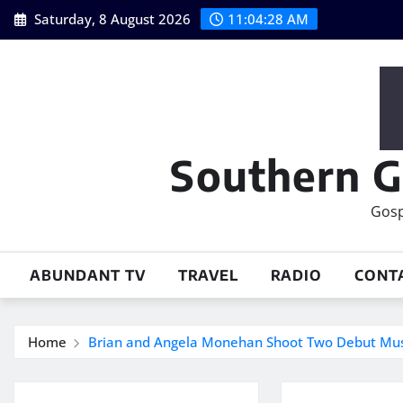
Skip
Saturday, 8 August 2026
11:04:29 AM
to
content
Southern G
Gosp
ABUNDANT TV
TRAVEL
RADIO
CONT
Home
Brian and Angela Monehan Shoot Two Debut Music