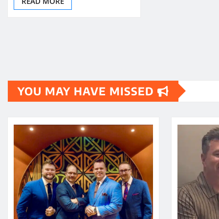
READ MORE
YOU MAY HAVE MISSED