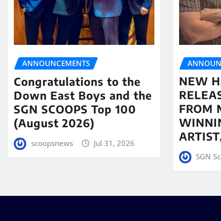
ANNOUN
ANNOUNCEMENTS
NEW H
Congratulations to the
RELEA
Down East Boys and the
FROM 
SGN SCOOPS Top 100
WINNI
(August 2026)
ARTIS
scoopsnews
Jul 31, 2026
SGN Sc