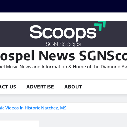
ospel News SGNSco
el Music News and Information & Home of the Diamond A
ACT US
ADVERTISE
ABOUT
 Videos In Historic Natchez, MS.