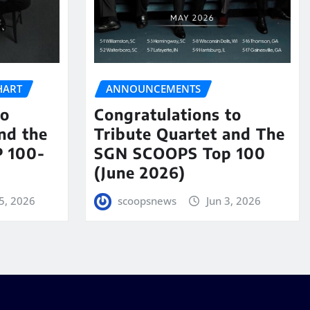
HART
ANNOUNCEMENTS
to
Congratulations to
nd the
Tribute Quartet and The
 100-
SGN SCOOPS Top 100
(June 2026)
5, 2026
scoopsnews
Jun 3, 2026