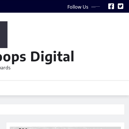
Follow Us
ops Digital
wards