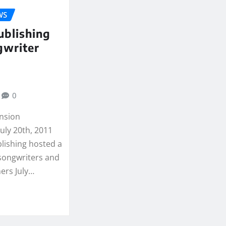
WS
ublishing
gwriter
0
ansion
uly 20th, 2011
lishing hosted a
 songwriters and
ers July…