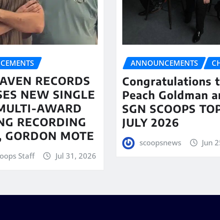
CEMENTS
ANNOUNCEMENTS
C
AVEN RECORDS
Congratulations 
SES NEW SINGLE
Peach Goldman a
MULTI-AWARD
SGN SCOOPS TOP
NG RECORDING
JULY 2026
T, GORDON MOTE
scoopsnews
Jun 2
oops Staff
Jul 31, 2026