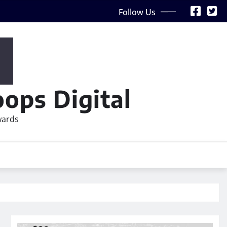
Follow Us
ops Digital
wards