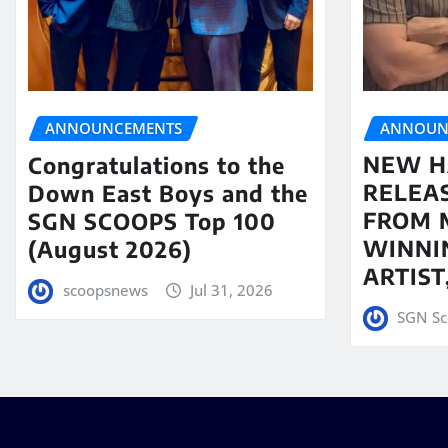
ANNOUN
ANNOUNCEMENTS
NEW H
Congratulations to the
RELEA
Down East Boys and the
FROM 
SGN SCOOPS Top 100
WINNI
(August 2026)
ARTIS
scoopsnews
Jul 31, 2026
SGN Sc