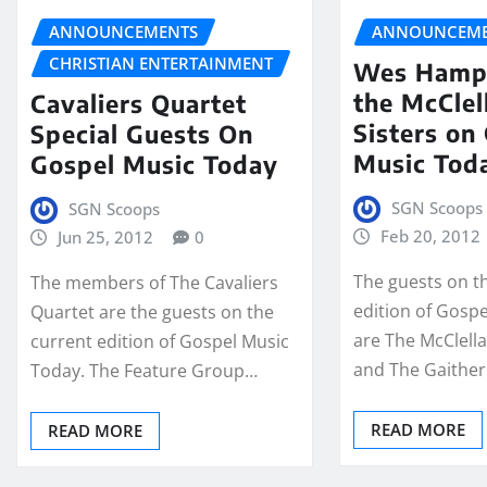
ANNOUNCEMENTS
ANNOUNCEME
CHRISTIAN ENTERTAINMENT
Wes Hamp
the McClel
Cavaliers Quartet
Sisters on
Special Guests On
Music Tod
Gospel Music Today
SGN Scoops
SGN Scoops
Feb 20, 2012
Jun 25, 2012
0
The guests on t
The members of The Cavaliers
edition of Gosp
Quartet are the guests on the
are The McClella
current edition of Gospel Music
and The Gaither
Today. The Feature Group…
READ MORE
READ MORE