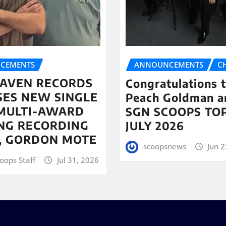
CEMENTS
ANNOUNCEMENTS
C
AVEN RECORDS
Congratulations 
SES NEW SINGLE
Peach Goldman a
MULTI-AWARD
SGN SCOOPS TOP
NG RECORDING
JULY 2026
T, GORDON MOTE
scoopsnews
Jun 2
oops Staff
Jul 31, 2026