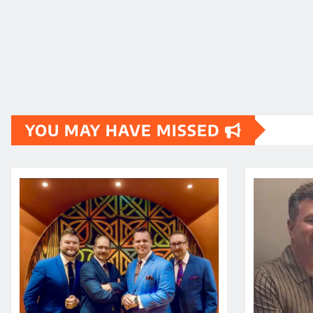
YOU MAY HAVE MISSED