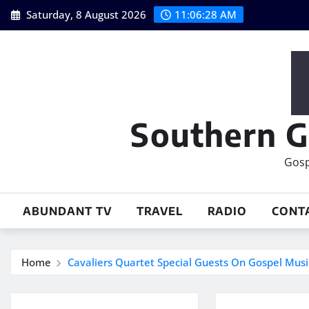
Skip
Saturday, 8 August 2026
11:06:28 AM
to
content
Southern G
Gosp
ABUNDANT TV
TRAVEL
RADIO
CONT
Home
Cavaliers Quartet Special Guests On Gospel Mus