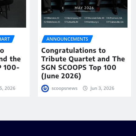
HART
ANNOUNCEMENTS
to
Congratulations to
nd the
Tribute Quartet and The
 100-
SGN SCOOPS Top 100
(June 2026)
5, 2026
scoopsnews
Jun 3, 2026