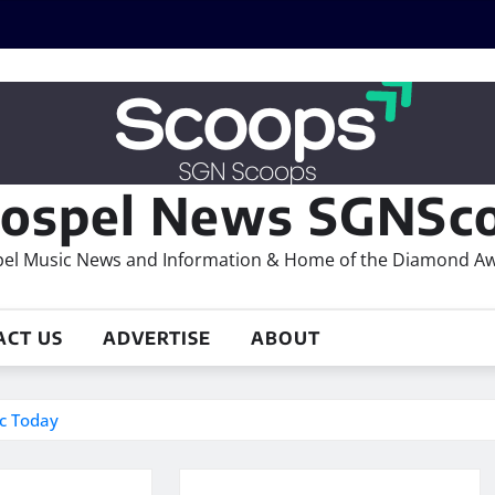
ospel News SGNSco
el Music News and Information & Home of the Diamond A
ACT US
ADVERTISE
ABOUT
ic Today