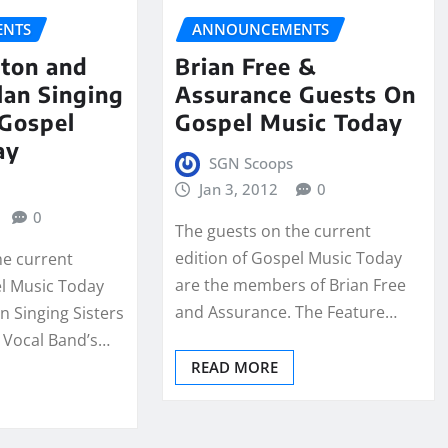
NTS
ANNOUNCEMENTS
ton and
Brian Free &
lan Singing
Assurance Guests On
 Gospel
Gospel Music Today
ay
SGN Scoops
Jan 3, 2012
0
0
The guests on the current
edition of Gospel Music Today
he current
are the members of Brian Free
el Music Today
and Assurance. The Feature…
n Singing Sisters
 Vocal Band’s…
READ MORE