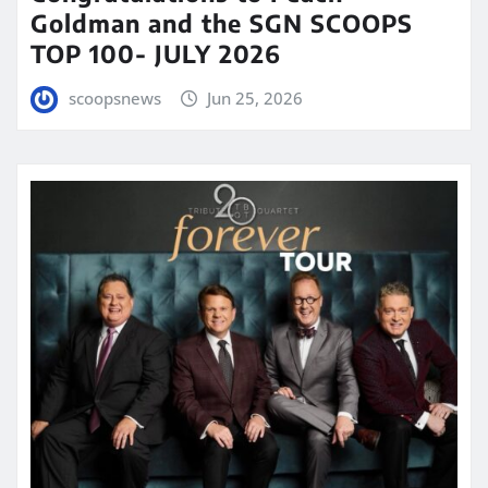
Goldman and the SGN SCOOPS
TOP 100- JULY 2026
scoopsnews
Jun 25, 2026