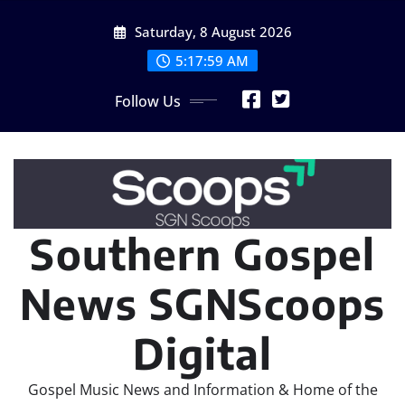
Skip
Saturday, 8 August 2026
to
content
5:18:00 AM
Follow Us
Southern Gospel
News SGNScoops
Digital
Gospel Music News and Information & Home of the