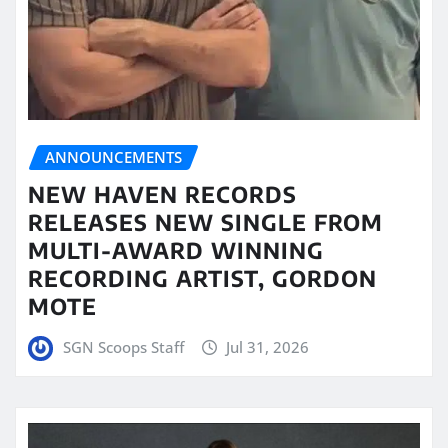
ANNOUNCEMENTS
NEW HAVEN RECORDS
RELEASES NEW SINGLE FROM
MULTI-AWARD WINNING
RECORDING ARTIST, GORDON
MOTE
SGN Scoops Staff
Jul 31, 2026