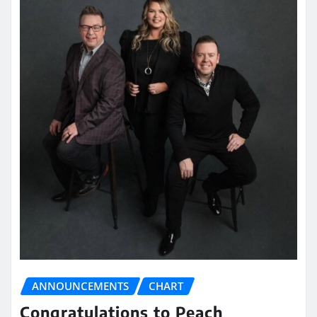
ANNOUNCEMENTS
CHART
Congratulations to Peach