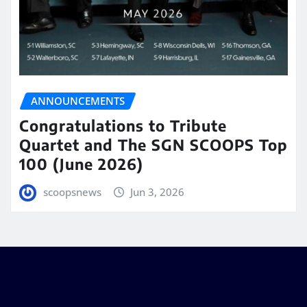
ANNOUNCEMENTS
Congratulations to Tribute
Quartet and The SGN SCOOPS Top
100 (June 2026)
scoopsnews
Jun 3, 2026