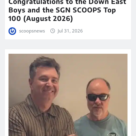
Congratulations to the Down East
Boys and the SGN SCOOPS Top
100 (August 2026)
scoopsnews
Jul 31, 2026