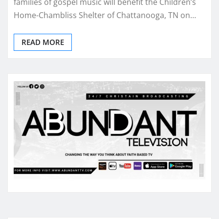
families of gospel music will benefit the Children’s
Home-Chambliss Shelter of Chattanooga, TN on…
READ MORE