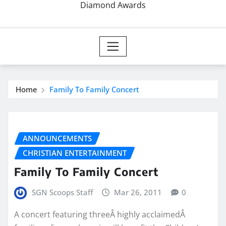
Diamond Awards
Home
Family To Family Concert
ANNOUNCEMENTS
CHRISTIAN ENTERTAINMENT
Family To Family Concert
SGN Scoops Staff
Mar 26, 2011
0
A concert featuring threeÂ highly acclaimedÂ