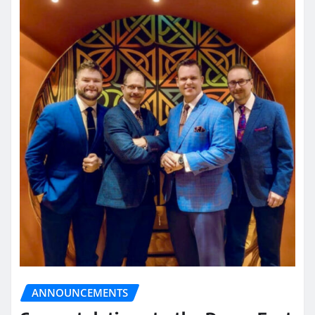
ANNOUNCEMENTS