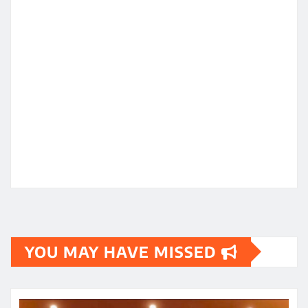
YOU MAY HAVE MISSED