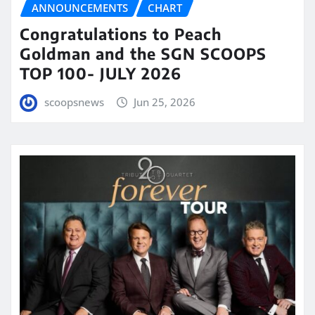
ANNOUNCEMENTS
CHART
Congratulations to Peach
Goldman and the SGN SCOOPS
TOP 100- JULY 2026
scoopsnews
Jun 25, 2026