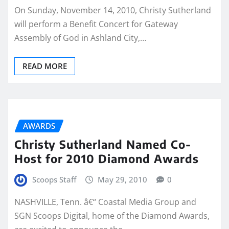
On Sunday, November 14, 2010, Christy Sutherland
will perform a Benefit Concert for Gateway
Assembly of God in Ashland City,…
READ MORE
AWARDS
Christy Sutherland Named Co-
Host for 2010 Diamond Awards
Scoops Staff
May 29, 2010
0
NASHVILLE, Tenn. â€“ Coastal Media Group and
SGN Scoops Digital, home of the Diamond Awards,