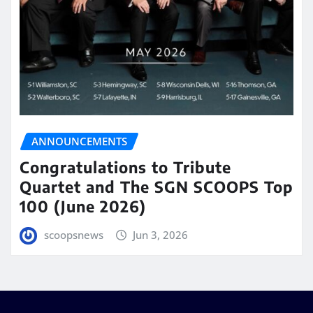
ANNOUNCEMENTS
Congratulations to Tribute
Quartet and The SGN SCOOPS Top
100 (June 2026)
scoopsnews
Jun 3, 2026