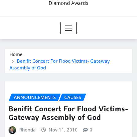
Diamond Awards
Home
Benifit Concert For Flood Victims- Gateway
Assembly of God
ANNOUNCEMENTS
CAUSES
Benifit Concert For Flood Victims-
Gateway Assembly of God
Rhonda
Nov 11, 2010
0