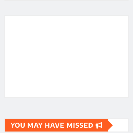
YOU MAY HAVE MISSED