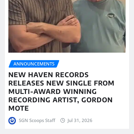
ANNOUNCEMENTS
NEW HAVEN RECORDS
RELEASES NEW SINGLE FROM
MULTI-AWARD WINNING
RECORDING ARTIST, GORDON
MOTE
SGN Scoops Staff
Jul 31, 2026