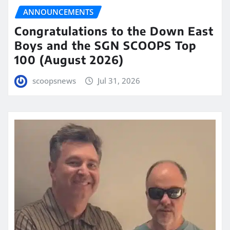
ANNOUNCEMENTS
Congratulations to the Down East
Boys and the SGN SCOOPS Top
100 (August 2026)
scoopsnews
Jul 31, 2026