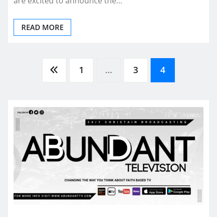
are excited to announce the…
READ MORE
Posts
1
…
3
4
pagination