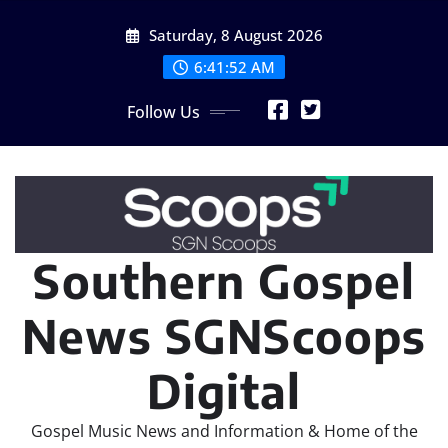
Skip
Saturday, 8 August 2026
to
content
6:41:52 AM
Follow Us
Southern Gospel
News SGNScoops
Digital
Gospel Music News and Information & Home of the