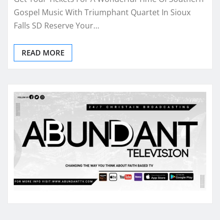
Gospel Music With Triumphant Quartet In Sioux
Falls SD Reserve Your…
READ MORE