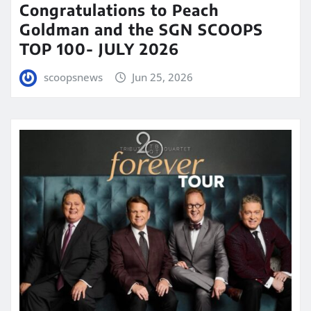
Congratulations to Peach
Goldman and the SGN SCOOPS
TOP 100- JULY 2026
scoopsnews
Jun 25, 2026