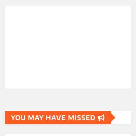
YOU MAY HAVE MISSED