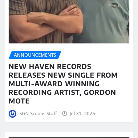
ANNOUNCEMENTS
NEW HAVEN RECORDS
RELEASES NEW SINGLE FROM
MULTI-AWARD WINNING
RECORDING ARTIST, GORDON
MOTE
SGN Scoops Staff
Jul 31, 2026