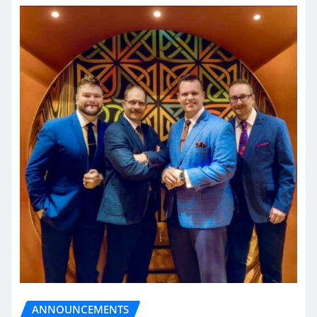
ANNOUNCEMENTS