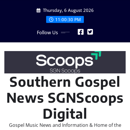
Skip
Thursday, 6 August 2026
to
content
11:00:30 PM
Follow Us
Southern Gospel
News SGNScoops
Digital
Gospel Music News and Information & Home of the