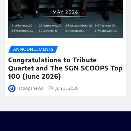
ANNOUNCEMENTS
Congratulations to Tribute
Quartet and The SGN SCOOPS Top
100 (June 2026)
scoopsnews
Jun 3, 2026