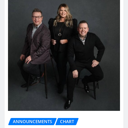
ANNOUNCEMENTS
CHART