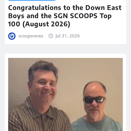
Congratulations to the Down East
Boys and the SGN SCOOPS Top
100 (August 2026)
scoopsnews
Jul 31, 2026