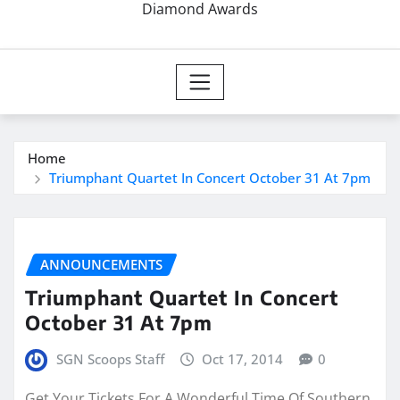
Diamond Awards
Home
Triumphant Quartet In Concert October 31 At 7pm
ANNOUNCEMENTS
Triumphant Quartet In Concert
October 31 At 7pm
SGN Scoops Staff
Oct 17, 2014
0
Get Your Tickets For A Wonderful Time Of Southern