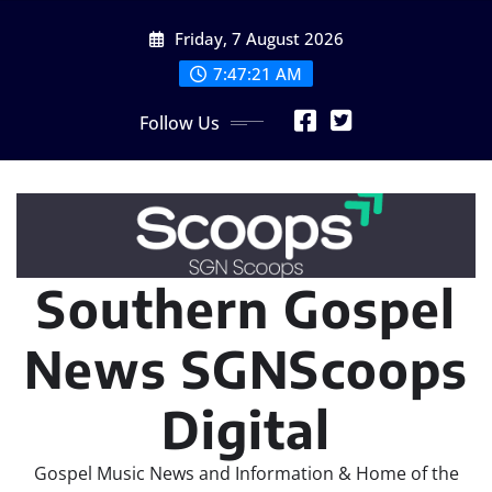
Skip
Friday, 7 August 2026
to
content
7:47:22 AM
Follow Us
Southern Gospel
News SGNScoops
Digital
Gospel Music News and Information & Home of the