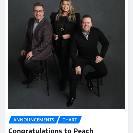
ANNOUNCEMENTS
CHART
Congratulations to Peach