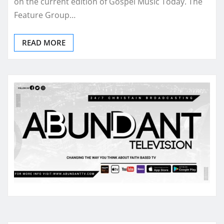
on the current edition of Gospel Music Today. The
Feature Group…
READ MORE