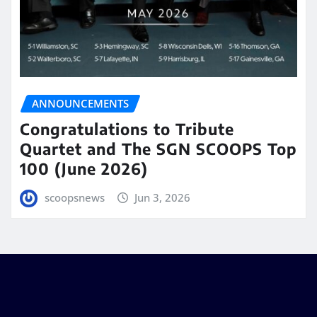
ANNOUNCEMENTS
Congratulations to Tribute
Quartet and The SGN SCOOPS Top
100 (June 2026)
scoopsnews
Jun 3, 2026