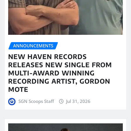
ANNOUNCEMENTS
NEW HAVEN RECORDS
RELEASES NEW SINGLE FROM
MULTI-AWARD WINNING
RECORDING ARTIST, GORDON
MOTE
SGN Scoops Staff
Jul 31, 2026