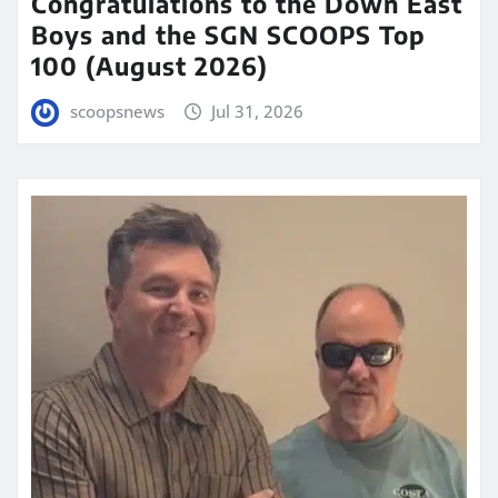
Congratulations to the Down East
Boys and the SGN SCOOPS Top
100 (August 2026)
scoopsnews
Jul 31, 2026