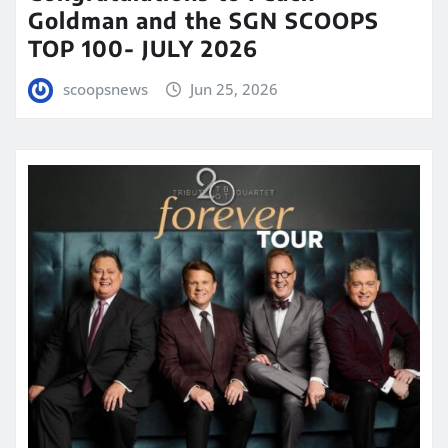
Goldman and the SGN SCOOPS
TOP 100- JULY 2026
scoopsnews
Jun 25, 2026