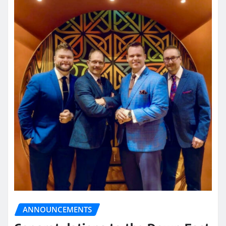
ANNOUNCEMENTS