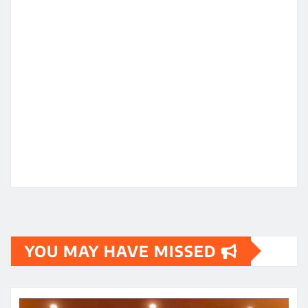
YOU MAY HAVE MISSED