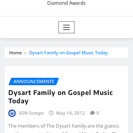
Diamond Awards
Home
Dysart Family on Gospel Music Today
ANNOUNCEMENTS
Dysart Family on Gospel Music
Today
SGN Scoops
May 14, 2012
0
The members of The Dysart Family are the guests