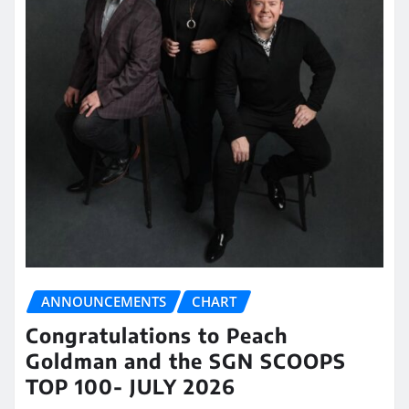
ANNOUNCEMENTS
CHART
Congratulations to Peach
Goldman and the SGN SCOOPS
TOP 100- JULY 2026