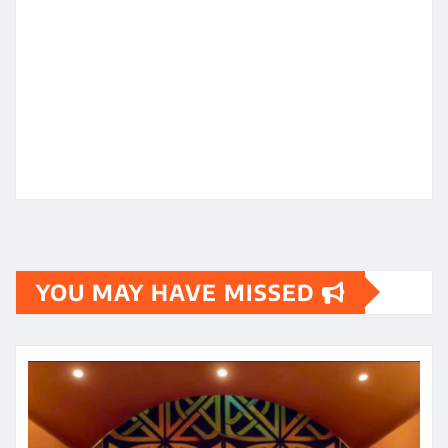
YOU MAY HAVE MISSED