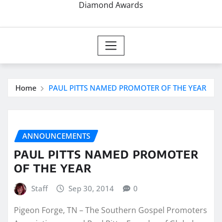
Diamond Awards
Home
PAUL PITTS NAMED PROMOTER OF THE YEAR
ANNOUNCEMENTS
PAUL PITTS NAMED PROMOTER
OF THE YEAR
Staff
Sep 30, 2014
0
Pigeon Forge, TN – The Southern Gospel Promoters