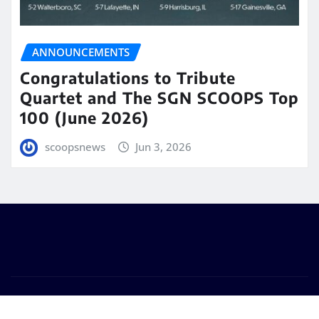
ANNOUNCEMENTS
Congratulations to Tribute
Quartet and The SGN SCOOPS Top
100 (June 2026)
scoopsnews
Jun 3, 2026
Copyright © 2025 | Powered by
WordPress
|
Seattle