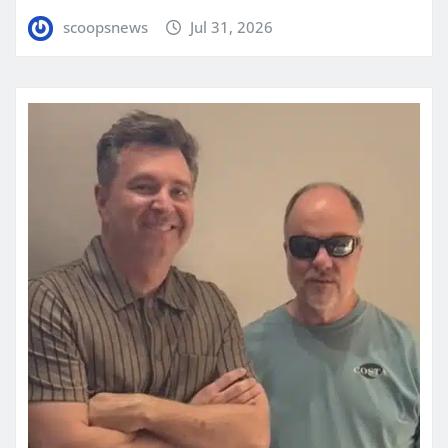
scoopsnews
Jul 31, 2026