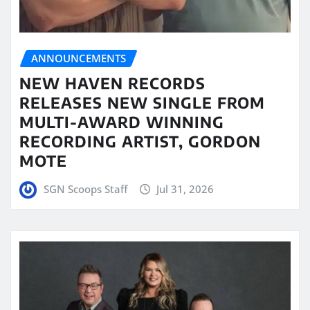
ANNOUNCEMENTS
NEW HAVEN RECORDS
RELEASES NEW SINGLE FROM
MULTI-AWARD WINNING
RECORDING ARTIST, GORDON
MOTE
SGN Scoops Staff
Jul 31, 2026