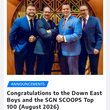
ANNOUNCEMENTS
Congratulations to the Down East
Boys and the SGN SCOOPS Top
100 (August 2026)