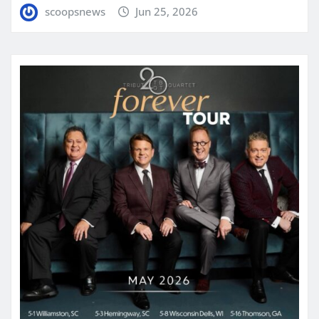
scoopsnews
Jun 25, 2026