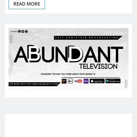
READ MORE