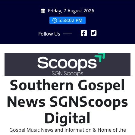
Skip
Friday, 7 August 2026
to
content
5:58:02 PM
Follow Us
Southern Gospel
News SGNScoops
Digital
Gospel Music News and Information & Home of the