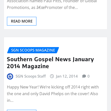
Association named Paul Pitts, Founder of Global
Promotions, as â€œPromoter of the…
READ MORE
SGN SCOOPS MAGAZINE
Southern Gospel News January
2014 Magazine
SGN Scoops Staff
Jan 12, 2014
0
Happy New Year! We’re kicking off 2014 right with
the one and only David Phelps on the cover! Also
in…