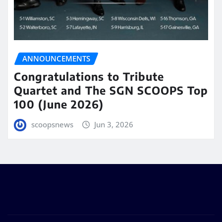
ANNOUNCEMENTS
Congratulations to Tribute
Quartet and The SGN SCOOPS Top
100 (June 2026)
scoopsnews
Jun 3, 2026