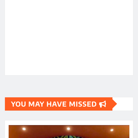
YOU MAY HAVE MISSED