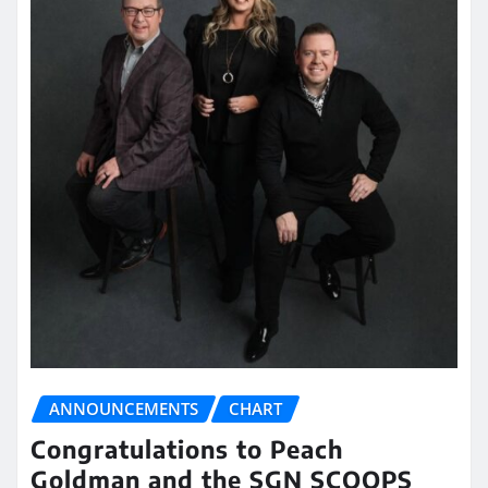
ANNOUNCEMENTS
CHART
Congratulations to Peach
Goldman and the SGN SCOOPS