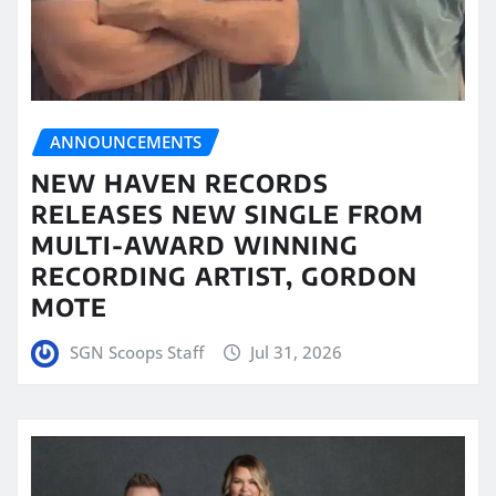
ANNOUNCEMENTS
NEW HAVEN RECORDS
RELEASES NEW SINGLE FROM
MULTI-AWARD WINNING
RECORDING ARTIST, GORDON
MOTE
SGN Scoops Staff
Jul 31, 2026