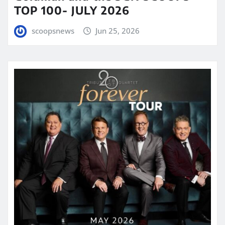
TOP 100- JULY 2026
scoopsnews
Jun 25, 2026