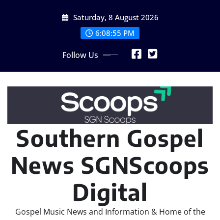
Skip
Saturday, 8 August 2026
to
content
6:08:56 PM
Follow Us
Southern Gospel
News SGNScoops
Digital
Gospel Music News and Information & Home of the