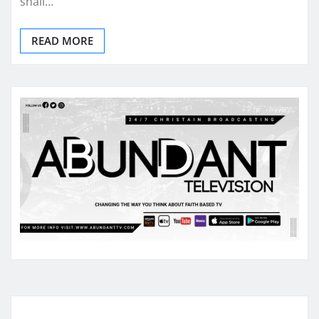
shall…
READ MORE