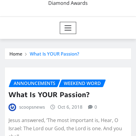
Diamond Awards
Home
What Is YOUR Passion?
ANNOUNCEMENTS
WEEKEND WORD
What Is YOUR Passion?
scoopsnews
Oct 6, 2018
0
Jesus answered, ‘The most important is, Hear, O
Israel: The Lord our God, the Lord is one. And you