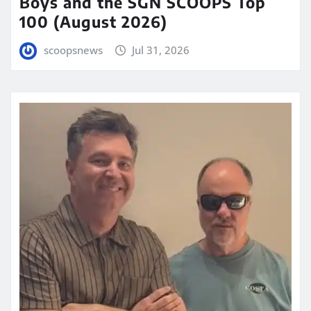
Boys and the SGN SCOOPS Top
100 (August 2026)
scoopsnews
Jul 31, 2026