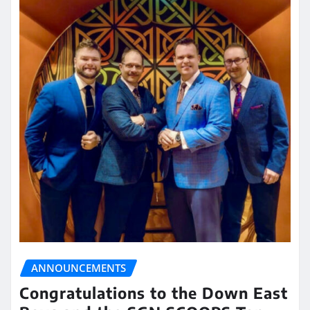
ANNOUNCEMENTS
Congratulations to the Down East