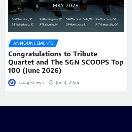
ANNOUNCEMENTS
Congratulations to Tribute
Quartet and The SGN SCOOPS Top
100 (June 2026)
scoopsnews
Jun 3, 2026