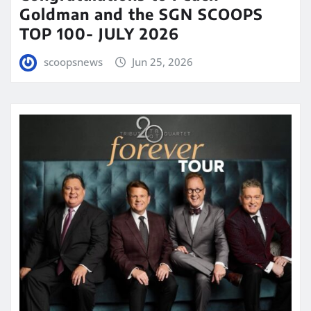
Goldman and the SGN SCOOPS
TOP 100- JULY 2026
scoopsnews
Jun 25, 2026