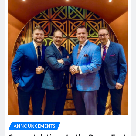
ANNOUNCEMENTS