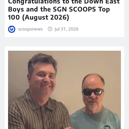
Congratulations to the Down East
Boys and the SGN SCOOPS Top
100 (August 2026)
scoopsnews
Jul 31, 2026