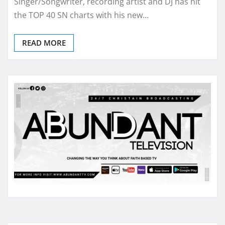
Singer/Songwriter, recording artist and DJ has hit
the TOP 40 SN charts with his new…
READ MORE