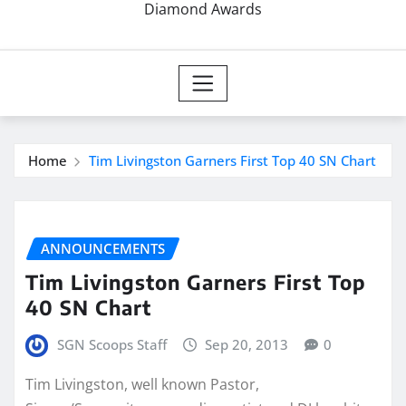
Diamond Awards
Home
Tim Livingston Garners First Top 40 SN Chart
ANNOUNCEMENTS
Tim Livingston Garners First Top
40 SN Chart
SGN Scoops Staff
Sep 20, 2013
0
Tim Livingston, well known Pastor,