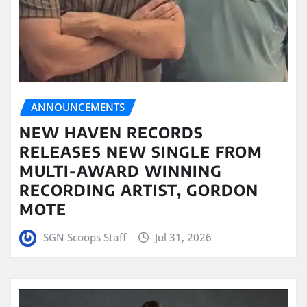
ANNOUNCEMENTS
NEW HAVEN RECORDS
RELEASES NEW SINGLE FROM
MULTI-AWARD WINNING
RECORDING ARTIST, GORDON
MOTE
SGN Scoops Staff
Jul 31, 2026