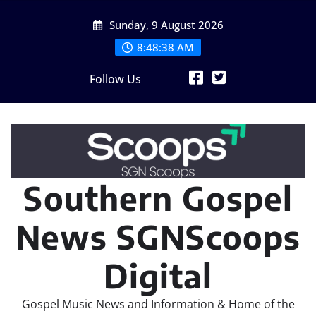
Skip
Sunday, 9 August 2026
to
content
8:48:38 AM
Follow Us
Southern Gospel
News SGNScoops
Digital
Gospel Music News and Information & Home of the