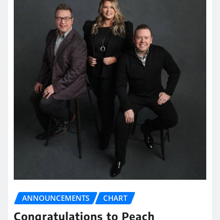
ANNOUNCEMENTS
CHART
Congratulations to Peach