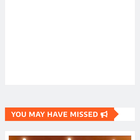
YOU MAY HAVE MISSED