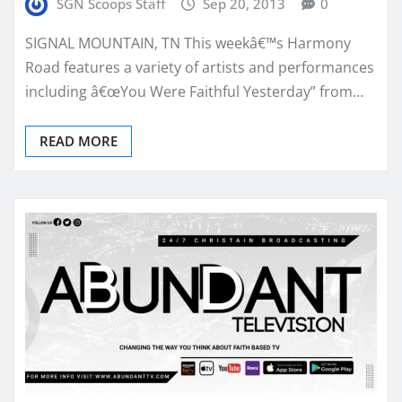
SGN Scoops Staff
Sep 20, 2013
0
SIGNAL MOUNTAIN, TN This weekâ€™s Harmony
Road features a variety of artists and performances
including â€œYou Were Faithful Yesterday” from…
READ MORE