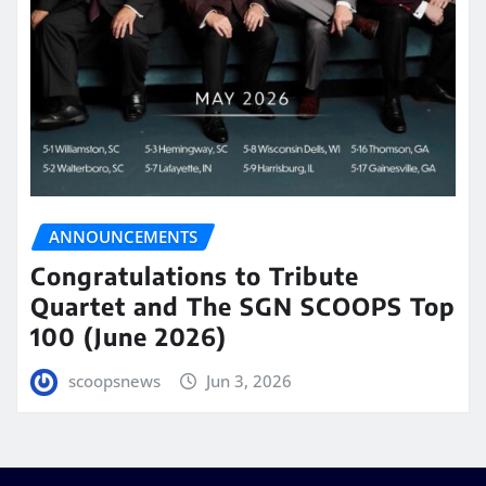
ANNOUNCEMENTS
Congratulations to Tribute
Quartet and The SGN SCOOPS Top
100 (June 2026)
scoopsnews
Jun 3, 2026