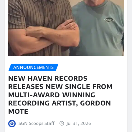
ANNOUNCEMENTS
NEW HAVEN RECORDS
RELEASES NEW SINGLE FROM
MULTI-AWARD WINNING
RECORDING ARTIST, GORDON
MOTE
SGN Scoops Staff
Jul 31, 2026