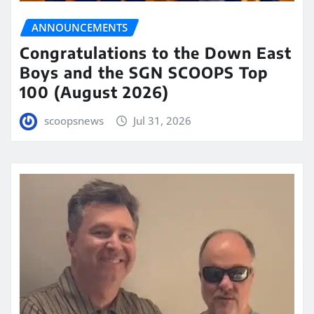
ANNOUNCEMENTS
Congratulations to the Down East
Boys and the SGN SCOOPS Top
100 (August 2026)
scoopsnews
Jul 31, 2026