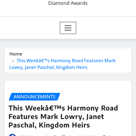
Diamond Awards
Home
This Weekâ€™s Harmony Road Features Mark
Lowry, Janet Paschal, Kingdom Heirs
ANNOUNCEMENTS
This Weekâ€™s Harmony Road
Features Mark Lowry, Janet
Paschal, Kingdom Heirs