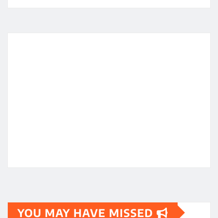
YOU MAY HAVE MISSED