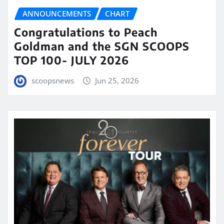
ANNOUNCEMENTS
CHART
Congratulations to Peach
Goldman and the SGN SCOOPS
TOP 100- JULY 2026
scoopsnews
Jun 25, 2026