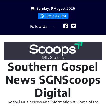
Skip
Sunday, 9 August 2026
to
content
12:57:48 PM
Follow Us
Southern Gospel
News SGNScoops
Digital
Gospel Music News and Information & Home of the