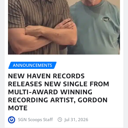
ANNOUNCEMENTS
NEW HAVEN RECORDS
RELEASES NEW SINGLE FROM
MULTI-AWARD WINNING
RECORDING ARTIST, GORDON
MOTE
SGN Scoops Staff
Jul 31, 2026