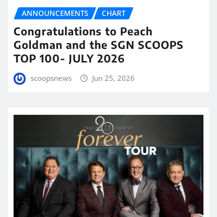
ANNOUNCEMENTS
CHART
Congratulations to Peach
Goldman and the SGN SCOOPS
TOP 100- JULY 2026
scoopsnews
Jun 25, 2026