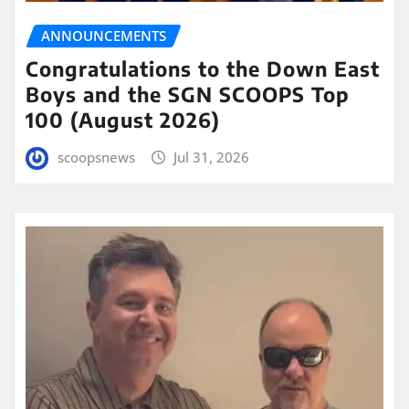
ANNOUNCEMENTS
Congratulations to the Down East
Boys and the SGN SCOOPS Top
100 (August 2026)
scoopsnews
Jul 31, 2026