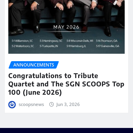
ANNOUNCEMENTS
Congratulations to Tribute
Quartet and The SGN SCOOPS Top
100 (June 2026)
scoopsnews
Jun 3, 2026