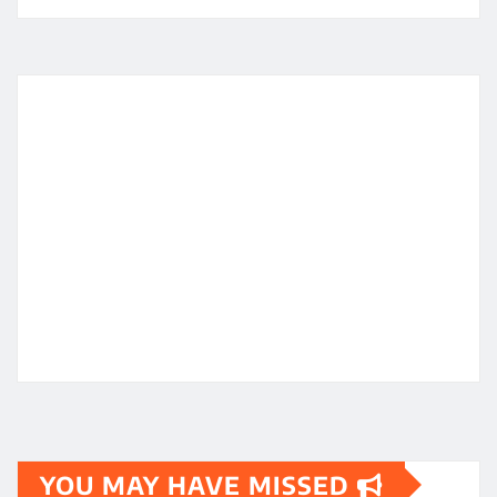
YOU MAY HAVE MISSED