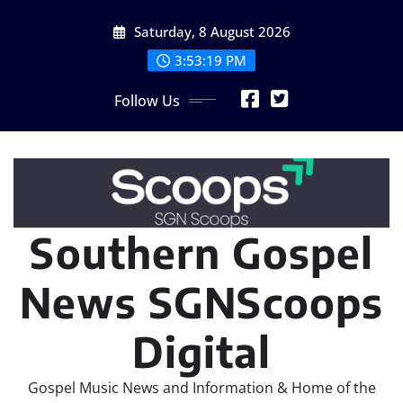
Skip
Saturday, 8 August 2026
to
content
3:53:19 PM
Follow Us
Southern Gospel
News SGNScoops
Digital
Gospel Music News and Information & Home of the