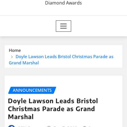
Diamond Awards
Home
Doyle Lawson Leads Bristol Christmas Parade as
Grand Marshal
ANNOUNCEMENTS
Doyle Lawson Leads Bristol
Christmas Parade as Grand
Marshal