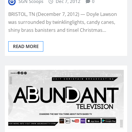
SGN Scoops
Dec 7, 2012
0
BRISTOL, TN (December 7, 2012) — Doyle Lawson
was surrounded by twinklinglights, candy canes,
shiny brass banisters and tinsel Christmas…
READ MORE