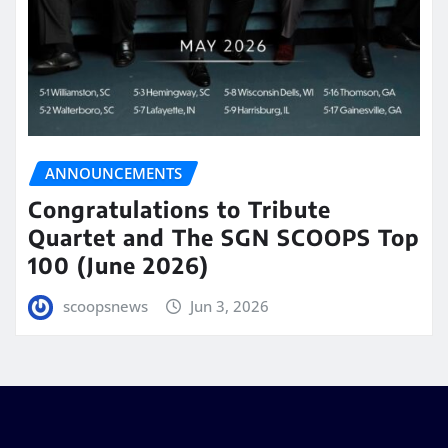
ANNOUNCEMENTS
Congratulations to Tribute
Quartet and The SGN SCOOPS Top
100 (June 2026)
scoopsnews
Jun 3, 2026