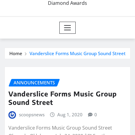
Diamond Awards
Home
Vanderslice Forms Music Group Sound Street
ANNOUNCEMENTS
Vanderslice Forms Music Group
Sound Street
scoopsnews
Aug 1, 2020
0
Vanderslice Forms Music Group Sound Street