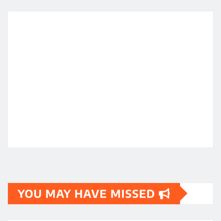
YOU MAY HAVE MISSED