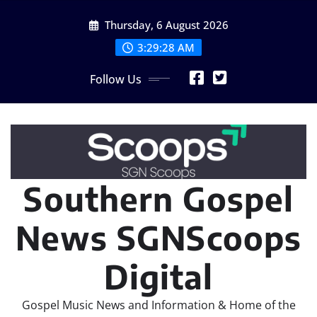
Skip
Thursday, 6 August 2026
to
content
3:29:28 AM
Follow Us
Southern Gospel
News SGNScoops
Digital
Gospel Music News and Information & Home of the