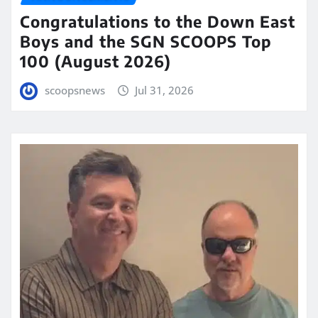
Congratulations to the Down East
Boys and the SGN SCOOPS Top
100 (August 2026)
scoopsnews
Jul 31, 2026