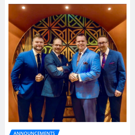
ANNOUNCEMENTS