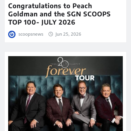
Congratulations to Peach
Goldman and the SGN SCOOPS
TOP 100- JULY 2026
scoopsnews
Jun 25, 2026