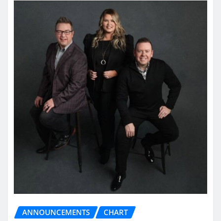
ANNOUNCEMENTS
CHART