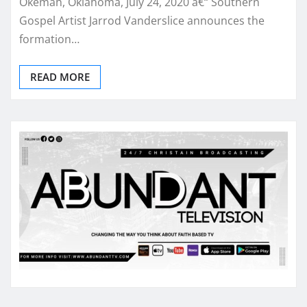
Okemah, Oklahoma, July 24, 2020 â€“ Southern
Gospel Artist Jarrod Vanderslice announces the
formation…
READ MORE