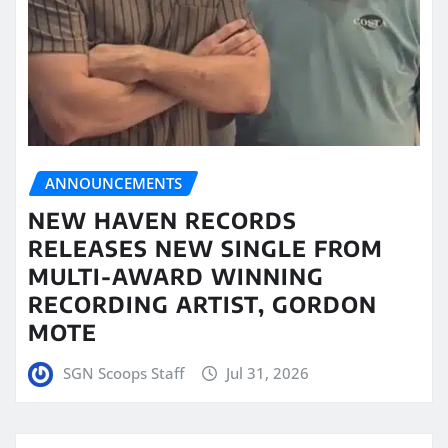
ANNOUNCEMENTS
NEW HAVEN RECORDS
RELEASES NEW SINGLE FROM
MULTI-AWARD WINNING
RECORDING ARTIST, GORDON
MOTE
SGN Scoops Staff
Jul 31, 2026