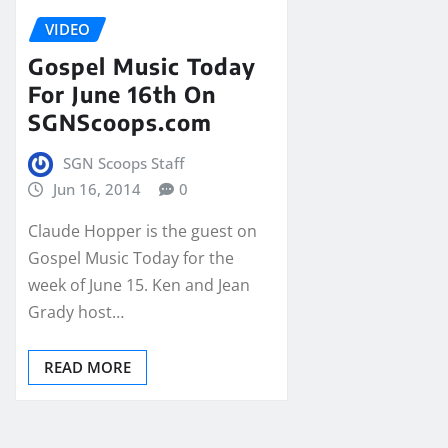
VIDEO
Gospel Music Today
For June 16th On
SGNScoops.com
SGN Scoops Staff
Jun 16, 2014
0
Claude Hopper is the guest on
Gospel Music Today for the
week of June 15. Ken and Jean
Grady host…
READ MORE