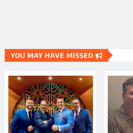
YOU MAY HAVE MISSED