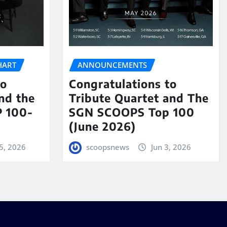
HART
ANNOUNCEMENTS
to
Congratulations to
nd the
Tribute Quartet and The
 100-
SGN SCOOPS Top 100
(June 2026)
5, 2026
scoopsnews
Jun 3, 2026