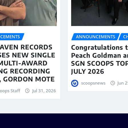
CEMENTS
ANNOUNCEMENTS
C
AVEN RECORDS
Congratulations 
SES NEW SINGLE
Peach Goldman a
MULTI-AWARD
SGN SCOOPS TOP
NG RECORDING
JULY 2026
T, GORDON MOTE
scoopsnews
Jun 2
oops Staff
Jul 31, 2026