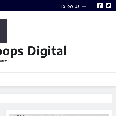
Follow Us
ops Digital
wards