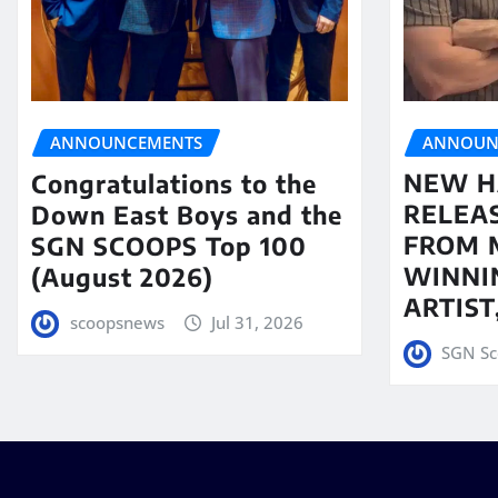
ANNOUN
ANNOUNCEMENTS
NEW H
Congratulations to the
RELEA
Down East Boys and the
FROM 
SGN SCOOPS Top 100
WINNI
(August 2026)
ARTIS
scoopsnews
Jul 31, 2026
SGN Sc