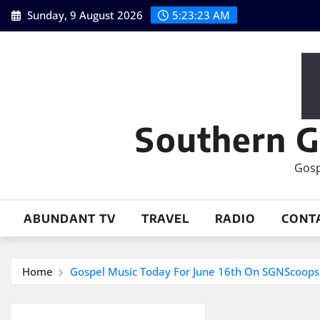
Skip
Sunday, 9 August 2026
5:23:24 AM
to
content
Southern G
Gosp
ABUNDANT TV
TRAVEL
RADIO
CONT
Home
Gospel Music Today For June 16th On SGNScoop