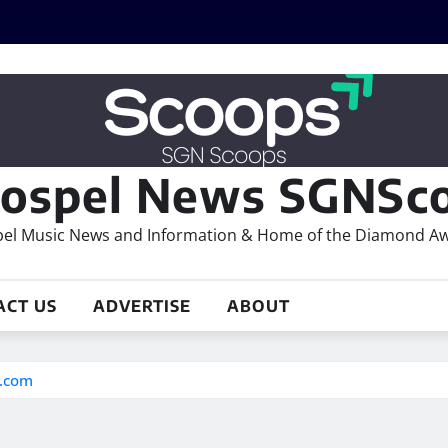
ospel News SGNSco
el Music News and Information & Home of the Diamond A
ACT US
ADVERTISE
ABOUT
s.com