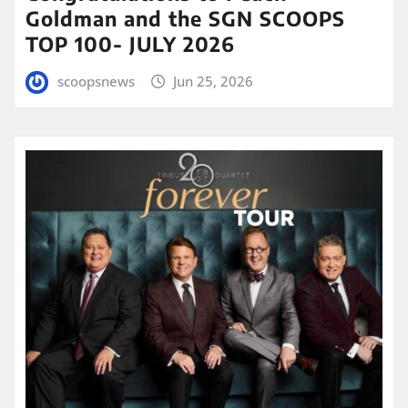
Goldman and the SGN SCOOPS
TOP 100- JULY 2026
scoopsnews
Jun 25, 2026