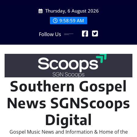
Skip
Thursday, 6 August 2026
to
content
9:58:59 AM
Follow Us
Southern Gospel
News SGNScoops
Digital
Gospel Music News and Information & Home of the