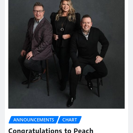
ANNOUNCEMENTS
CHART
Congratulations to Peach