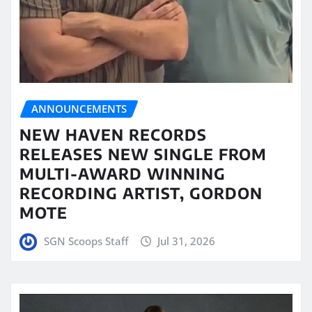
ANNOUNCEMENTS
NEW HAVEN RECORDS
RELEASES NEW SINGLE FROM
MULTI-AWARD WINNING
RECORDING ARTIST, GORDON
MOTE
SGN Scoops Staff
Jul 31, 2026