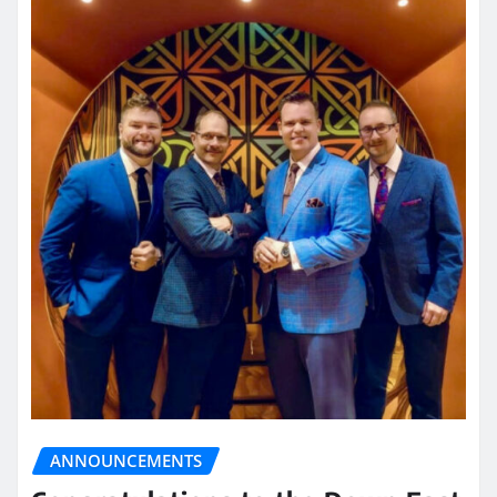
ANNOUNCEMENTS