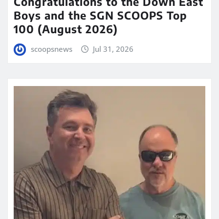
Congratulations to the Down East
Boys and the SGN SCOOPS Top
100 (August 2026)
scoopsnews
Jul 31, 2026