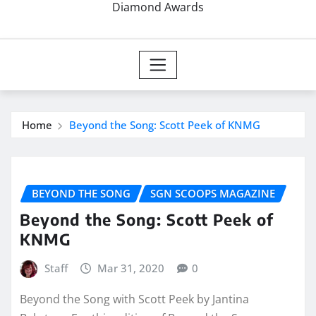
Diamond Awards
Home
Beyond the Song: Scott Peek of KNMG
BEYOND THE SONG
SGN SCOOPS MAGAZINE
Beyond the Song: Scott Peek of
KNMG
Staff
Mar 31, 2020
0
Beyond the Song with Scott Peek by Jantina