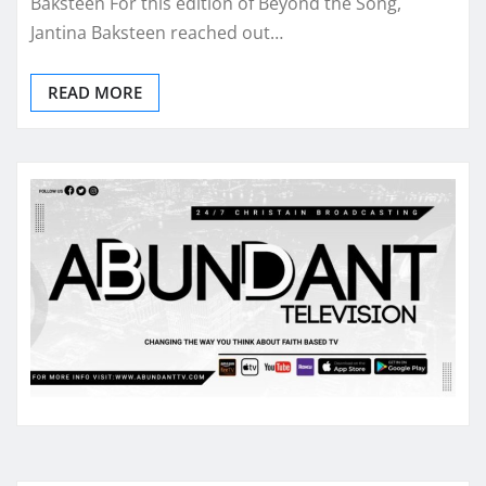
Baksteen For this edition of Beyond the Song,
Jantina Baksteen reached out…
READ MORE