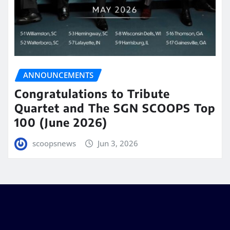
ANNOUNCEMENTS
Congratulations to Tribute
Quartet and The SGN SCOOPS Top
100 (June 2026)
scoopsnews
Jun 3, 2026