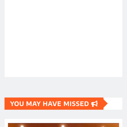
YOU MAY HAVE MISSED