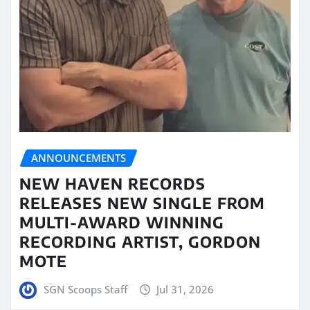
ANNOUNCEMENTS
NEW HAVEN RECORDS
RELEASES NEW SINGLE FROM
MULTI-AWARD WINNING
RECORDING ARTIST, GORDON
MOTE
SGN Scoops Staff
Jul 31, 2026