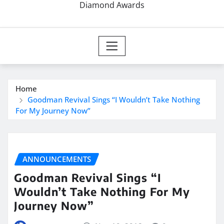
Diamond Awards
Home
Goodman Revival Sings “I Wouldn’t Take Nothing
For My Journey Now”
ANNOUNCEMENTS
Goodman Revival Sings “I
Wouldn’t Take Nothing For My
Journey Now”