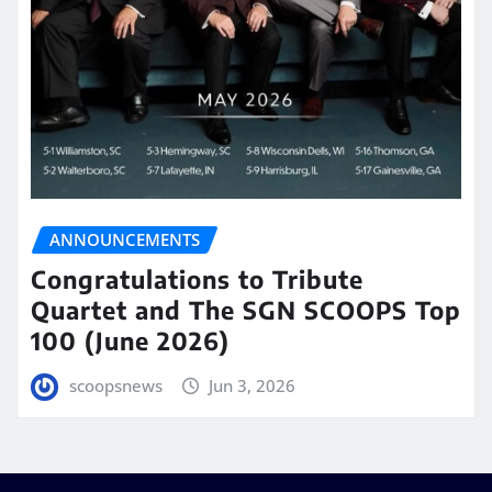
ANNOUNCEMENTS
Congratulations to Tribute
Quartet and The SGN SCOOPS Top
100 (June 2026)
scoopsnews
Jun 3, 2026