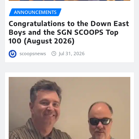
ANNOUNCEMENTS
Congratulations to the Down East
Boys and the SGN SCOOPS Top
100 (August 2026)
scoopsnews
Jul 31, 2026