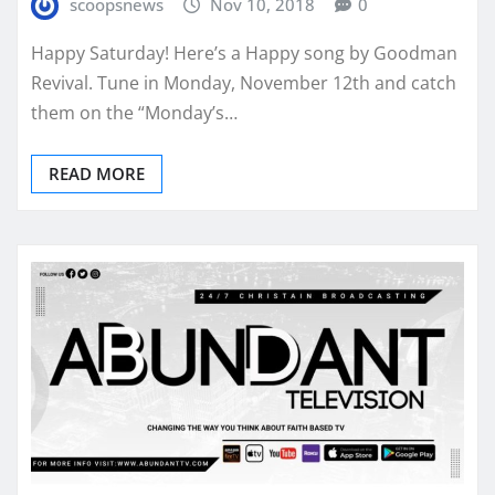
scoopsnews
Nov 10, 2018
0
Happy Saturday! Here’s a Happy song by Goodman
Revival. Tune in Monday, November 12th and catch
them on the “Monday’s…
READ MORE