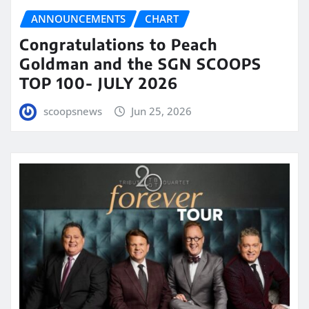
ANNOUNCEMENTS
CHART
Congratulations to Peach
Goldman and the SGN SCOOPS
TOP 100- JULY 2026
scoopsnews
Jun 25, 2026