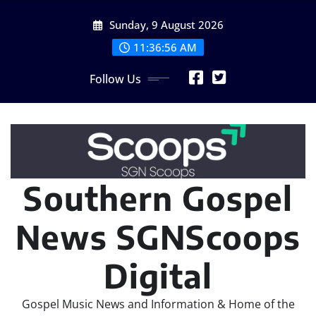
Skip
Sunday, 9 August 2026
to
content
11:36:56 AM
Follow Us
Southern Gospel
News SGNScoops
Digital
Gospel Music News and Information & Home of the