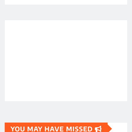
YOU MAY HAVE MISSED