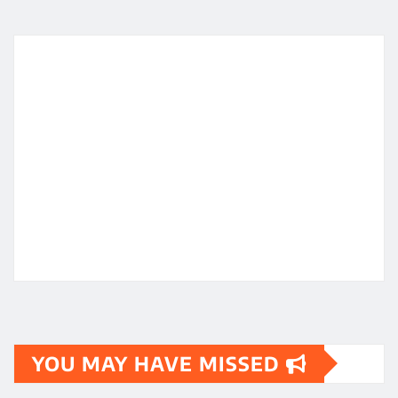
YOU MAY HAVE MISSED