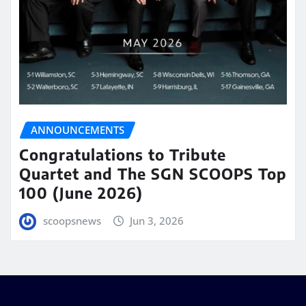
ANNOUNCEMENTS
Congratulations to Tribute
Quartet and The SGN SCOOPS Top
100 (June 2026)
scoopsnews
Jun 3, 2026