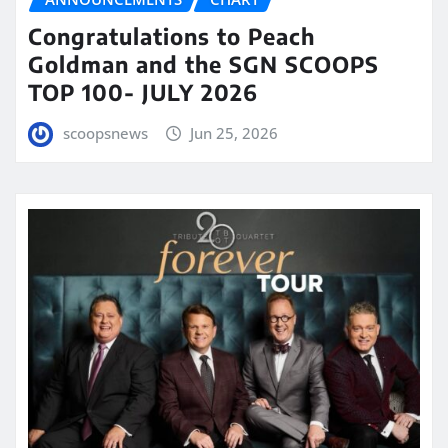
Congratulations to Peach
Goldman and the SGN SCOOPS
TOP 100- JULY 2026
scoopsnews
Jun 25, 2026