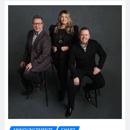
ANNOUNCEMENTS
CHART