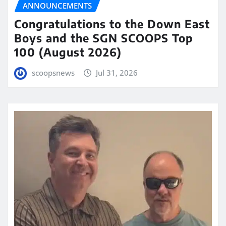
ANNOUNCEMENTS
Congratulations to the Down East
Boys and the SGN SCOOPS Top
100 (August 2026)
scoopsnews
Jul 31, 2026