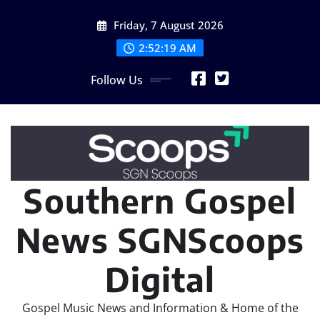
Skip
Friday, 7 August 2026
to
content
2:52:19 AM
Follow Us
Southern Gospel
News SGNScoops
Digital
Gospel Music News and Information & Home of the