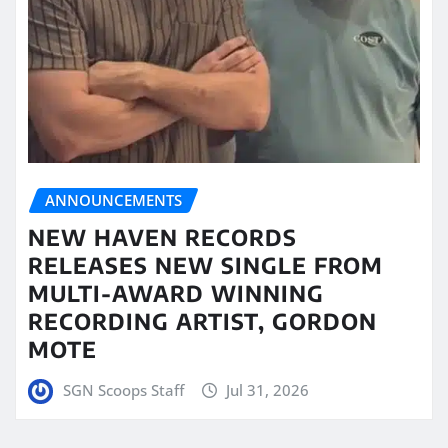
ANNOUNCEMENTS
NEW HAVEN RECORDS
RELEASES NEW SINGLE FROM
MULTI-AWARD WINNING
RECORDING ARTIST, GORDON
MOTE
SGN Scoops Staff
Jul 31, 2026