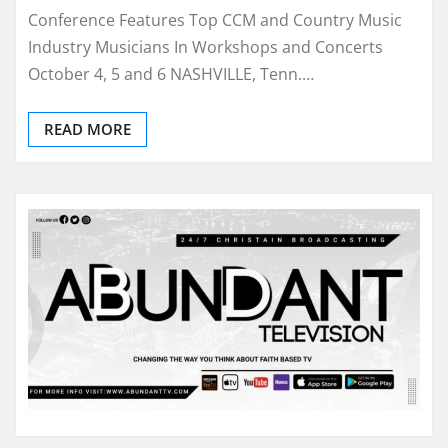
Conference Features Top CCM and Country Music
Industry Musicians In Workshops and Concerts
October 4, 5 and 6 NASHVILLE, Tenn.…
READ MORE