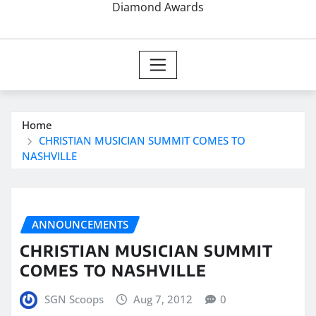
Diamond Awards
Home
CHRISTIAN MUSICIAN SUMMIT COMES TO
NASHVILLE
ANNOUNCEMENTS
CHRISTIAN MUSICIAN SUMMIT
COMES TO NASHVILLE
SGN Scoops
Aug 7, 2012
0