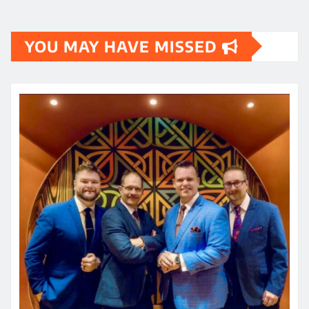
YOU MAY HAVE MISSED