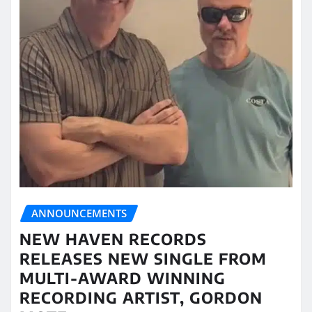
ANNOUNCEMENTS
NEW HAVEN RECORDS
RELEASES NEW SINGLE FROM
MULTI-AWARD WINNING
RECORDING ARTIST, GORDON