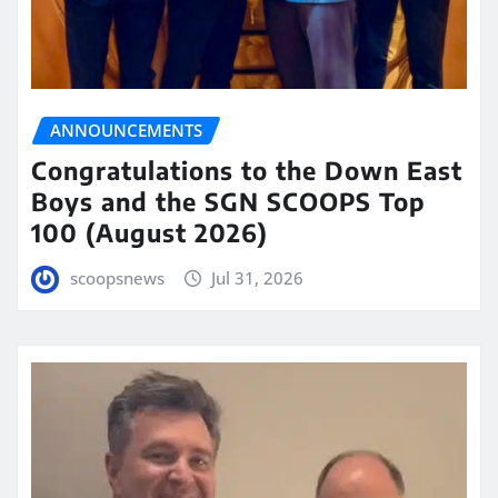
ANNOUNCEMENTS
Congratulations to the Down East
Boys and the SGN SCOOPS Top
100 (August 2026)
scoopsnews
Jul 31, 2026