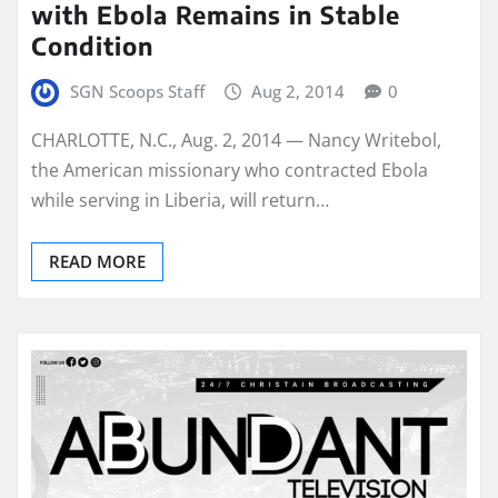
with Ebola Remains in Stable
Condition
SGN Scoops Staff
Aug 2, 2014
0
CHARLOTTE, N.C., Aug. 2, 2014 — Nancy Writebol,
the American missionary who contracted Ebola
while serving in Liberia, will return…
READ MORE