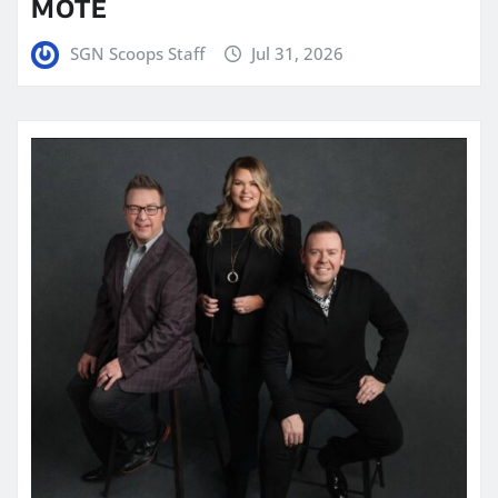
MOTE
SGN Scoops Staff
Jul 31, 2026