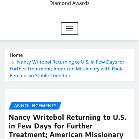
Diamond Awards
Home
Nancy Writebol Returning to U.S. in Few Days for
Further Treatment; American Missionary with Ebola
Remains in Stable Condition
ANNOUNCEMENTS
Nancy Writebol Returning to U.S.
in Few Days for Further
Treatment; American Missionary