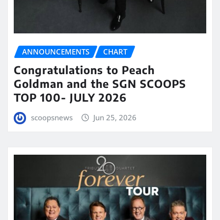
ANNOUNCEMENTS
CHART
Congratulations to Peach
Goldman and the SGN SCOOPS
TOP 100- JULY 2026
scoopsnews
Jun 25, 2026