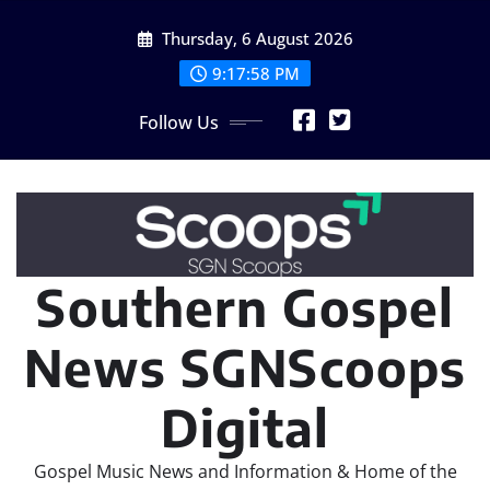
Skip
Thursday, 6 August 2026
to
content
9:17:58 PM
Follow Us
Southern Gospel
News SGNScoops
Digital
Gospel Music News and Information & Home of the