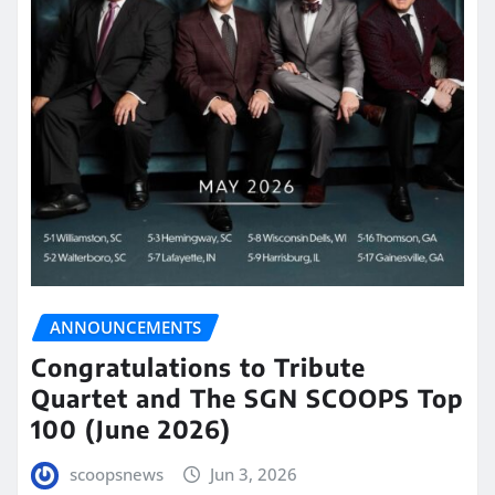
ANNOUNCEMENTS
Congratulations to Tribute
Quartet and The SGN SCOOPS Top
100 (June 2026)
scoopsnews
Jun 3, 2026