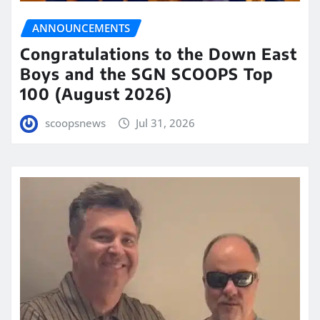
ANNOUNCEMENTS
Congratulations to the Down East
Boys and the SGN SCOOPS Top
100 (August 2026)
scoopsnews
Jul 31, 2026