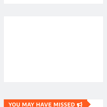
YOU MAY HAVE MISSED