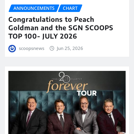
ANNOUNCEMENTS
CHART
Congratulations to Peach
Goldman and the SGN SCOOPS
TOP 100- JULY 2026
scoopsnews
Jun 25, 2026