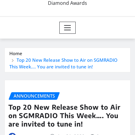
Diamond Awards
Home
Top 20 New Release Show to Air on SGMRADIO
This Week…. You are invited to tune in!
ANNOUNCEMENTS
Top 20 New Release Show to Air
on SGMRADIO This Week…. You
are invited to tune in!