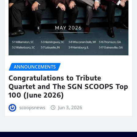
ANNOUNCEMENTS
Congratulations to Tribute
Quartet and The SGN SCOOPS Top
100 (June 2026)
scoopsnews
Jun 3, 2026