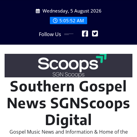
Skip
Wednesday, 5 August 2026
to
content
5:05:53 AM
Follow Us
Southern Gospel
News SGNScoops
Digital
Gospel Music News and Information & Home of the