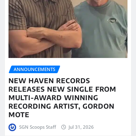
ANNOUNCEMENTS
NEW HAVEN RECORDS
RELEASES NEW SINGLE FROM
MULTI-AWARD WINNING
RECORDING ARTIST, GORDON
MOTE
SGN Scoops Staff
Jul 31, 2026