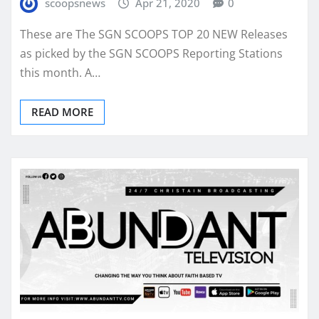
scoopsnews
Apr 21, 2020
0
These are The SGN SCOOPS TOP 20 NEW Releases
as picked by the SGN SCOOPS Reporting Stations
this month. A…
READ MORE