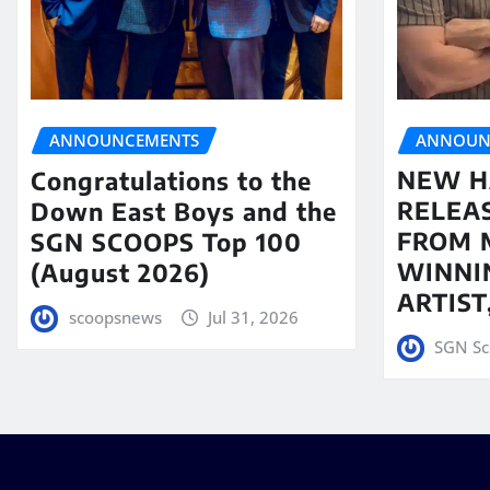
ANNOUN
ANNOUNCEMENTS
NEW H
Congratulations to the
RELEA
Down East Boys and the
FROM 
SGN SCOOPS Top 100
WINNI
(August 2026)
ARTIS
scoopsnews
Jul 31, 2026
SGN Sc