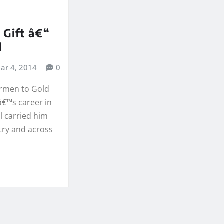
 Gift â€“
d
ar 4, 2014
0
rmen to Gold
â€™s career in
 carried him
try and across