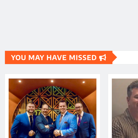
YOU MAY HAVE MISSED