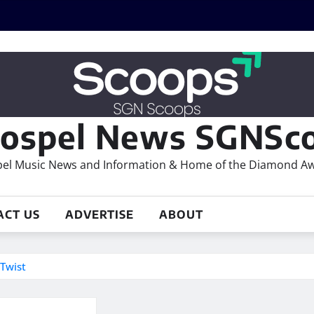
ospel News SGNSco
el Music News and Information & Home of the Diamond A
ACT US
ADVERTISE
ABOUT
Twist