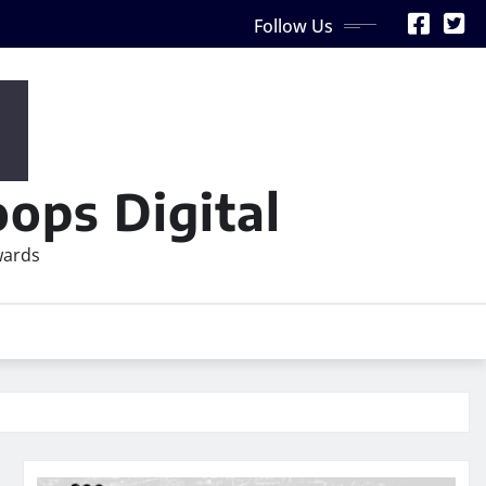
Follow Us
ops Digital
wards