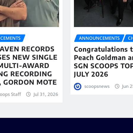
CEMENTS
ANNOUNCEMENTS
C
AVEN RECORDS
Congratulations 
SES NEW SINGLE
Peach Goldman a
MULTI-AWARD
SGN SCOOPS TOP
NG RECORDING
JULY 2026
T, GORDON MOTE
scoopsnews
Jun 2
oops Staff
Jul 31, 2026