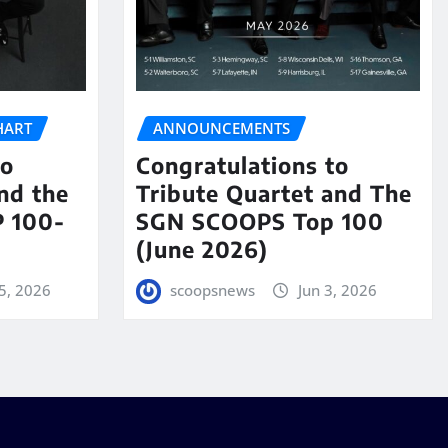
HART
ANNOUNCEMENTS
to
Congratulations to
nd the
Tribute Quartet and The
 100-
SGN SCOOPS Top 100
(June 2026)
5, 2026
scoopsnews
Jun 3, 2026