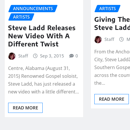
ANNOUNCEMENTS
ARTISTS
ARTISTS
Giving The
Steve Lad
Steve Ladd Releases
New Video With A
Staff
M
Different Twist
From the Ancho
Staff
Sep 3, 2015
0
City, Steve Ladd
Southern Gospel
Centre, Alabama (August 31,
across the coun
2015) Renowned Gospel soloist,
the…
Steve Ladd, has just released a
new video with a little different…
READ MORE
READ MORE