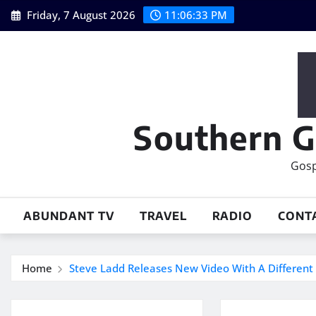
Skip
Friday, 7 August 2026
11:06:33 PM
to
content
Southern G
Gosp
ABUNDANT TV
TRAVEL
RADIO
CONT
Home
Steve Ladd Releases New Video With A Different 