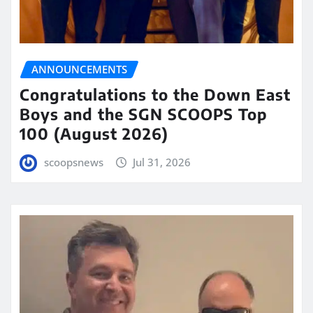
ANNOUNCEMENTS
Congratulations to the Down East
Boys and the SGN SCOOPS Top
100 (August 2026)
scoopsnews
Jul 31, 2026