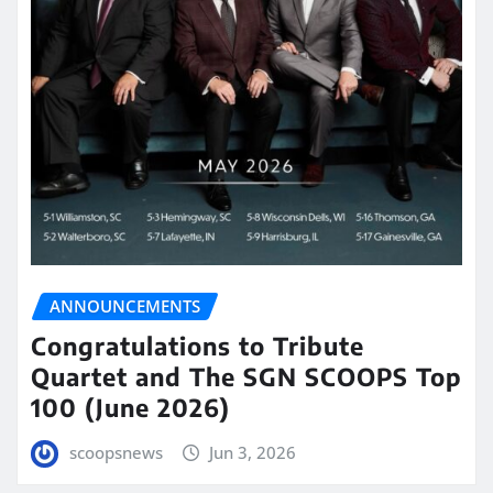
ANNOUNCEMENTS
Congratulations to Tribute
Quartet and The SGN SCOOPS Top
100 (June 2026)
scoopsnews
Jun 3, 2026