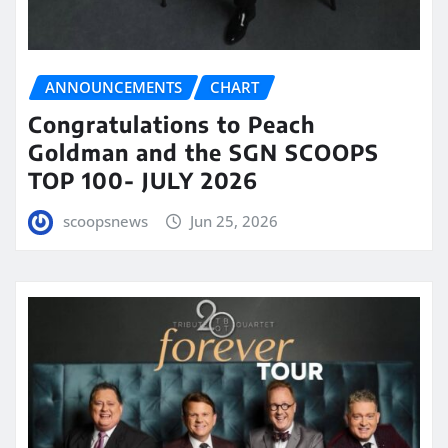
ANNOUNCEMENTS
CHART
Congratulations to Peach
Goldman and the SGN SCOOPS
TOP 100- JULY 2026
scoopsnews
Jun 25, 2026