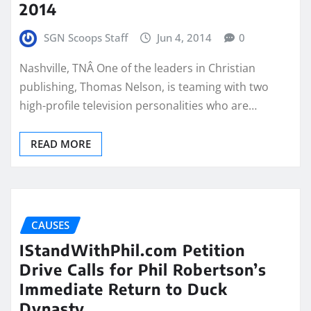
2014
SGN Scoops Staff
Jun 4, 2014
0
Nashville, TNÂ One of the leaders in Christian
publishing, Thomas Nelson, is teaming with two
high-profile television personalities who are…
READ MORE
CAUSES
IStandWithPhil.com Petition
Drive Calls for Phil Robertson’s
Immediate Return to Duck
Dynasty