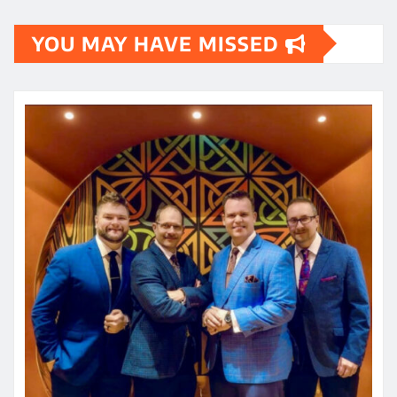
YOU MAY HAVE MISSED