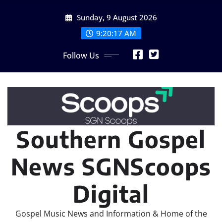
Skip
Sunday, 9 August 2026
to
content
9:20:18 AM
Follow Us
Southern Gospel
News SGNScoops
Digital
Gospel Music News and Information & Home of the