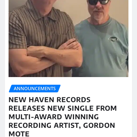
ANNOUNCEMENTS
NEW HAVEN RECORDS
RELEASES NEW SINGLE FROM
MULTI-AWARD WINNING
RECORDING ARTIST, GORDON
MOTE