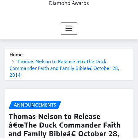
Diamond Awards
Home
Thomas Nelson to Release â€œThe Duck
Commander Faith and Family Bibleâ€ October 28,
2014
ANNOUNCEMENTS
Thomas Nelson to Release
â€œThe Duck Commander Faith
and Family Bibleâ€ October 28,