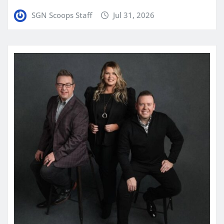
SGN Scoops Staff
Jul 31, 2026