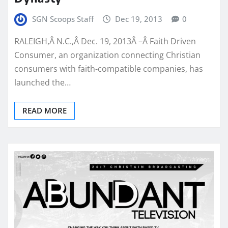
SGN Scoops Staff
Dec 19, 2013
0
RALEIGH,Â N.C.,Â Dec. 19, 2013Â –Â Faith Driven
Consumer, an organization connecting Christian
consumers with faith-compatible companies, has
launched the…
READ MORE