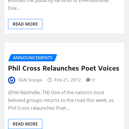
enlisted the publicity services of EHA-Nashville.
Evie…
READ MORE
ANNOUNCEMENTS
Phil Cross Relaunches Poet Voices
SGN Scoops
Feb 21, 2012
0
{EHA-Nashville, TN} One of the nation’s most
beloved groups returns to the road this week, as
Phil Cross relaunches Poet…
READ MORE