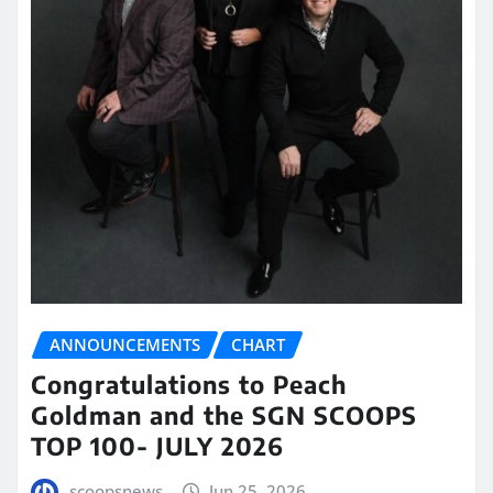
ANNOUNCEMENTS
CHART
Congratulations to Peach
Goldman and the SGN SCOOPS
TOP 100- JULY 2026
scoopsnews
Jun 25, 2026