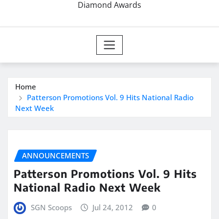
Diamond Awards
Home
Patterson Promotions Vol. 9 Hits National Radio
Next Week
ANNOUNCEMENTS
Patterson Promotions Vol. 9 Hits
National Radio Next Week
SGN Scoops
Jul 24, 2012
0