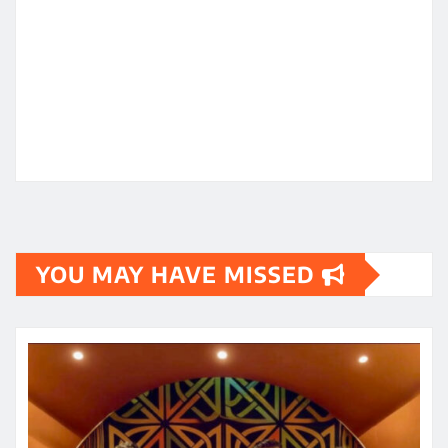
YOU MAY HAVE MISSED