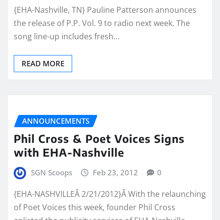
{EHA-Nashville, TN} Pauline Patterson announces
the release of P.P. Vol. 9 to radio next week. The
song line-up includes fresh…
READ MORE
ANNOUNCEMENTS
Phil Cross & Poet Voices Signs
with EHA-Nashville
SGN Scoops
Feb 23, 2012
0
{EHA-NASHVILLEÂ 2/21/2012}Â With the relaunching
of Poet Voices this week, founder Phil Cross