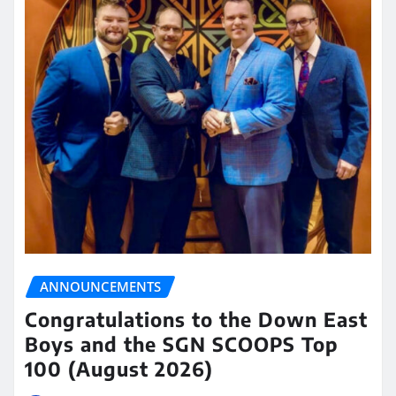
ANNOUNCEMENTS
Congratulations to the Down East
Boys and the SGN SCOOPS Top
100 (August 2026)