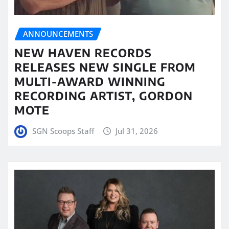
ANNOUNCEMENTS
NEW HAVEN RECORDS
RELEASES NEW SINGLE FROM
MULTI-AWARD WINNING
RECORDING ARTIST, GORDON
MOTE
SGN Scoops Staff
Jul 31, 2026