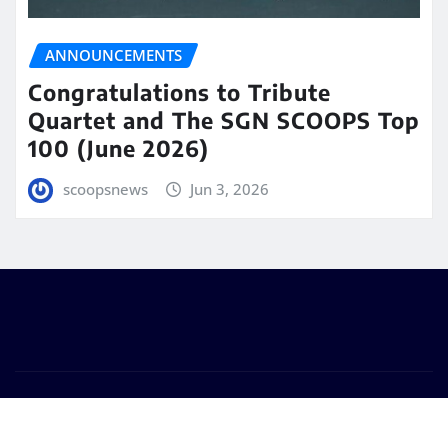
ANNOUNCEMENTS
Congratulations to Tribute
Quartet and The SGN SCOOPS Top
100 (June 2026)
scoopsnews
Jun 3, 2026
Copyright © 2025 | Powered by
WordPress
|
Seattle
News
by
ThemeArile