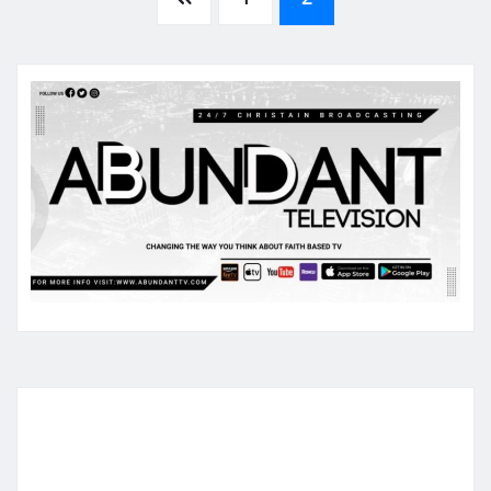
Posts
pagination