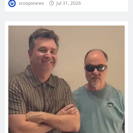
scoopsnews
Jul 31, 2026