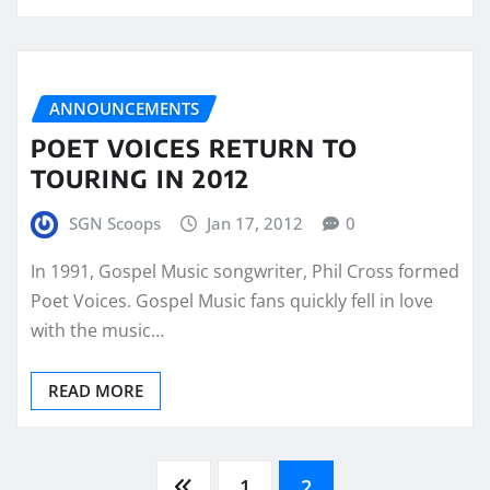
ANNOUNCEMENTS
POET VOICES RETURN TO
TOURING IN 2012
SGN Scoops
Jan 17, 2012
0
In 1991, Gospel Music songwriter, Phil Cross formed
Poet Voices. Gospel Music fans quickly fell in love
with the music…
READ MORE
1
2