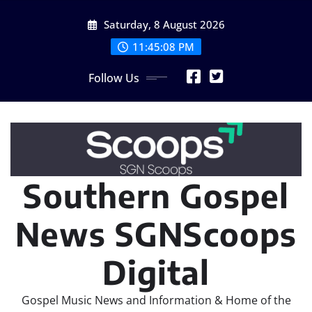
Skip
Saturday, 8 August 2026
to
content
11:45:08 PM
Follow Us
Southern Gospel
News SGNScoops
Digital
Gospel Music News and Information & Home of the