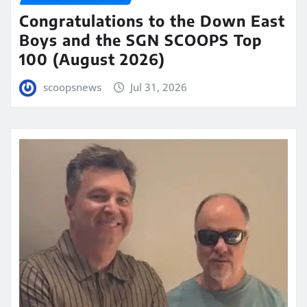
Congratulations to the Down East
Boys and the SGN SCOOPS Top
100 (August 2026)
scoopsnews
Jul 31, 2026