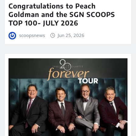
Congratulations to Peach
Goldman and the SGN SCOOPS
TOP 100- JULY 2026
scoopsnews
Jun 25, 2026