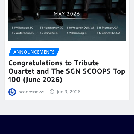
ANNOUNCEMENTS
Congratulations to Tribute
Quartet and The SGN SCOOPS Top
100 (June 2026)
scoopsnews
Jun 3, 2026