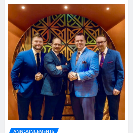
ANNOUNCEMENTS