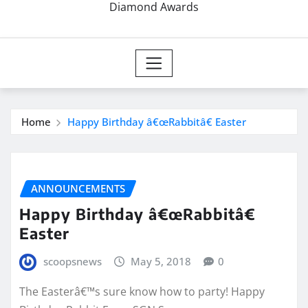
Diamond Awards
Home
Happy Birthday â€œRabbitâ€ Easter
ANNOUNCEMENTS
Happy Birthday â€œRabbitâ€
Easter
scoopsnews
May 5, 2018
0
The Easterâ€™s sure know how to party! Happy