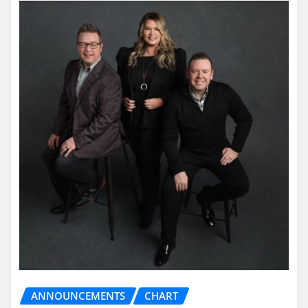
ANNOUNCEMENTS
CHART