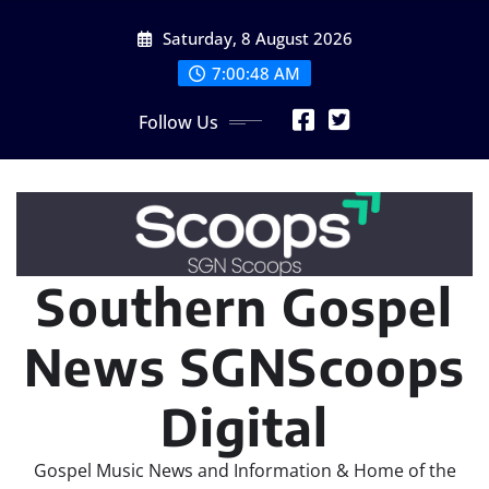
Skip
Saturday, 8 August 2026
to
content
7:00:48 AM
Follow Us
Southern Gospel
News SGNScoops
Digital
Gospel Music News and Information & Home of the