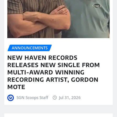
ANNOUNCEMENTS
NEW HAVEN RECORDS
RELEASES NEW SINGLE FROM
MULTI-AWARD WINNING
RECORDING ARTIST, GORDON
MOTE
SGN Scoops Staff
Jul 31, 2026