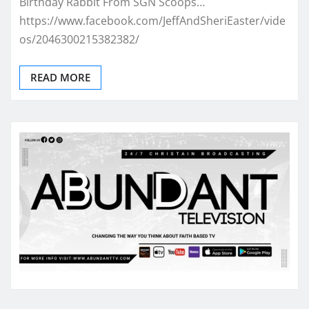
Birthday Rabbit From SGN Scoops…
https://www.facebook.com/JeffAndSheriEaster/vide
os/2046300215382382/
READ MORE