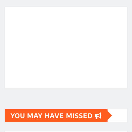
YOU MAY HAVE MISSED