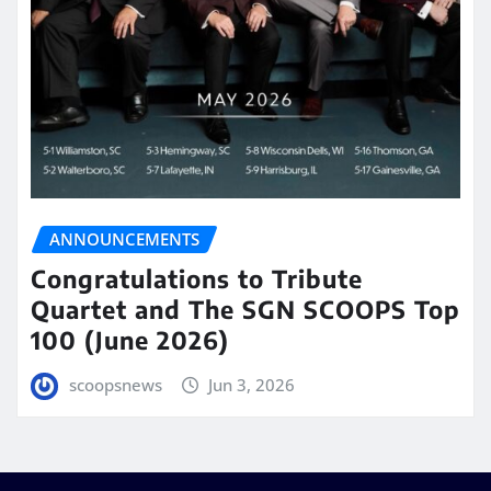
ANNOUNCEMENTS
Congratulations to Tribute
Quartet and The SGN SCOOPS Top
100 (June 2026)
scoopsnews
Jun 3, 2026