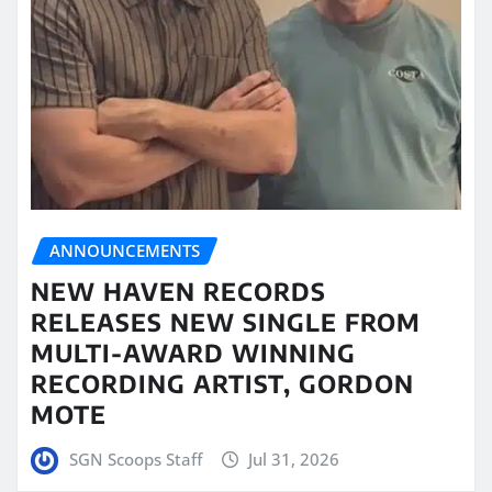
ANNOUNCEMENTS
NEW HAVEN RECORDS
RELEASES NEW SINGLE FROM
MULTI-AWARD WINNING
RECORDING ARTIST, GORDON
MOTE
SGN Scoops Staff
Jul 31, 2026