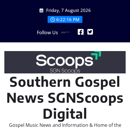
Skip
Friday, 7 August 2026
to
content
6:22:17 PM
Follow Us
Southern Gospel
News SGNScoops
Digital
Gospel Music News and Information & Home of the