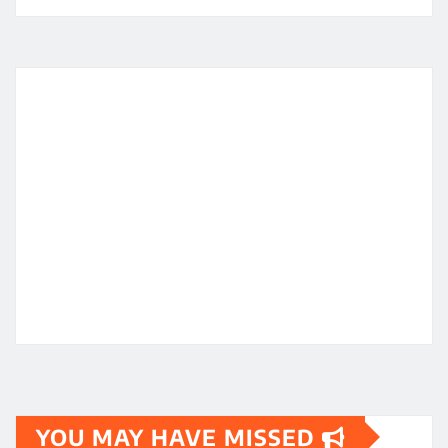
YOU MAY HAVE MISSED