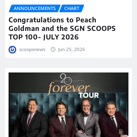
ANNOUNCEMENTS
CHART
Congratulations to Peach
Goldman and the SGN SCOOPS
TOP 100- JULY 2026
scoopsnews
Jun 25, 2026