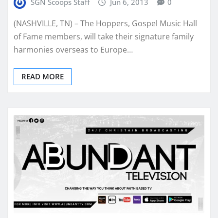
SGN Scoops Staff
Jun 6, 2013
0
(NASHVILLE, TN) – The Hoppers, Gospel Music Hall
of Fame members, will take their signature family
harmonies overseas to Europe…
READ MORE