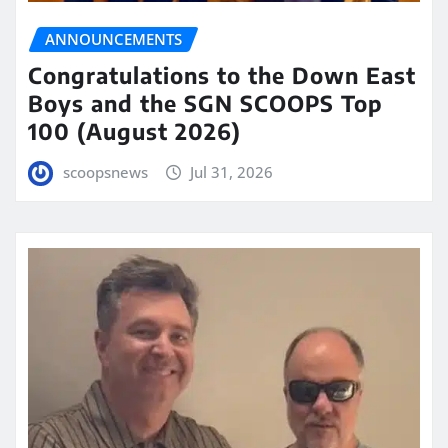
ANNOUNCEMENTS
Congratulations to the Down East
Boys and the SGN SCOOPS Top
100 (August 2026)
scoopsnews
Jul 31, 2026