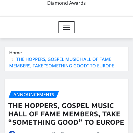
Diamond Awards
Home
THE HOPPERS, GOSPEL MUSIC HALL OF FAME
MEMBERS, TAKE “SOMETHING GOOD” TO EUROPE
ANNOUNCEMENTS
THE HOPPERS, GOSPEL MUSIC
HALL OF FAME MEMBERS, TAKE
“SOMETHING GOOD” TO EUROPE