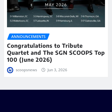
ANNOUNCEMENTS
Congratulations to Tribute
Quartet and The SGN SCOOPS Top
100 (June 2026)
scoopsnews
Jun 3, 2026