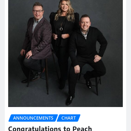
ANNOUNCEMENTS
CHART
Congratulations to Peach