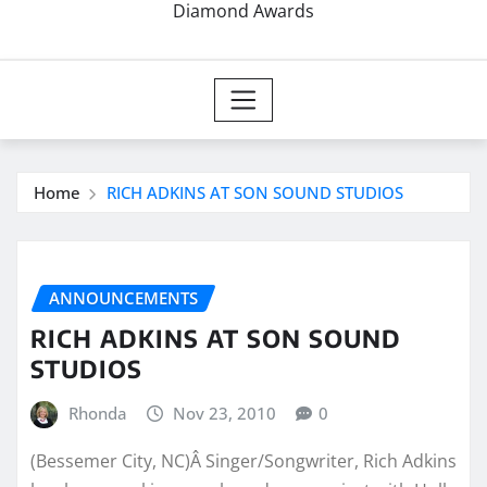
Diamond Awards
Home
RICH ADKINS AT SON SOUND STUDIOS
ANNOUNCEMENTS
RICH ADKINS AT SON SOUND
STUDIOS
Rhonda
Nov 23, 2010
0
(Bessemer City, NC)Â Singer/Songwriter, Rich Adkins