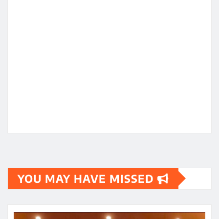
YOU MAY HAVE MISSED