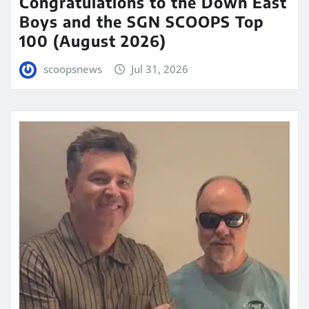
Congratulations to the Down East
Boys and the SGN SCOOPS Top
100 (August 2026)
scoopsnews
Jul 31, 2026