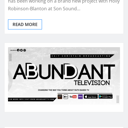
has been working on a brand new project with Holly
Robinson-Blanton at Son Sound…
READ MORE