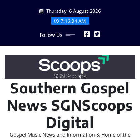
Skip
Thursday, 6 August 2026
to
content
7:16:04 AM
Follow Us
Southern Gospel
News SGNScoops
Digital
Gospel Music News and Information & Home of the