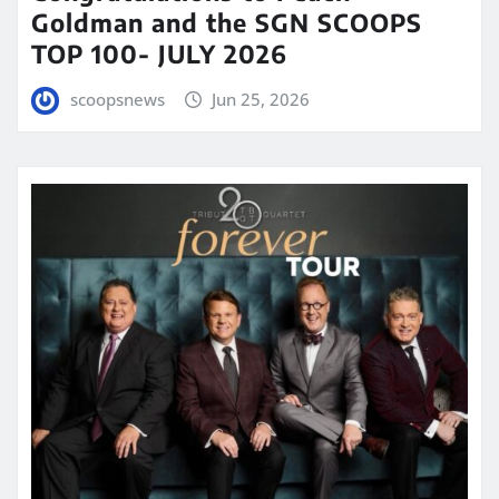
Goldman and the SGN SCOOPS
TOP 100- JULY 2026
scoopsnews
Jun 25, 2026