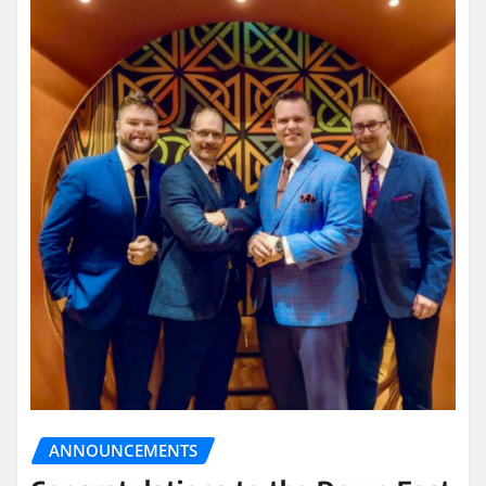
ANNOUNCEMENTS