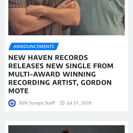
ANNOUNCEMENTS
NEW HAVEN RECORDS
RELEASES NEW SINGLE FROM
MULTI-AWARD WINNING
RECORDING ARTIST, GORDON
MOTE
SGN Scoops Staff
Jul 31, 2026