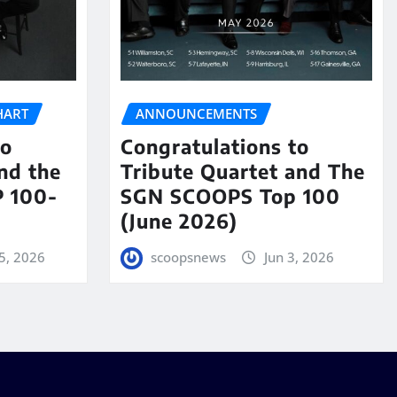
HART
ANNOUNCEMENTS
to
Congratulations to
nd the
Tribute Quartet and The
 100-
SGN SCOOPS Top 100
(June 2026)
5, 2026
scoopsnews
Jun 3, 2026