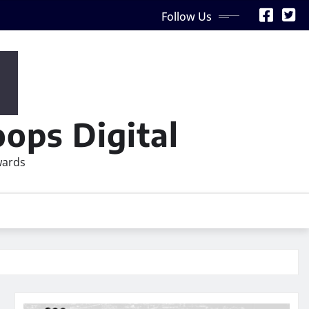
Follow Us
ops Digital
wards