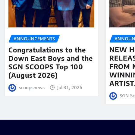
ANNOUN
ANNOUNCEMENTS
NEW H
Congratulations to the
RELEA
Down East Boys and the
FROM 
SGN SCOOPS Top 100
WINNI
(August 2026)
ARTIS
scoopsnews
Jul 31, 2026
SGN Sc