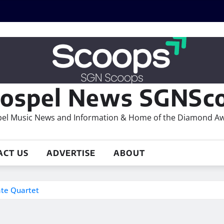
ospel News SGNSco
el Music News and Information & Home of the Diamond A
ACT US
ADVERTISE
ABOUT
ate Quartet