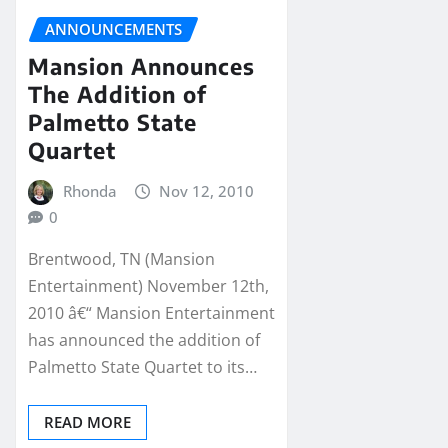
ANNOUNCEMENTS
Mansion Announces
The Addition of
Palmetto State
Quartet
Rhonda
Nov 12, 2010
0
Brentwood, TN (Mansion
Entertainment) November 12th,
2010 â€“ Mansion Entertainment
has announced the addition of
Palmetto State Quartet to its…
READ MORE