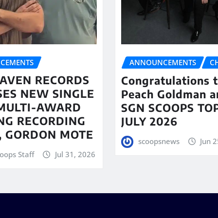
CEMENTS
ANNOUNCEMENTS
C
AVEN RECORDS
Congratulations 
SES NEW SINGLE
Peach Goldman a
MULTI-AWARD
SGN SCOOPS TOP
NG RECORDING
JULY 2026
T, GORDON MOTE
scoopsnews
Jun 2
oops Staff
Jul 31, 2026