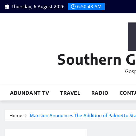
Skip
Thursday, 6 August 2026
6:50:44 AM
to
content
Southern G
Gosp
ABUNDANT TV
TRAVEL
RADIO
CONT
Home
Mansion Announces The Addition of Palmetto St