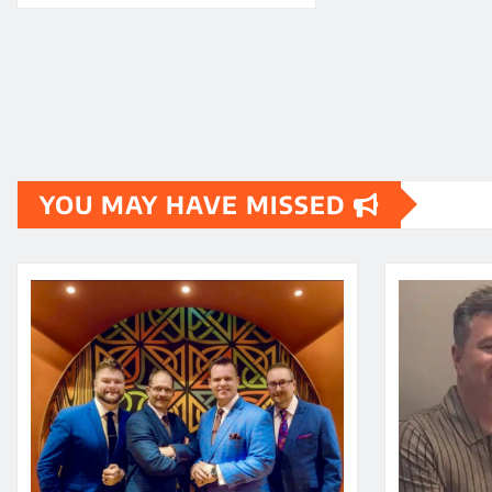
YOU MAY HAVE MISSED