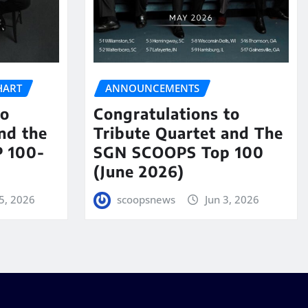
HART
ANNOUNCEMENTS
to
Congratulations to
nd the
Tribute Quartet and The
 100-
SGN SCOOPS Top 100
(June 2026)
5, 2026
scoopsnews
Jun 3, 2026