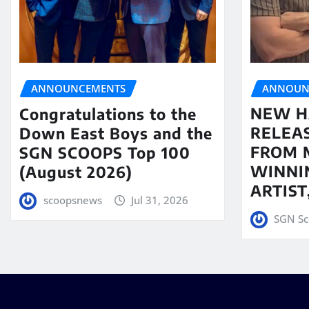
ANNOUN
ANNOUNCEMENTS
NEW H
Congratulations to the
RELEA
Down East Boys and the
FROM 
SGN SCOOPS Top 100
WINNI
(August 2026)
ARTIS
scoopsnews
Jul 31, 2026
SGN Sc