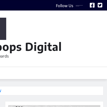
Follow Us
ops Digital
wards
W