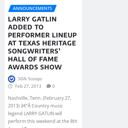
ANNOUNCEMENTS
LARRY GATLIN
ADDED TO
PERFORMER LINEUP
AT TEXAS HERITAGE
SONGWRITERS’
HALL OF FAME
AWARDS SHOW
SGN Scoops
Feb 27, 2013
0
Nashville, Tenn. (February 27,
2013) â€“Â Country music
legend LARRY GATLIN will
perform this weekend at the 8th