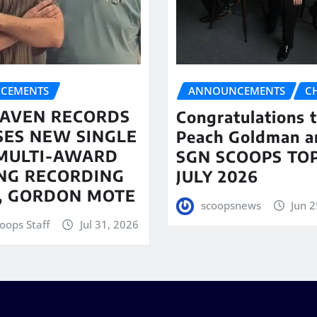
CEMENTS
ANNOUNCEMENTS
C
AVEN RECORDS
Congratulations 
SES NEW SINGLE
Peach Goldman a
MULTI-AWARD
SGN SCOOPS TOP
NG RECORDING
JULY 2026
T, GORDON MOTE
scoopsnews
Jun 2
oops Staff
Jul 31, 2026