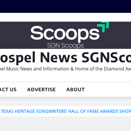
ospel News SGNSco
el Music News and Information & Home of the Diamond A
ACT US
ADVERTISE
ABOUT
T TEXAS HERITAGE SONGWRITERS’ HALL OF FAME AWARDS SHO