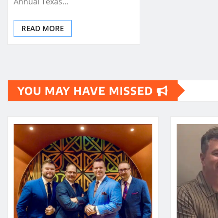
Annual Texas…
READ MORE
YOU MAY HAVE MISSED