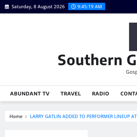
Skip
Saturday, 8 August 2026
9:45:20 AM
to
content
Southern G
Gosp
ABUNDANT TV
TRAVEL
RADIO
CONT
Home
LARRY GATLIN ADDED TO PERFORMER LINEUP A