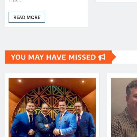
The…
READ MORE
YOU MAY HAVE MISSED