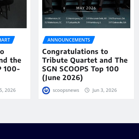
HART
ANNOUNCEMENTS
to
Congratulations to
nd the
Tribute Quartet and The
 100-
SGN SCOOPS Top 100
(June 2026)
5, 2026
scoopsnews
Jun 3, 2026