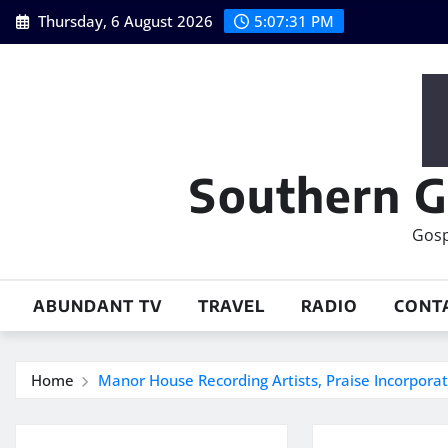
Skip
Thursday, 6 August 2026
5:07:32 PM
to
content
Southern G
Gosp
ABUNDANT TV
TRAVEL
RADIO
CONT
Home
Manor House Recording Artists, Praise Incorporat