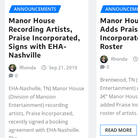
ANNOUNCEMENTS
ANNOUNCEME
Manor House
Manor Hou
Recording Artists,
Adds Prai
Praise Incorporated,
Incorporat
Signs with EHA-
Roster
Nashville
Rhonda
0
Rhonda
Sep 21, 2010
0
Brentwood, TN 
Entertainment) 
EHA-Nashville, TN) Manor House
â€“ Manor House
(Division of Mansion
added Praise Inc
Entertainment) recording
roster of artists
artists, Praise Incorporated,
recently signed a booking
agreement with EHA-Nashville.
READ MORE