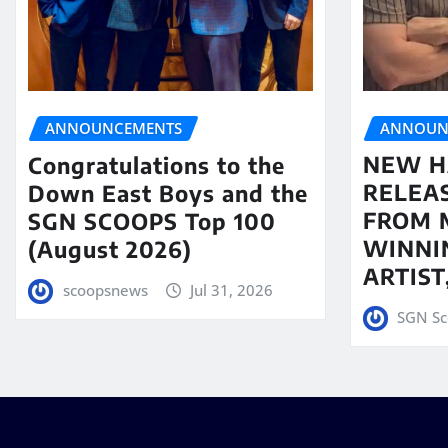
ANNOUN
ANNOUNCEMENTS
NEW H
Congratulations to the
RELEA
Down East Boys and the
FROM 
SGN SCOOPS Top 100
WINNI
(August 2026)
ARTIS
scoopsnews
Jul 31, 2026
SGN Sc