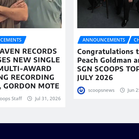
CEMENTS
ANNOUNCEMENTS
C
AVEN RECORDS
Congratulations 
SES NEW SINGLE
Peach Goldman a
MULTI-AWARD
SGN SCOOPS TOP
NG RECORDING
JULY 2026
T, GORDON MOTE
scoopsnews
Jun 2
oops Staff
Jul 31, 2026