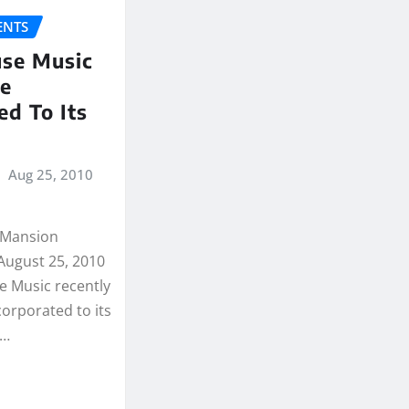
NTS
se Music
se
ed To Its
Aug 25, 2010
(Mansion
August 25, 2010
 Music recently
orporated to its
.…