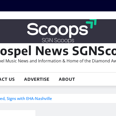
ospel News SGNSco
el Music News and Information & Home of the Diamond A
ACT US
ADVERTISE
ABOUT
ed, Signs with EHA-Nashville