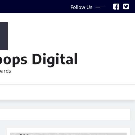
Follow Us
ops Digital
wards