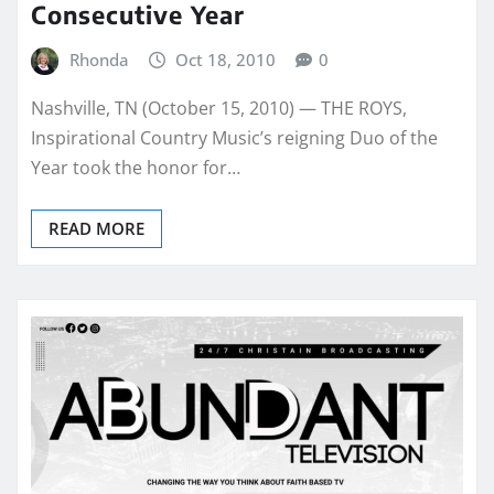
Consecutive Year
Rhonda
Oct 18, 2010
0
Nashville, TN (October 15, 2010) — THE ROYS,
Inspirational Country Music’s reigning Duo of the
Year took the honor for…
READ MORE