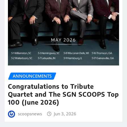
ANNOUNCEMENTS
Congratulations to Tribute
Quartet and The SGN SCOOPS Top
100 (June 2026)
scoopsnews
Jun 3, 2026