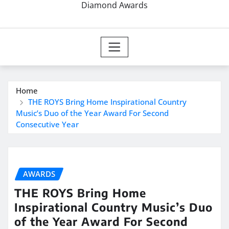
Diamond Awards
Home
THE ROYS Bring Home Inspirational Country
Music’s Duo of the Year Award For Second
Consecutive Year
AWARDS
THE ROYS Bring Home
Inspirational Country Music’s Duo
of the Year Award For Second