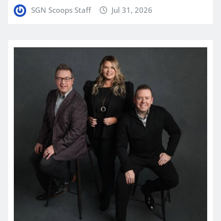
SGN Scoops Staff
Jul 31, 2026