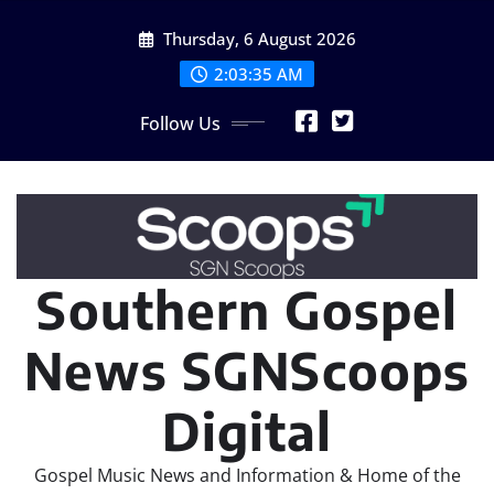
Skip
Thursday, 6 August 2026
to
content
2:03:36 AM
Follow Us
Southern Gospel
News SGNScoops
Digital
Gospel Music News and Information & Home of the