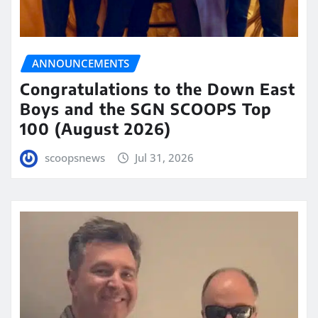
ANNOUNCEMENTS
Congratulations to the Down East
Boys and the SGN SCOOPS Top
100 (August 2026)
scoopsnews
Jul 31, 2026