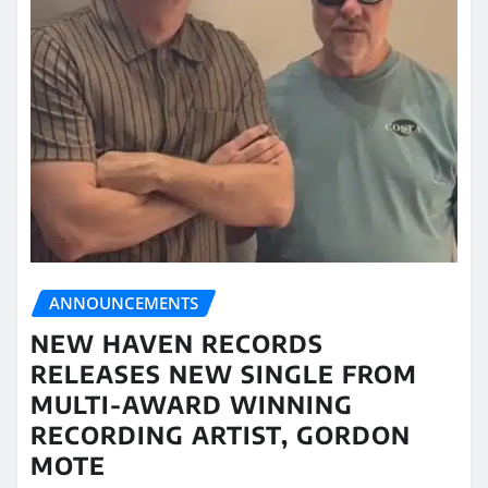
ANNOUNCEMENTS
NEW HAVEN RECORDS
RELEASES NEW SINGLE FROM
MULTI-AWARD WINNING
RECORDING ARTIST, GORDON
MOTE