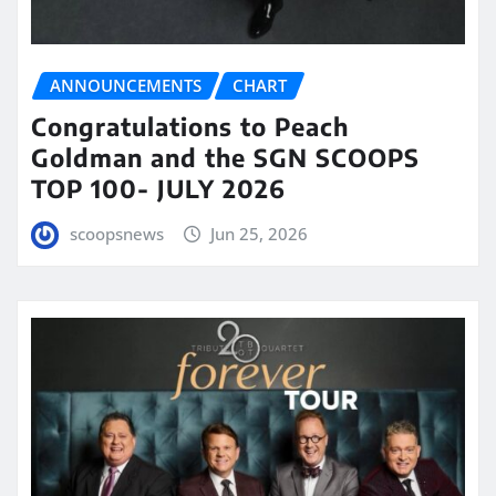
ANNOUNCEMENTS
CHART
Congratulations to Peach
Goldman and the SGN SCOOPS
TOP 100- JULY 2026
scoopsnews
Jun 25, 2026