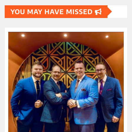
YOU MAY HAVE MISSED