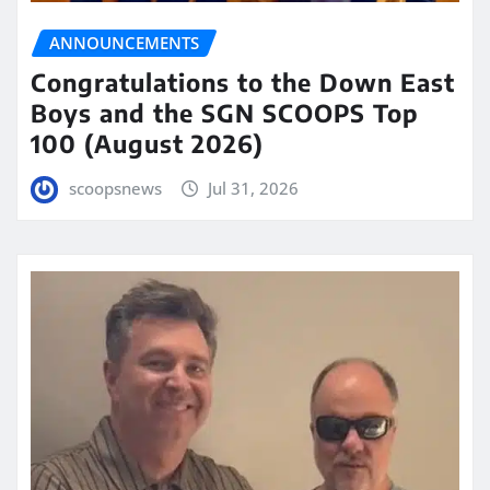
ANNOUNCEMENTS
Congratulations to the Down East
Boys and the SGN SCOOPS Top
100 (August 2026)
scoopsnews
Jul 31, 2026