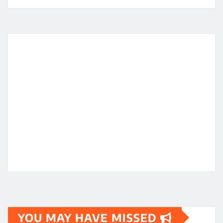
YOU MAY HAVE MISSED