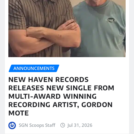
ANNOUNCEMENTS
NEW HAVEN RECORDS
RELEASES NEW SINGLE FROM
MULTI-AWARD WINNING
RECORDING ARTIST, GORDON
MOTE
SGN Scoops Staff
Jul 31, 2026