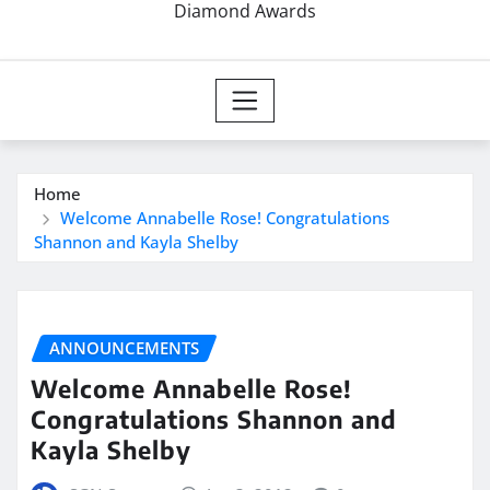
Diamond Awards
Home
Welcome Annabelle Rose! Congratulations
Shannon and Kayla Shelby
ANNOUNCEMENTS
Welcome Annabelle Rose!
Congratulations Shannon and
Kayla Shelby