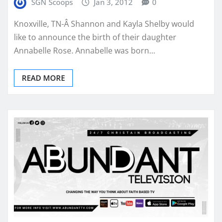
SGN Scoops
Jan 3, 2012
0
Knoxville, TN-Â Shannon and Kayla Shelby would
like to announce the birth of their daughter
Annabelle Rose. Annabelle was born…
READ MORE