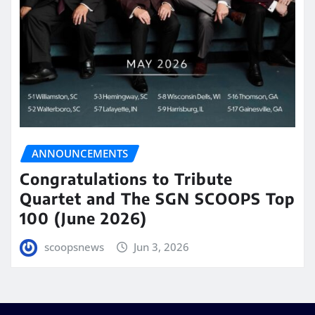
ANNOUNCEMENTS
Congratulations to Tribute
Quartet and The SGN SCOOPS Top
100 (June 2026)
scoopsnews
Jun 3, 2026