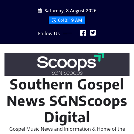
Skip
Saturday, 8 August 2026
to
content
6:40:20 AM
Follow Us
Southern Gospel
News SGNScoops
Digital
Gospel Music News and Information & Home of the