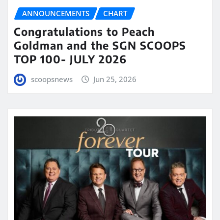
ANNOUNCEMENTS
CHART
Congratulations to Peach
Goldman and the SGN SCOOPS
TOP 100- JULY 2026
scoopsnews
Jun 25, 2026