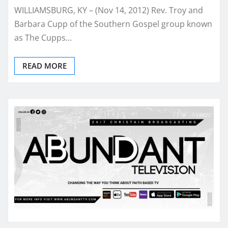
WILLIAMSBURG, KY – (Nov 14, 2012) Rev. Troy and
Barbara Cupp of the Southern Gospel group known
as The Cupps…
READ MORE