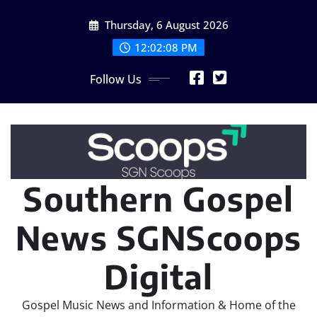
Skip
Thursday, 6 August 2026
to
content
12:02:08 PM
Follow Us
Southern Gospel
News SGNScoops
Digital
Gospel Music News and Information & Home of the