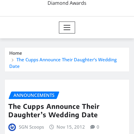
Diamond Awards
Home
The Cupps Announce Their Daughter’s Wedding
Date
ANNOUNCEMENTS
The Cupps Announce Their
Daughter’s Wedding Date
SGN Scoops
Nov 15, 2012
0