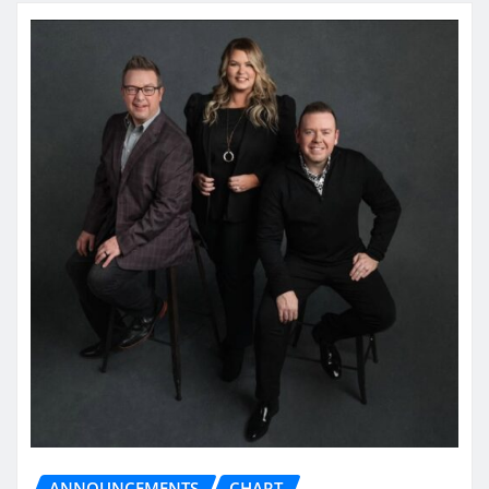
ANNOUNCEMENTS
CHART