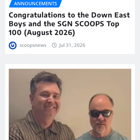
ANNOUNCEMENTS
Congratulations to the Down East
Boys and the SGN SCOOPS Top
100 (August 2026)
scoopsnews
Jul 31, 2026