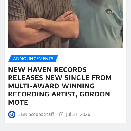
ANNOUNCEMENTS
NEW HAVEN RECORDS
RELEASES NEW SINGLE FROM
MULTI-AWARD WINNING
RECORDING ARTIST, GORDON
MOTE
SGN Scoops Staff
Jul 31, 2026