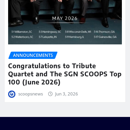
ANNOUNCEMENTS
Congratulations to Tribute
Quartet and The SGN SCOOPS Top
100 (June 2026)
scoopsnews
Jun 3, 2026