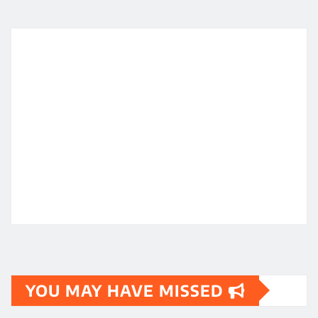
YOU MAY HAVE MISSED