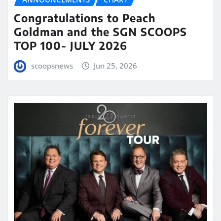
Congratulations to Peach
Goldman and the SGN SCOOPS
TOP 100- JULY 2026
scoopsnews
Jun 25, 2026