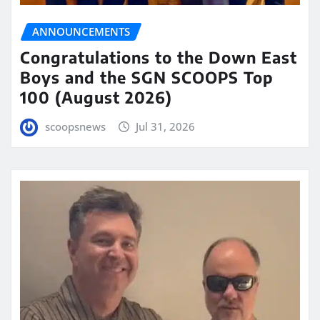
ANNOUNCEMENTS
Congratulations to the Down East
Boys and the SGN SCOOPS Top
100 (August 2026)
scoopsnews
Jul 31, 2026