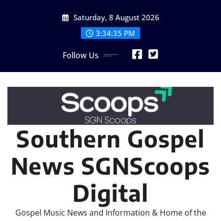
Skip
Saturday, 8 August 2026
to
content
3:34:36 PM
Follow Us
Southern Gospel
News SGNScoops
Digital
Gospel Music News and Information & Home of the