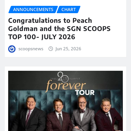
ANNOUNCEMENTS
CHART
Congratulations to Peach
Goldman and the SGN SCOOPS
TOP 100- JULY 2026
scoopsnews
Jun 25, 2026