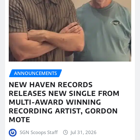
ANNOUNCEMENTS
NEW HAVEN RECORDS
RELEASES NEW SINGLE FROM
MULTI-AWARD WINNING
RECORDING ARTIST, GORDON
MOTE
SGN Scoops Staff
Jul 31, 2026