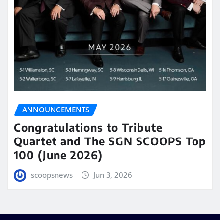
ANNOUNCEMENTS
Congratulations to Tribute
Quartet and The SGN SCOOPS Top
100 (June 2026)
scoopsnews
Jun 3, 2026