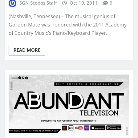
SGN Scoops Staff
Oct 19, 2011
0
(Nashville, Tennessee) – The musical genius of
Gordon Mote was honored with the 2011 Academy
of Country Music’s Piano/Keyboard Player…
READ MORE