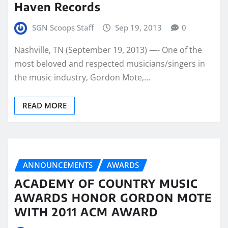
Haven Records
SGN Scoops Staff
Sep 19, 2013
0
Nashville, TN (September 19, 2013) —- One of the
most beloved and respected musicians/singers in
the music industry, Gordon Mote,…
READ MORE
ANNOUNCEMENTS
AWARDS
ACADEMY OF COUNTRY MUSIC
AWARDS HONOR GORDON MOTE
WITH 2011 ACM AWARD