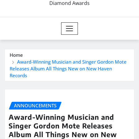
Diamond Awards
Home
Award-Winning Musician and Singer Gordon Mote
Releases Album All Things New on New Haven
Records
ANNOUNCEMENTS
Award-Winning Musician and
Singer Gordon Mote Releases
Album All Things New on New