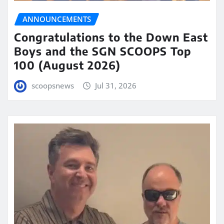
ANNOUNCEMENTS
Congratulations to the Down East
Boys and the SGN SCOOPS Top
100 (August 2026)
scoopsnews
Jul 31, 2026