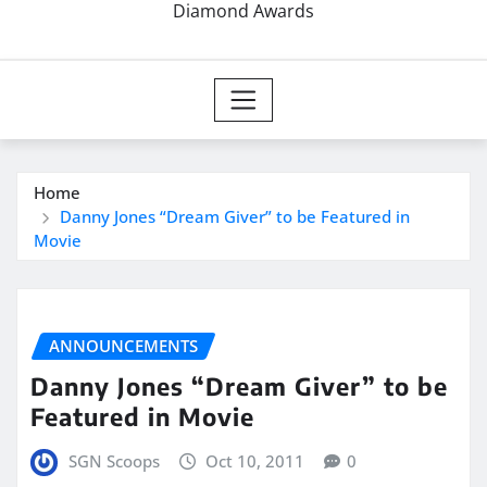
Diamond Awards
Home
Danny Jones “Dream Giver” to be Featured in
Movie
ANNOUNCEMENTS
Danny Jones “Dream Giver” to be
Featured in Movie
SGN Scoops
Oct 10, 2011
0