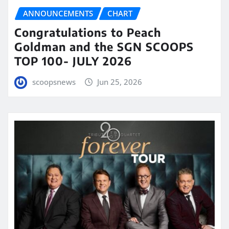
ANNOUNCEMENTS
CHART
Congratulations to Peach
Goldman and the SGN SCOOPS
TOP 100- JULY 2026
scoopsnews
Jun 25, 2026