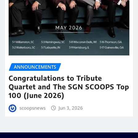
ANNOUNCEMENTS
Congratulations to Tribute
Quartet and The SGN SCOOPS Top
100 (June 2026)
scoopsnews
Jun 3, 2026