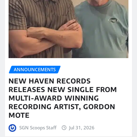
ANNOUNCEMENTS
NEW HAVEN RECORDS
RELEASES NEW SINGLE FROM
MULTI-AWARD WINNING
RECORDING ARTIST, GORDON
MOTE
SGN Scoops Staff
Jul 31, 2026