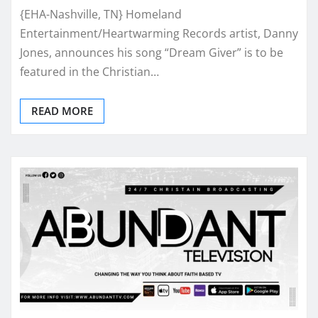
{EHA-Nashville, TN} Homeland
Entertainment/Heartwarming Records artist, Danny
Jones, announces his song “Dream Giver” is to be
featured in the Christian…
READ MORE