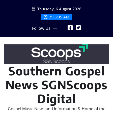
Skip
Thursday, 6 August 2026
to
content
2:36:36 AM
Follow Us
Southern Gospel
News SGNScoops
Digital
Gospel Music News and Information & Home of the