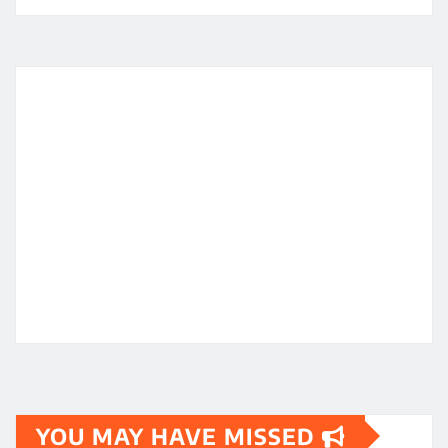
YOU MAY HAVE MISSED