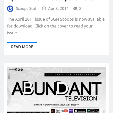
Scoops Staff
Apr 3, 2011
0
The April 2011 issue of SGN Scoops is now available
for download. Click on the cover to read your
issue…
READ MORE