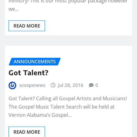
ministry! This is our most popular package however
we…
READ MORE
ANNOUNCEMENTS
Got Talent?
scoopsnews
Jul 28, 2016
0
Got Talent? Calling all Gospel Artists and Musicians!
The Gospel Music Talent Search will be held at
Vernon Alabama’s Gospel…
READ MORE