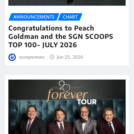
ANNOUNCEMENTS
CHART
Congratulations to Peach
Goldman and the SGN SCOOPS
TOP 100- JULY 2026
scoopsnews
Jun 25, 2026