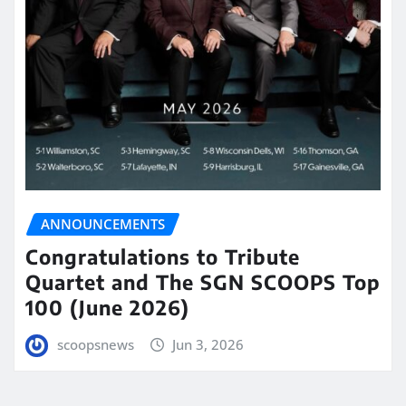
ANNOUNCEMENTS
Congratulations to Tribute
Quartet and The SGN SCOOPS Top
100 (June 2026)
scoopsnews
Jun 3, 2026