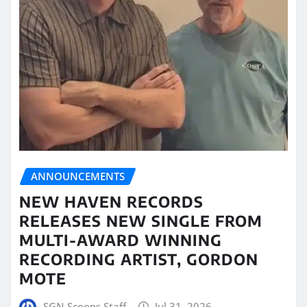
ANNOUNCEMENTS
NEW HAVEN RECORDS
RELEASES NEW SINGLE FROM
MULTI-AWARD WINNING
RECORDING ARTIST, GORDON
MOTE
SGN Scoops Staff
Jul 31, 2026