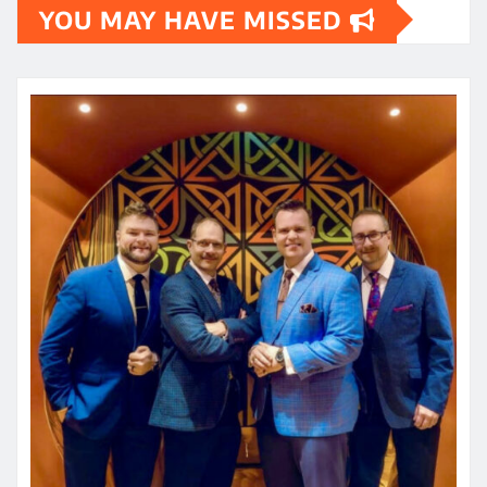
YOU MAY HAVE MISSED