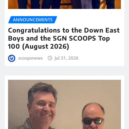
ANNOUNCEMENTS
Congratulations to the Down East
Boys and the SGN SCOOPS Top
100 (August 2026)
scoopsnews
Jul 31, 2026