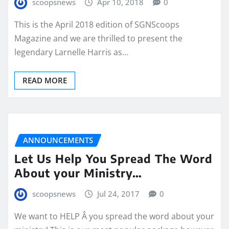
scoopsnews
Apr 10, 2018
0
This is the April 2018 edition of SGNScoops
Magazine and we are thrilled to present the
legendary Larnelle Harris as…
READ MORE
ANNOUNCEMENTS
Let Us Help You Spread The Word
About your Ministry…
scoopsnews
Jul 24, 2017
0
We want to HELP Â you spread the word about your