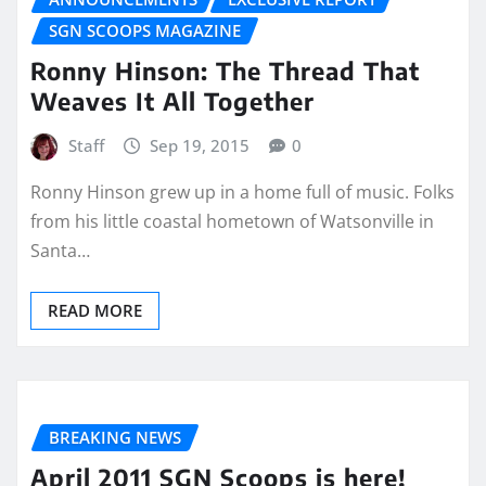
SGN SCOOPS MAGAZINE
Ronny Hinson: The Thread That
Weaves It All Together
Staff
Sep 19, 2015
0
Ronny Hinson grew up in a home full of music. Folks
from his little coastal hometown of Watsonville in
Santa…
READ MORE
BREAKING NEWS
April 2011 SGN Scoops is here!