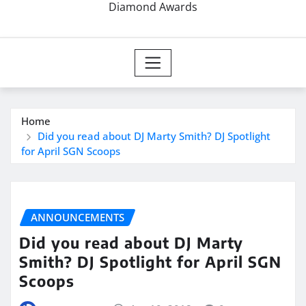
Diamond Awards
Home
Did you read about DJ Marty Smith? DJ Spotlight
for April SGN Scoops
ANNOUNCEMENTS
Did you read about DJ Marty
Smith? DJ Spotlight for April SGN
Scoops