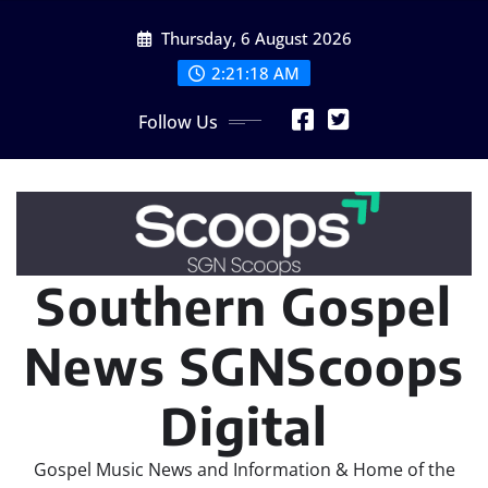
Skip
Thursday, 6 August 2026
to
content
2:21:19 AM
Follow Us
Southern Gospel
News SGNScoops
Digital
Gospel Music News and Information & Home of the