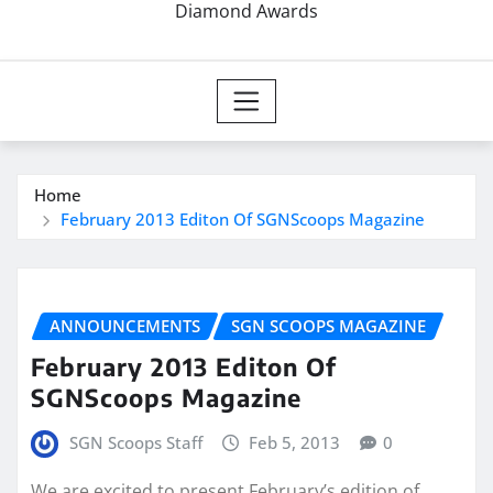
Diamond Awards
Home
February 2013 Editon Of SGNScoops Magazine
ANNOUNCEMENTS
SGN SCOOPS MAGAZINE
February 2013 Editon Of
SGNScoops Magazine
SGN Scoops Staff
Feb 5, 2013
0
We are excited to present February’s edition of