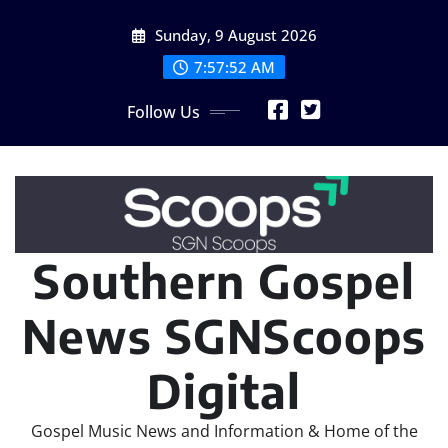
Skip
Sunday, 9 August 2026
to
content
7:57:52 AM
Follow Us
Southern Gospel
News SGNScoops
Digital
Gospel Music News and Information & Home of the