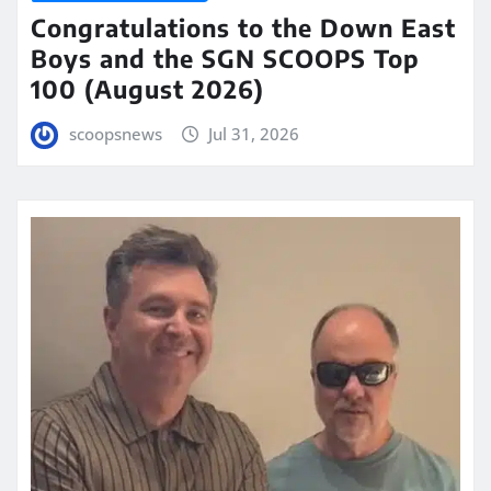
Congratulations to the Down East
Boys and the SGN SCOOPS Top
100 (August 2026)
scoopsnews
Jul 31, 2026