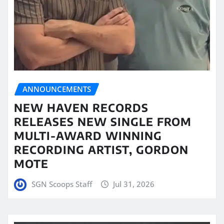
ANNOUNCEMENTS
NEW HAVEN RECORDS
RELEASES NEW SINGLE FROM
MULTI-AWARD WINNING
RECORDING ARTIST, GORDON
MOTE
SGN Scoops Staff
Jul 31, 2026