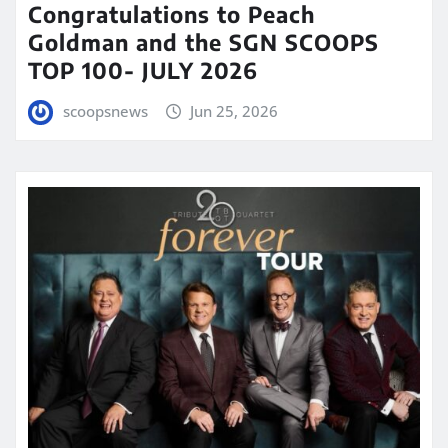
Congratulations to Peach
Goldman and the SGN SCOOPS
TOP 100- JULY 2026
scoopsnews
Jun 25, 2026