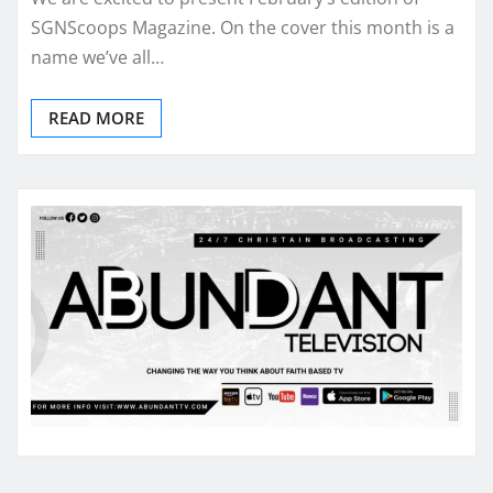
SGNScoops Magazine. On the cover this month is a
name we’ve all…
READ MORE