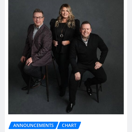
ANNOUNCEMENTS
CHART