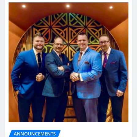
ANNOUNCEMENTS