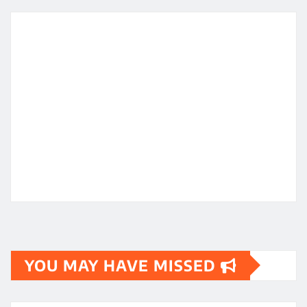
YOU MAY HAVE MISSED