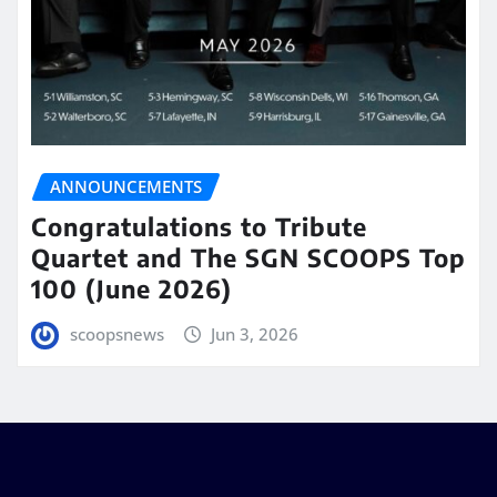
ANNOUNCEMENTS
Congratulations to Tribute
Quartet and The SGN SCOOPS Top
100 (June 2026)
scoopsnews
Jun 3, 2026