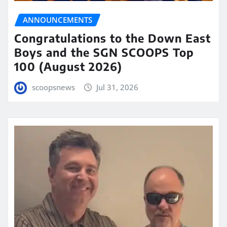
ANNOUNCEMENTS
Congratulations to the Down East
Boys and the SGN SCOOPS Top
100 (August 2026)
scoopsnews
Jul 31, 2026