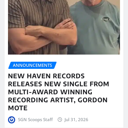
ANNOUNCEMENTS
NEW HAVEN RECORDS
RELEASES NEW SINGLE FROM
MULTI-AWARD WINNING
RECORDING ARTIST, GORDON
MOTE
SGN Scoops Staff
Jul 31, 2026