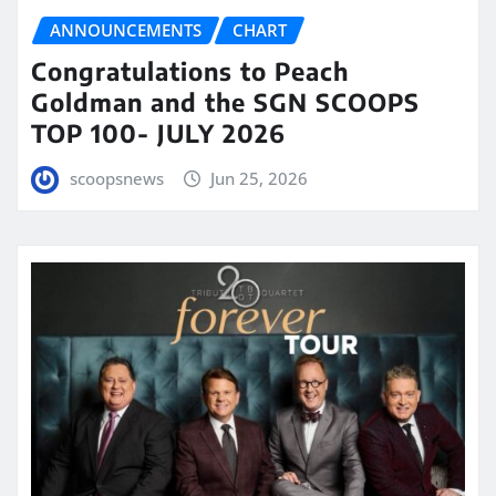
ANNOUNCEMENTS
CHART
Congratulations to Peach
Goldman and the SGN SCOOPS
TOP 100- JULY 2026
scoopsnews
Jun 25, 2026