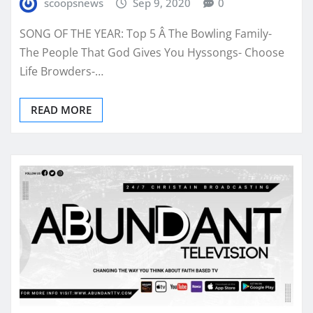
scoopsnews
Sep 9, 2020
0
SONG OF THE YEAR: Top 5 Â The Bowling Family-
The People That God Gives You Hyssongs- Choose
Life Browders-…
READ MORE