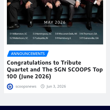
ANNOUNCEMENTS
Congratulations to Tribute
Quartet and The SGN SCOOPS Top
100 (June 2026)
scoopsnews
Jun 3, 2026