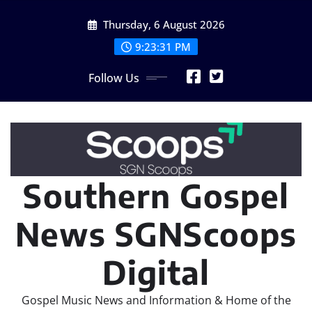
Skip
Thursday, 6 August 2026
to
content
9:23:31 PM
Follow Us
Southern Gospel
News SGNScoops
Digital
Gospel Music News and Information & Home of the