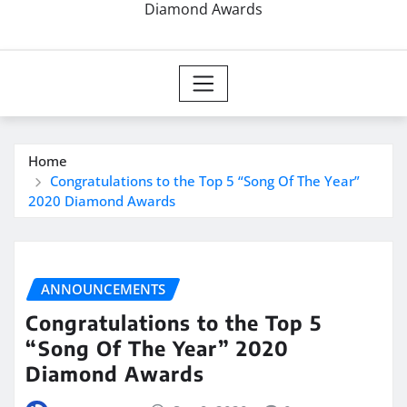
Diamond Awards
Home
Congratulations to the Top 5 “Song Of The Year”
2020 Diamond Awards
ANNOUNCEMENTS
Congratulations to the Top 5
“Song Of The Year” 2020
Diamond Awards