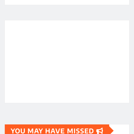
YOU MAY HAVE MISSED