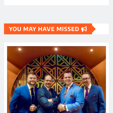
YOU MAY HAVE MISSED