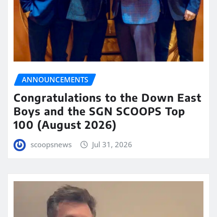
ANNOUNCEMENTS
Congratulations to the Down East
Boys and the SGN SCOOPS Top
100 (August 2026)
scoopsnews
Jul 31, 2026