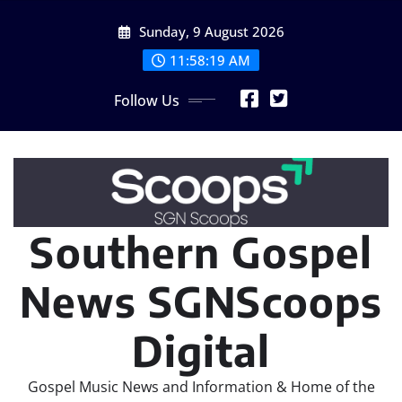
Skip
Sunday, 9 August 2026
to
content
11:58:20 AM
Follow Us
Southern Gospel
News SGNScoops
Digital
Gospel Music News and Information & Home of the