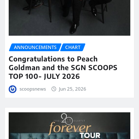
ANNOUNCEMENTS
CHART
Congratulations to Peach
Goldman and the SGN SCOOPS
TOP 100- JULY 2026
scoopsnews
Jun 25, 2026