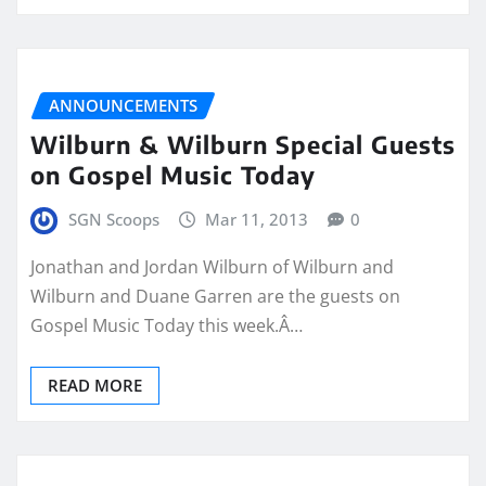
ANNOUNCEMENTS
Wilburn & Wilburn Special Guests
on Gospel Music Today
SGN Scoops
Mar 11, 2013
0
Jonathan and Jordan Wilburn of Wilburn and
Wilburn and Duane Garren are the guests on
Gospel Music Today this week.Â…
READ MORE