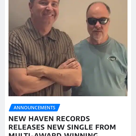
ANNOUNCEMENTS
NEW HAVEN RECORDS
RELEASES NEW SINGLE FROM
MULTI-AWARD WINNING