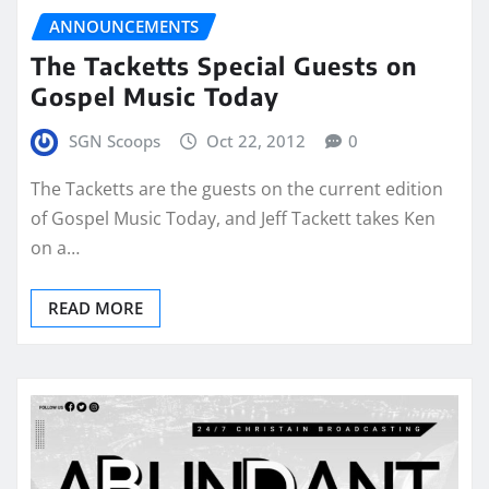
ANNOUNCEMENTS
The Tacketts Special Guests on
Gospel Music Today
SGN Scoops
Oct 22, 2012
0
The Tacketts are the guests on the current edition
of Gospel Music Today, and Jeff Tackett takes Ken
on a…
READ MORE