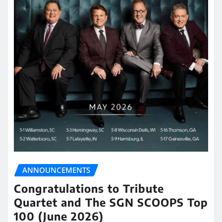
ANNOUNCEMENTS
Congratulations to Tribute
Quartet and The SGN SCOOPS Top
100 (June 2026)