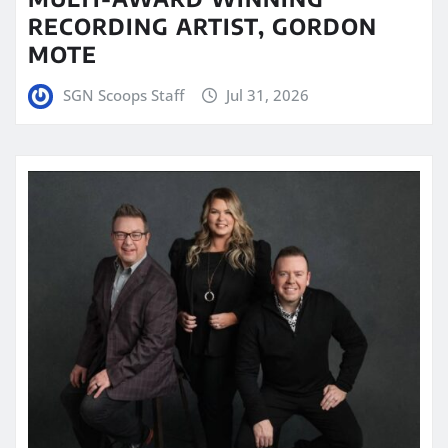
RECORDING ARTIST, GORDON
MOTE
SGN Scoops Staff
Jul 31, 2026