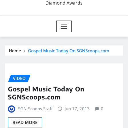
Diamond Awards
Home
Gospel Music Today On SGNScoops.com
VIDEO
Gospel Music Today On
SGNScoops.com
SGN Scoops Staff
Jun 17, 2013
0
READ MORE