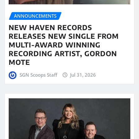
ANNOUNCEMENTS
NEW HAVEN RECORDS
RELEASES NEW SINGLE FROM
MULTI-AWARD WINNING
RECORDING ARTIST, GORDON
MOTE
SGN Scoops Staff
Jul 31, 2026