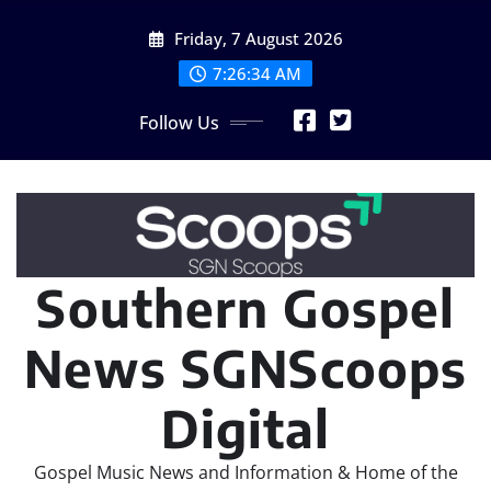
Skip
Friday, 7 August 2026
to
content
7:26:35 AM
Follow Us
Southern Gospel
News SGNScoops
Digital
Gospel Music News and Information & Home of the