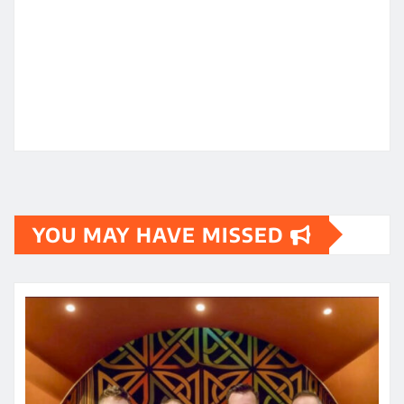
YOU MAY HAVE MISSED