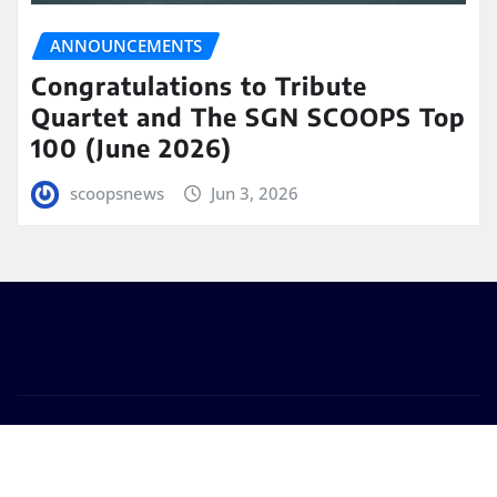
ANNOUNCEMENTS
Congratulations to Tribute
Quartet and The SGN SCOOPS Top
100 (June 2026)
scoopsnews
Jun 3, 2026
Copyright © 2025 | Powered by
WordPress
|
Seattle
News
by
ThemeArile