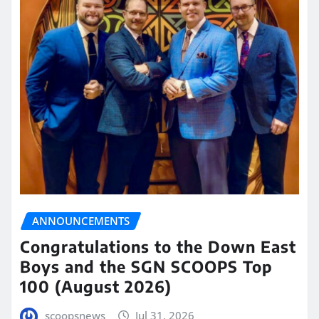
ANNOUNCEMENTS
Congratulations to the Down East
Boys and the SGN SCOOPS Top
100 (August 2026)
scoopsnews
Jul 31, 2026