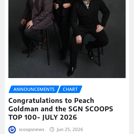
ANNOUNCEMENTS
CHART
Congratulations to Peach
Goldman and the SGN SCOOPS
TOP 100- JULY 2026
scoopsnews
Jun 25, 2026