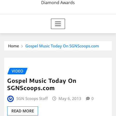
Diamond Awards
Home
Gospel Music Today On SGNScoops.com
VIDEO
Gospel Music Today On
SGNScoops.com
SGN Scoops Staff
May 6, 2013
0
READ MORE