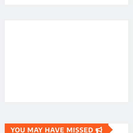
YOU MAY HAVE MISSED