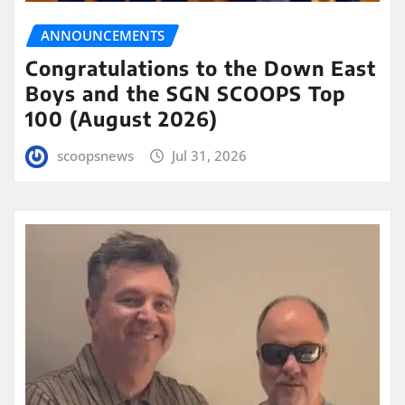
ANNOUNCEMENTS
Congratulations to the Down East
Boys and the SGN SCOOPS Top
100 (August 2026)
scoopsnews
Jul 31, 2026