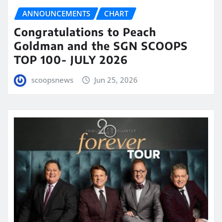
ANNOUNCEMENTS
CHART
Congratulations to Peach
Goldman and the SGN SCOOPS
TOP 100- JULY 2026
scoopsnews
Jun 25, 2026