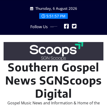
Skip
Thursday, 6 August 2026
to
content
5:51:58 PM
Follow Us
Southern Gospel
News SGNScoops
Digital
Gospel Music News and Information & Home of the