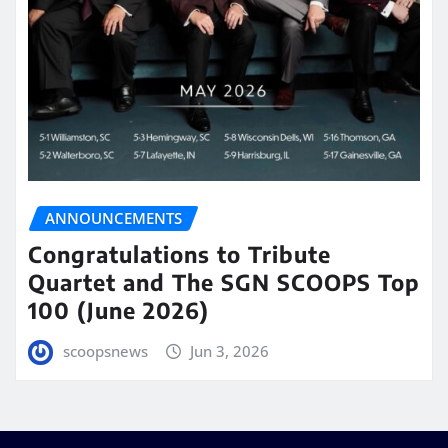
ANNOUNCEMENTS
Congratulations to Tribute
Quartet and The SGN SCOOPS Top
100 (June 2026)
scoopsnews
Jun 3, 2026