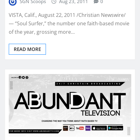
SGN Scoops
Aug 23, 2011
0
VISTA, Calif., August 22, 2011 /Christian Newswire/
— “Soul Surfer,” the number one faith-based movie
of the year, grossing more…
READ MORE