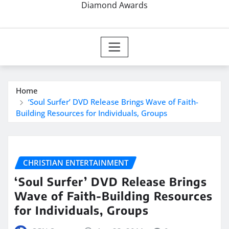
Diamond Awards
Home
‘Soul Surfer’ DVD Release Brings Wave of Faith-
Building Resources for Individuals, Groups
CHRISTIAN ENTERTAINMENT
‘Soul Surfer’ DVD Release Brings
Wave of Faith-Building Resources
for Individuals, Groups