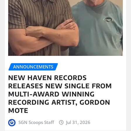
ANNOUNCEMENTS
NEW HAVEN RECORDS
RELEASES NEW SINGLE FROM
MULTI-AWARD WINNING
RECORDING ARTIST, GORDON
MOTE
SGN Scoops Staff
Jul 31, 2026