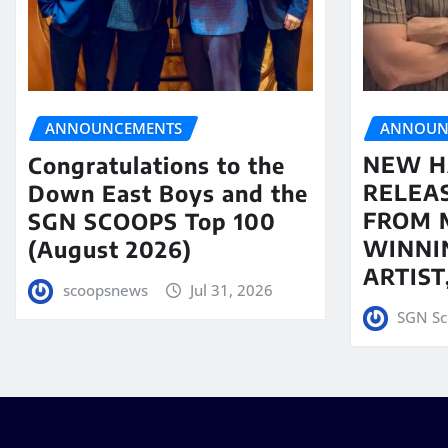
ANNOUN
ANNOUNCEMENTS
NEW H
Congratulations to the
RELEA
Down East Boys and the
FROM 
SGN SCOOPS Top 100
WINNI
(August 2026)
ARTIS
scoopsnews
Jul 31, 2026
SGN Sc