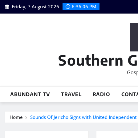
Skip
Friday, 7 August 2026
6:36:07 PM
to
content
Southern G
Gosp
ABUNDANT TV
TRAVEL
RADIO
CONT
Home
Sounds Of Jericho Signs with United Independent 