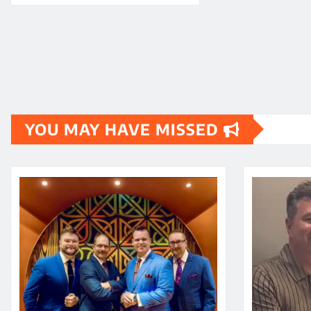
YOU MAY HAVE MISSED