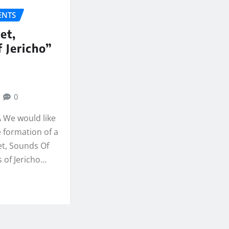
NTS
et,
 Jericho”
0
Â We would like
 formation of a
t, Sounds Of
 of Jericho…