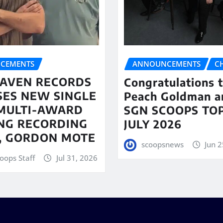
CEMENTS
ANNOUNCEMENTS
C
AVEN RECORDS
Congratulations 
SES NEW SINGLE
Peach Goldman a
MULTI-AWARD
SGN SCOOPS TOP
NG RECORDING
JULY 2026
T, GORDON MOTE
scoopsnews
Jun 2
oops Staff
Jul 31, 2026