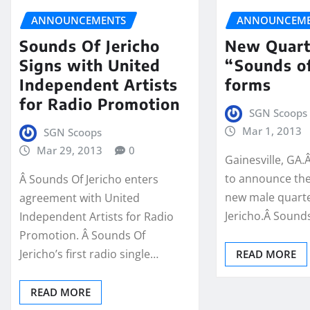
ANNOUNCEMENTS
ANNOUNCEME
Sounds Of Jericho
New Quart
Signs with United
“Sounds of
Independent Artists
forms
for Radio Promotion
SGN Scoops
Mar 1, 2013
SGN Scoops
Mar 29, 2013
0
Gainesville, GA.
to announce the
Â Sounds Of Jericho enters
new male quarte
agreement with United
Jericho.Â Sounds
Independent Artists for Radio
Promotion. Â Sounds Of
Jericho’s first radio single…
READ MORE
READ MORE