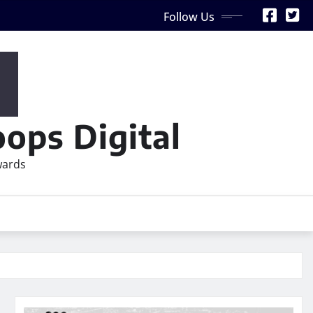
Follow Us
ops Digital
wards