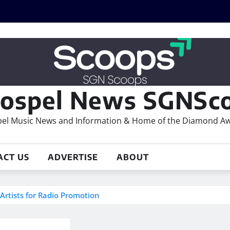
ospel News SGNSco
el Music News and Information & Home of the Diamond A
ACT US
ADVERTISE
ABOUT
Artists for Radio Promotion