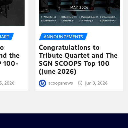
HART
ANNOUNCEMENTS
to
Congratulations to
nd the
Tribute Quartet and The
 100-
SGN SCOOPS Top 100
(June 2026)
5, 2026
scoopsnews
Jun 3, 2026