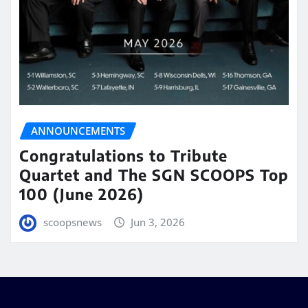
ANNOUNCEMENTS
Congratulations to Tribute
Quartet and The SGN SCOOPS Top
100 (June 2026)
scoopsnews
Jun 3, 2026