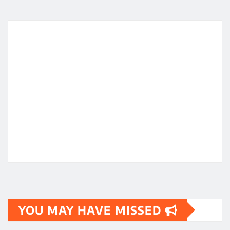
YOU MAY HAVE MISSED