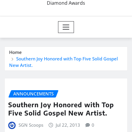
Diamond Awards
Home
Southern Joy Honored with Top Five Solid Gospel
New Artist.
ANNOUNCEMENTS
Southern Joy Honored with Top
Five Solid Gospel New Artist.
SGN Scoops
Jul 22, 2013
0