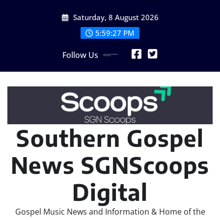
Skip
Saturday, 8 August 2026
to
content
5:59:28 PM
Follow Us
Southern Gospel
News SGNScoops
Digital
Gospel Music News and Information & Home of the