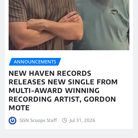
ANNOUNCEMENTS
NEW HAVEN RECORDS
RELEASES NEW SINGLE FROM
MULTI-AWARD WINNING
RECORDING ARTIST, GORDON
MOTE
SGN Scoops Staff
Jul 31, 2026