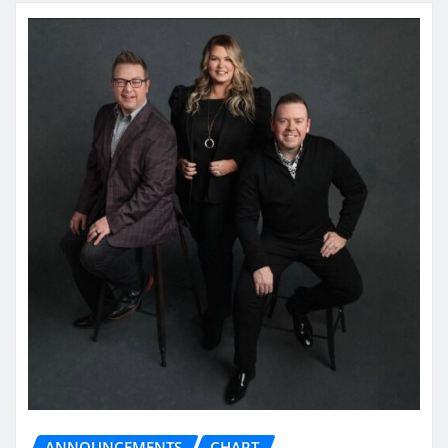
ANNOUNCEMENTS
CHART