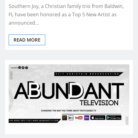
Southern Joy, a Christian family trio from Baldwin,
FL have been honored as a Top 5 New Artist as
announced…
READ MORE