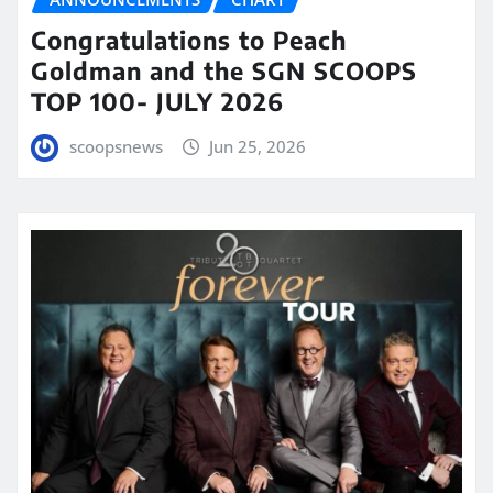
Congratulations to Peach
Goldman and the SGN SCOOPS
TOP 100- JULY 2026
scoopsnews
Jun 25, 2026