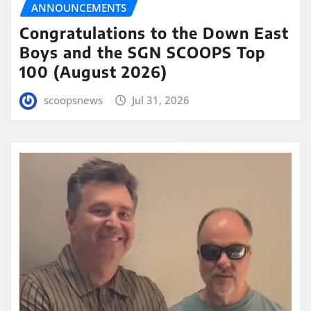
ANNOUNCEMENTS
Congratulations to the Down East
Boys and the SGN SCOOPS Top
100 (August 2026)
scoopsnews
Jul 31, 2026