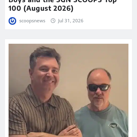
100 (August 2026)
scoopsnews
Jul 31, 2026