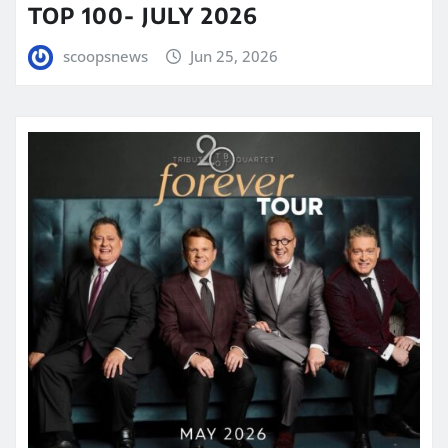
TOP 100- JULY 2026
scoopsnews
Jun 25, 2026