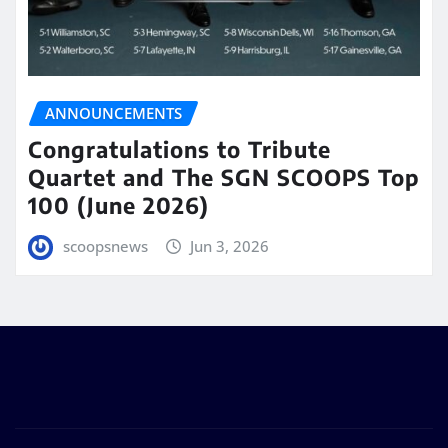
ANNOUNCEMENTS
Congratulations to Tribute
Quartet and The SGN SCOOPS Top
100 (June 2026)
scoopsnews
Jun 3, 2026