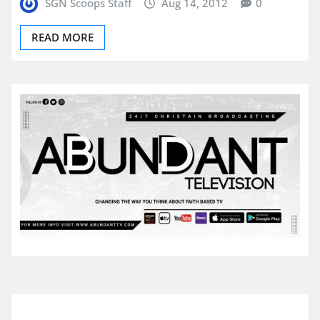
SGN Scoops Staff
Aug 14, 2012
0
READ MORE