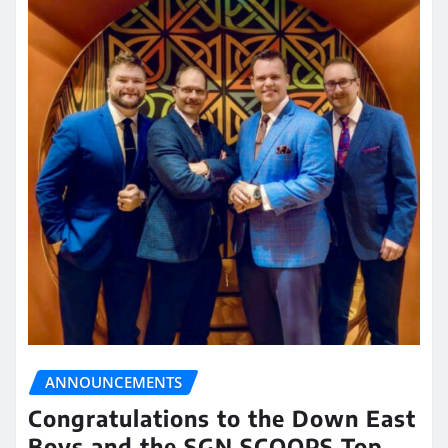
ANNOUNCEMENTS
Congratulations to the Down East
Boys and the SGN SCOOPS Top