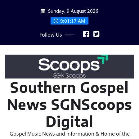
Skip
Sunday, 9 August 2026
to
content
9:01:17 AM
Follow Us
Southern Gospel
News SGNScoops
Digital
Gospel Music News and Information & Home of the