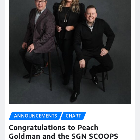
ANNOUNCEMENTS
CHART
Congratulations to Peach
Goldman and the SGN SCOOPS