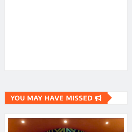
YOU MAY HAVE MISSED