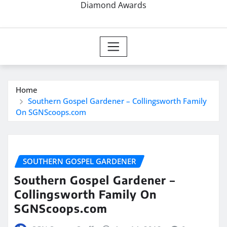
Diamond Awards
Home
Southern Gospel Gardener – Collingsworth Family
On SGNScoops.com
SOUTHERN GOSPEL GARDENER
Southern Gospel Gardener –
Collingsworth Family On
SGNScoops.com