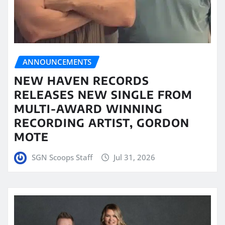
ANNOUNCEMENTS
NEW HAVEN RECORDS
RELEASES NEW SINGLE FROM
MULTI-AWARD WINNING
RECORDING ARTIST, GORDON
MOTE
SGN Scoops Staff
Jul 31, 2026