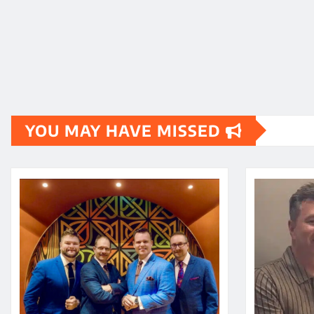
YOU MAY HAVE MISSED