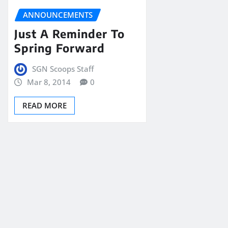
ANNOUNCEMENTS
Just A Reminder To
Spring Forward
SGN Scoops Staff
Mar 8, 2014
0
READ MORE