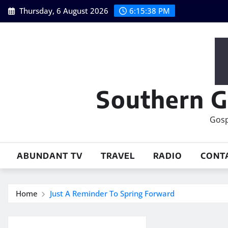
Skip
Thursday, 6 August 2026
6:15:39 PM
to
content
Southern G
Gosp
ABUNDANT TV
TRAVEL
RADIO
CONT
Home
Just A Reminder To Spring Forward