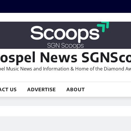
ospel News SGNSco
el Music News and Information & Home of the Diamond A
ACT US
ADVERTISE
ABOUT