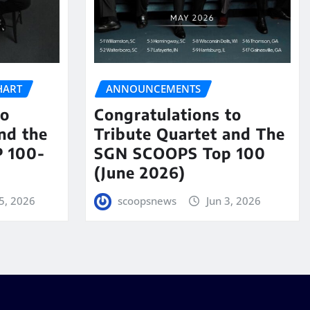
HART
ANNOUNCEMENTS
to
Congratulations to
nd the
Tribute Quartet and The
 100-
SGN SCOOPS Top 100
(June 2026)
5, 2026
scoopsnews
Jun 3, 2026