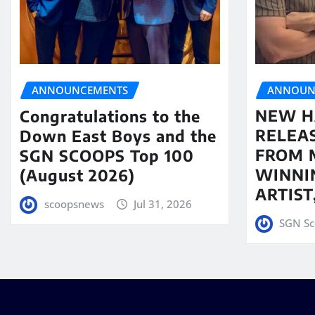
ANNOUN
ANNOUNCEMENTS
NEW H
Congratulations to the
RELEA
Down East Boys and the
FROM 
SGN SCOOPS Top 100
WINNI
(August 2026)
ARTIS
scoopsnews
Jul 31, 2026
SGN Sc