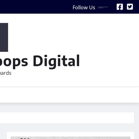
Follow Us
ops Digital
wards