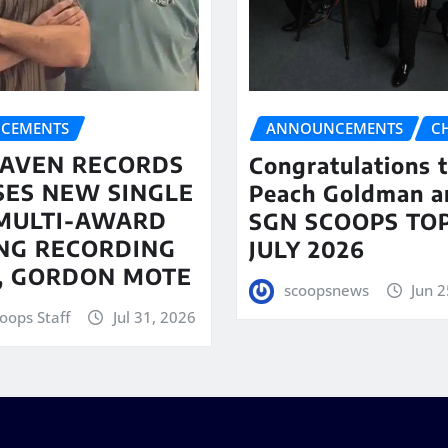
CEMENTS
ANNOUNCEMENTS
C
AVEN RECORDS
Congratulations 
SES NEW SINGLE
Peach Goldman a
MULTI-AWARD
SGN SCOOPS TOP
NG RECORDING
JULY 2026
T, GORDON MOTE
scoopsnews
Jun 2
oops Staff
Jul 31, 2026