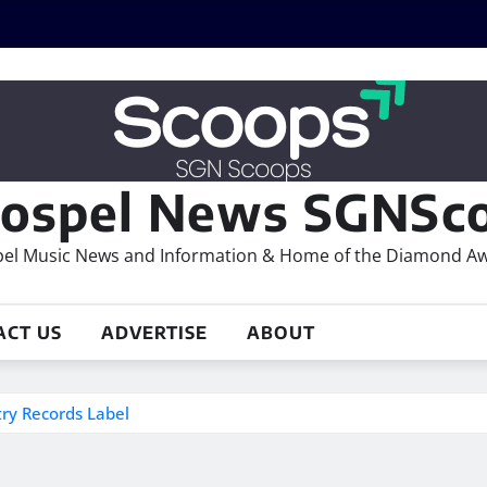
ospel News SGNSco
el Music News and Information & Home of the Diamond A
ACT US
ADVERTISE
ABOUT
ry Records Label