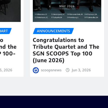
HART
ANNOUNCEMENTS
to
Congratulations to
nd the
Tribute Quartet and The
 100-
SGN SCOOPS Top 100
(June 2026)
5, 2026
scoopsnews
Jun 3, 2026