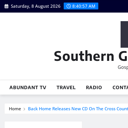
Skip
Saturday, 8 August 2026
8:40:58 AM
to
content
Southern G
Gosp
ABUNDANT TV
TRAVEL
RADIO
CONT
Home
Back Home Releases New CD On The Cross Count