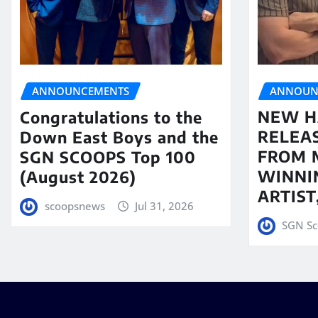
ANNOUN
ANNOUNCEMENTS
NEW H
Congratulations to the
RELEA
Down East Boys and the
FROM 
SGN SCOOPS Top 100
WINNI
(August 2026)
ARTIS
scoopsnews
Jul 31, 2026
SGN Sc