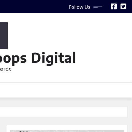
Follow Us
ops Digital
wards