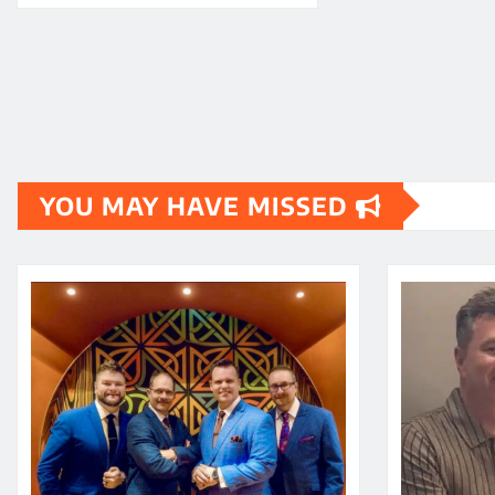
YOU MAY HAVE MISSED