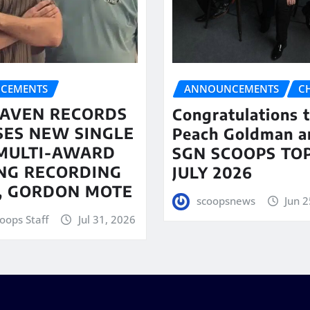
CEMENTS
ANNOUNCEMENTS
C
AVEN RECORDS
Congratulations 
SES NEW SINGLE
Peach Goldman a
MULTI-AWARD
SGN SCOOPS TOP
NG RECORDING
JULY 2026
T, GORDON MOTE
scoopsnews
Jun 2
oops Staff
Jul 31, 2026