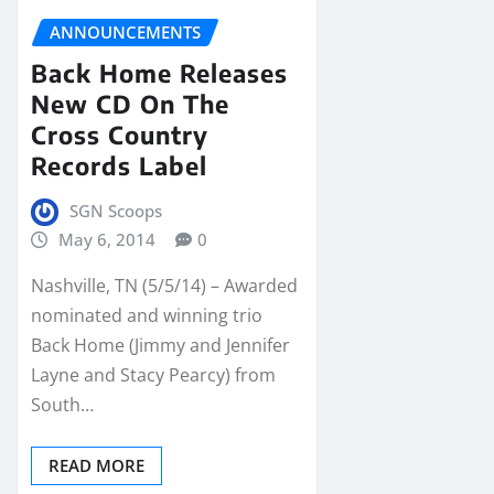
ANNOUNCEMENTS
Back Home Releases
New CD On The
Cross Country
Records Label
SGN Scoops
May 6, 2014
0
Nashville, TN (5/5/14) – Awarded
nominated and winning trio
Back Home (Jimmy and Jennifer
Layne and Stacy Pearcy) from
South…
READ MORE