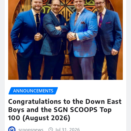
ANNOUNCEMENTS
Congratulations to the Down East
Boys and the SGN SCOOPS Top
100 (August 2026)
scoopsnews
Jul 31, 2026