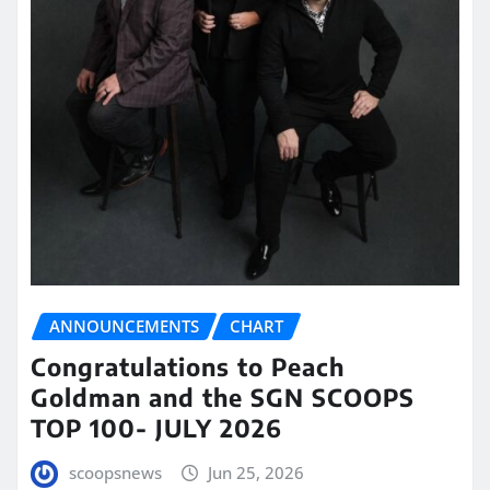
ANNOUNCEMENTS
CHART
Congratulations to Peach
Goldman and the SGN SCOOPS
TOP 100- JULY 2026
scoopsnews
Jun 25, 2026