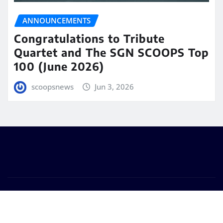
ANNOUNCEMENTS
Congratulations to Tribute
Quartet and The SGN SCOOPS Top
100 (June 2026)
scoopsnews
Jun 3, 2026
Copyright © 2025 | Powered by
WordPress
|
Seattle
News
by
ThemeArile