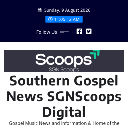
Skip
Sunday, 9 August 2026
to
content
11:05:12 AM
Follow Us
Southern Gospel
News SGNScoops
Digital
Gospel Music News and Information & Home of the