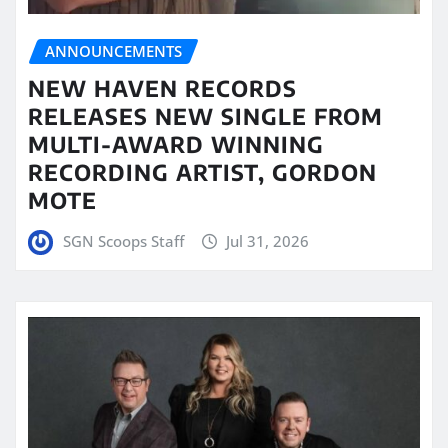
ANNOUNCEMENTS
NEW HAVEN RECORDS
RELEASES NEW SINGLE FROM
MULTI-AWARD WINNING
RECORDING ARTIST, GORDON
MOTE
SGN Scoops Staff
Jul 31, 2026