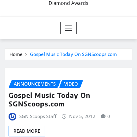
Diamond Awards
Home
Gospel Music Today On SGNScoops.com
ANNOUNCEMENTS
VIDEO
Gospel Music Today On
SGNScoops.com
SGN Scoops Staff
Nov 5, 2012
0
READ MORE