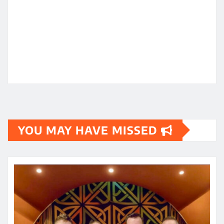
YOU MAY HAVE MISSED